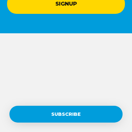
SUBSCRIBE