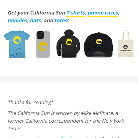
Get your California Sun
T-shirts
,
phone cases
,
hoodies
,
hats
, and
totes
!
Thanks for reading!
The California Sun is written by Mike McPhate, a
former California correspondent for the New York
Times.