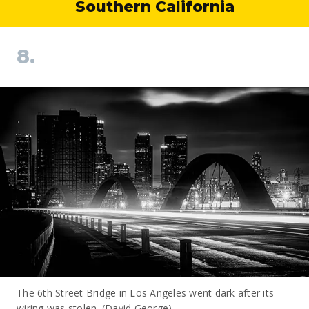
Southern California
8.
The 6th Street Bridge in Los Angeles went dark after its
wiring was stolen. (David George)