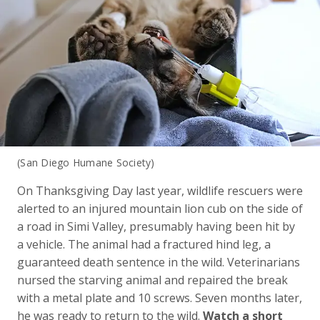
(San Diego Humane Society)
On Thanksgiving Day last year, wildlife rescuers were
alerted to an injured mountain lion cub on the side of
a road in Simi Valley, presumably having been hit by
a vehicle. The animal had a fractured hind leg, a
guaranteed death sentence in the wild. Veterinarians
nursed the starving animal and repaired the break
with a metal plate and 10 screws. Seven months later,
he was ready to return to the wild.
Watch a short