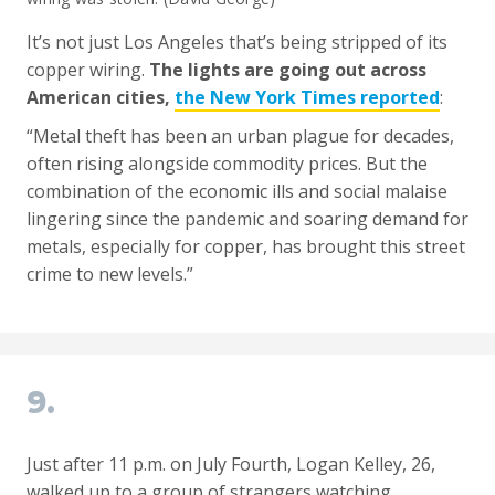
It’s not just Los Angeles that’s being stripped of its
copper wiring.
The lights are going out across
American cities,
the New York Times reported
:
“Metal theft has been an urban plague for decades,
often rising alongside commodity prices. But the
combination of the economic ills and social malaise
lingering since the pandemic and soaring demand for
metals, especially for copper, has brought this street
crime to new levels.”
9.
Just after 11 p.m. on July Fourth, Logan Kelley, 26,
walked up to a group of strangers watching