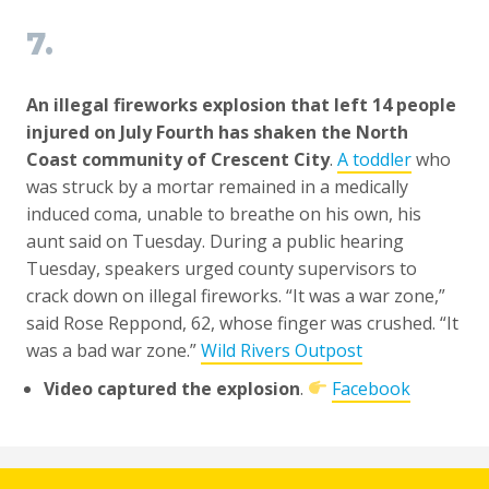
7.
An illegal fireworks explosion that left 14 people
injured on July Fourth has shaken the North
Coast community of Crescent City
.
A toddler
who
was struck by a mortar remained in a medically
induced coma, unable to breathe on his own, his
aunt said on Tuesday. During a public hearing
Tuesday, speakers urged county supervisors to
crack down on illegal fireworks. “It was a war zone,”
said Rose Reppond, 62, whose finger was crushed. “It
was a bad war zone.”
Wild Rivers Outpost
Video captured the explosion
.
Facebook