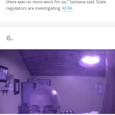
there was no more work for us,” Santana said. State
regulators are investigating.
KCRA
6.