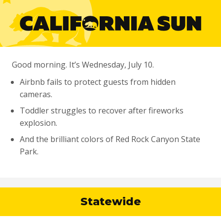
Good morning. It’s Wednesday, July 10.
Airbnb fails to protect guests from hidden
cameras.
Toddler struggles to recover after fireworks
explosion.
And the brilliant colors of Red Rock Canyon State
Park.
Statewide