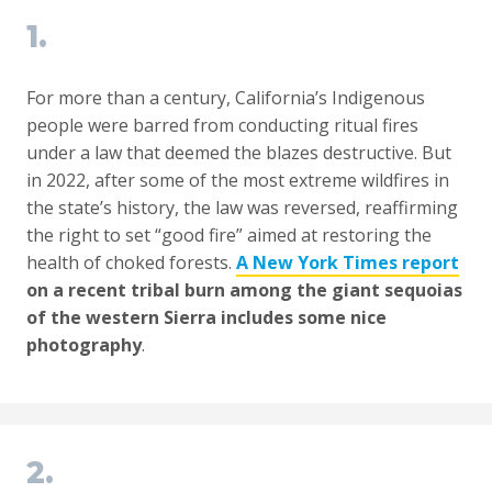
1.
For more than a century, California’s Indigenous
people were barred from conducting ritual fires
under a law that deemed the blazes destructive. But
in 2022, after some of the most extreme wildfires in
the state’s history, the law was reversed, reaffirming
the right to set “good fire” aimed at restoring the
health of choked forests.
A New York Times report
on a recent tribal burn among the giant sequoias
of the western Sierra includes some nice
photography
.
2.