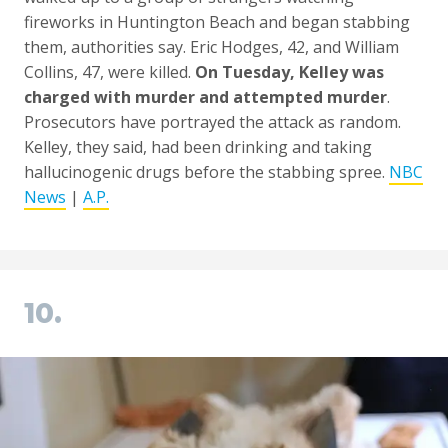
fireworks in Huntington Beach and began stabbing
them, authorities say. Eric Hodges, 42, and William
Collins, 47, were killed.
On Tuesday, Kelley was
charged with murder and attempted murder
.
Prosecutors have portrayed the attack as random.
Kelley, they said, had been drinking and taking
hallucinogenic drugs before the stabbing spree.
NBC
News
|
A.P.
10.