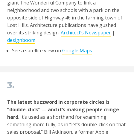
giant The Wonderful Company to link a
neighborhood and two schools with a park on the
opposite side of Highway 46 in the farming town of
Lost Hills. Architecture publications have gushed
over its striking design.
Architect’s Newspaper
|
designboom
See a satellite view on
Google Maps
.
3.
The latest buzzword in corporate circles is
“double-click” — and it’s making people cringe
hard
. It’s used as a shorthand for examining
something more fully, as in “let’s double-click on that
sales proposal.” Bill Atkinson, a former Apple