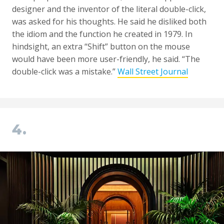
designer and the inventor of the literal double-click,
was asked for his thoughts. He said he disliked both
the idiom and the function he created in 1979. In
hindsight, an extra “Shift” button on the mouse
would have been more user-friendly, he said. “The
double-click was a mistake.”
Wall Street Journal
4.