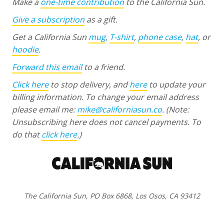
Make a
one-time contribution
to the California Sun.
Give a subscription
as a gift.
Get a California Sun
mug
,
T-shirt
,
phone case
,
hat
, or
hoodie
.
Forward this email
to a friend.
Click here
to stop delivery, and
here
to update your
billing information. To change your email address
please email me:
mike@californiasun.co
.
(Note:
Unsubscribing here does not cancel payments. To
do that
click here
.)
The California Sun, PO Box 6868, Los Osos, CA 93412