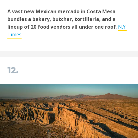
A vast new Mexican mercado in Costa Mesa
bundles a bakery, butcher, tortilleria, and a
lineup of 20 food vendors all under one roof
.
N.Y.
Times
12.