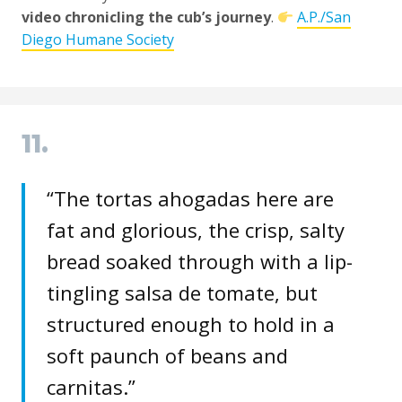
video chronicling the cub’s journey
.
A.P./San
Diego Humane Society
11.
“The tortas ahogadas here are
fat and glorious, the crisp, salty
bread soaked through with a lip-
tingling salsa de tomate, but
structured enough to hold in a
soft paunch of beans and
carnitas.”