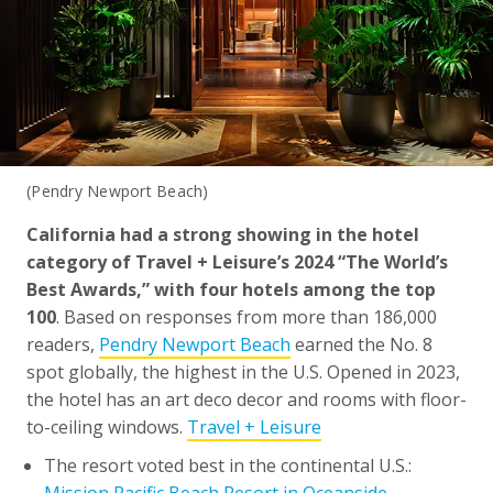
(Pendry Newport Beach)
California had a strong showing in the hotel
category of Travel + Leisure’s 2024 “The World’s
Best Awards,” with four hotels among the top
100
. Based on responses from more than 186,000
readers,
Pendry Newport Beach
earned the No. 8
spot globally, the highest in the U.S. Opened in 2023,
the hotel has an art deco decor and rooms with floor-
to-ceiling windows.
Travel + Leisure
The resort voted best in the continental U.S.:
Mission Pacific Beach Resort in Oceanside
.