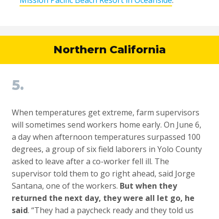
Northern California
5.
When temperatures get extreme, farm supervisors
will sometimes send workers home early. On June 6,
a day when afternoon temperatures surpassed 100
degrees, a group of six field laborers in Yolo County
asked to leave after a co-worker fell ill. The
supervisor told them to go right ahead, said Jorge
Santana, one of the workers.
But when they
returned the next day, they were all let go, he
said
. “They had a paycheck ready and they told us