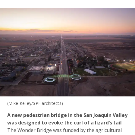
(Mike Kelley/SPF:architects)
A new pedestrian bridge in the San Joaquin Valley
was designed to evoke the curl of a lizard’s tail
.
The Wonder Bridge was funded by the agricultural