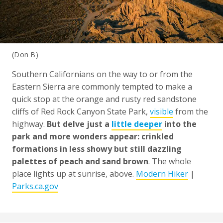
(Don B)
Southern Californians on the way to or from the
Eastern Sierra are commonly tempted to make a
quick stop at the orange and rusty red sandstone
cliffs of Red Rock Canyon State Park,
visible
from the
highway.
But delve just a
little deeper
into the
park and more wonders appear: crinkled
formations in less showy but still dazzling
palettes of peach and sand brown
. The whole
place lights up at sunrise, above.
Modern Hiker
|
Parks.ca.gov