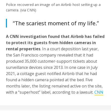
Police recovered an image of an Airbnb host setting up a
camera. (via CNN)
“The scariest moment of my life.”
A CNN investigation found that Airbnb has failed
to protect its guests from hidden cameras in
rental properties
. In a court deposition last year,
the San Francisco company revealed that it had
produced 35,000 customer-support tickets about
surveillance devices since 2013. In one case in July
2021, a cottage guest notified Airbnb that he had
found a hidden camera pointed at the bed. Five
months later, the listing remained active on the site,
with a “superhost” label, according to a lawsuit.
CNN