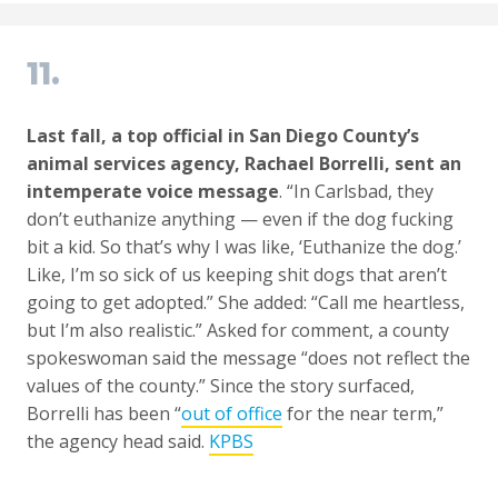
11.
Last fall, a top official in San Diego County’s
animal services agency, Rachael Borrelli, sent an
intemperate voice message
. “In Carlsbad, they
don’t euthanize anything — even if the dog fucking
bit a kid. So that’s why I was like, ‘Euthanize the dog.’
Like, I’m so sick of us keeping shit dogs that aren’t
going to get adopted.” She added: “Call me heartless,
but I’m also realistic.” Asked for comment, a county
spokeswoman said the message “does not reflect the
values of the county.” Since the story surfaced,
Borrelli has been “
out of office
for the near term,”
the agency head said.
KPBS