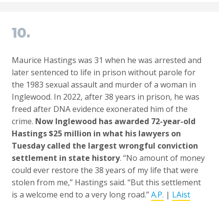
10.
Maurice Hastings was 31 when he was arrested and
later sentenced to life in prison without parole for
the 1983 sexual assault and murder of a woman in
Inglewood. In 2022, after 38 years in prison, he was
freed after DNA evidence exonerated him of the
crime.
Now Inglewood has awarded 72-year-old
Hastings $25 million in what his lawyers on
Tuesday called the largest wrongful conviction
settlement in state history
. “No amount of money
could ever restore the 38 years of my life that were
stolen from me,” Hastings said. “But this settlement
is a welcome end to a very long road.”
A.P.
|
LAist