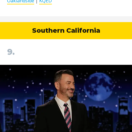
Oaklandside
|
KQED
Southern California
9.