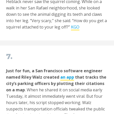
Heblack never saw the squirrel coming. While on a
walk in her San Rafael neighborhood, she looked
down to see the animal digging its teeth and claws
into her leg. “Very scary,” she said. “How do you get a
squirrel attached to your leg off?”
KGO
7.
Just for fun, a San Francisco software engineer
named Riley Walz created
an app
that tracks the
city’s parking officers by plotting their citations
on a map
. When he shared it on social media early
Tuesday, it almost immediately went viral. But four
hours later, his script stopped working. Walz
suspects transportation officials tweaked the public