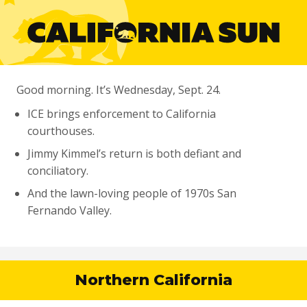
Good morning. It’s Wednesday, Sept. 24.
ICE brings enforcement to California
courthouses.
Jimmy Kimmel’s return is both defiant and
conciliatory.
And the lawn-loving people of 1970s San
Fernando Valley.
Northern California