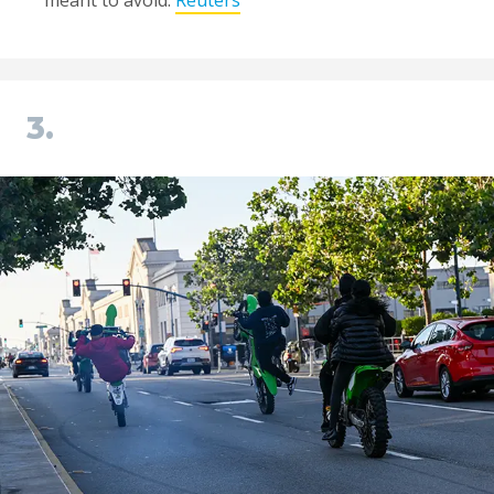
meant to avoid.
Reuters
3.