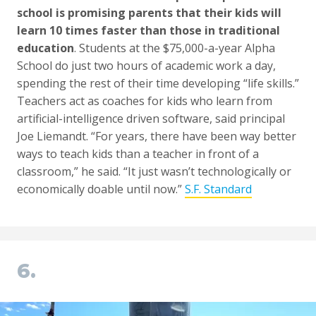
school is promising parents that their kids will
learn 10 times faster than those in traditional
education
. Students at the $75,000-a-year Alpha
School do just two hours of academic work a day,
spending the rest of their time developing “life skills.”
Teachers act as coaches for kids who learn from
artificial-intelligence driven software, said principal
Joe Liemandt. “For years, there have been way better
ways to teach kids than a teacher in front of a
classroom,” he said. “It just wasn’t technologically or
economically doable until now.”
S.F. Standard
6.