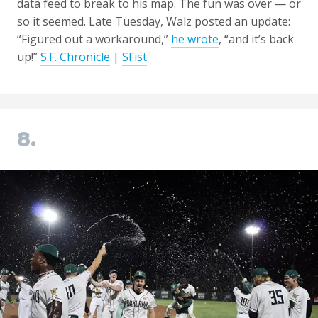
data feed to break to his map. The fun was over — or
so it seemed. Late Tuesday, Walz posted an update:
“Figured out a workaround,”
he wrote
, “and it’s back
up!”
S.F. Chronicle
|
SFist
8.