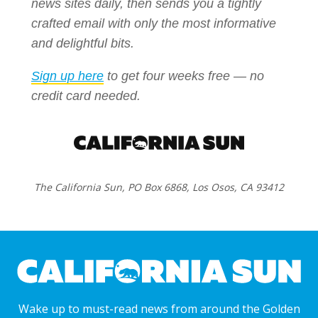
news sites daily, then sends you a tightly
crafted email with only the most informative
and delightful bits.
Sign up here
to get four weeks free — no
credit card needed.
The California Sun, PO Box 6868, Los Osos, CA 93412
Wake up to must-read news from around the Golden