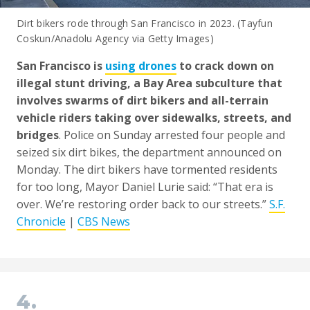
Dirt bikers rode through San Francisco in 2023. (Tayfun
Coskun/Anadolu Agency via Getty Images)
San Francisco is
using drones
to crack down on
illegal stunt driving, a Bay Area subculture that
involves swarms of dirt bikers and all-terrain
vehicle riders taking over sidewalks, streets, and
bridges
. Police on Sunday arrested four people and
seized six dirt bikes, the department announced on
Monday. The dirt bikers have tormented residents
for too long, Mayor Daniel Lurie said: “That era is
over. We’re restoring order back to our streets.”
S.F.
Chronicle
|
CBS News
4.