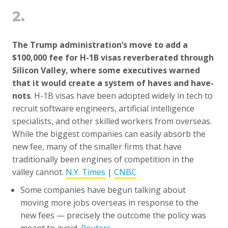
2.
The Trump administration’s move to add a
$100,000 fee for H-1B visas reverberated through
Silicon Valley, where some executives warned
that it would create a system of haves and have-
nots
. H-1B visas have been adopted widely in tech to
recruit software engineers, artificial intelligence
specialists, and other skilled workers from overseas.
While the biggest companies can easily absorb the
new fee, many of the smaller firms that have
traditionally been engines of competition in the
valley cannot.
N.Y. Times
|
CNBC
Some companies have begun talking about
moving more jobs overseas in response to the
new fees — precisely the outcome the policy was