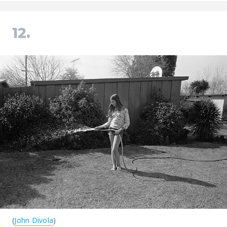
12.
(
John Divola
)