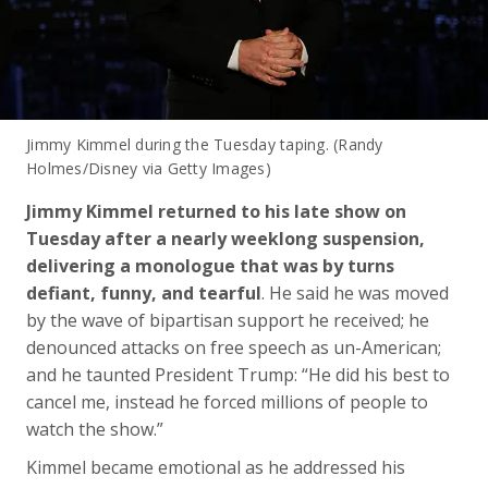
Jimmy Kimmel during the Tuesday taping. (Randy
Holmes/Disney via Getty Images)
Jimmy Kimmel returned to his late show on
Tuesday after a nearly weeklong suspension,
delivering a monologue that was by turns
defiant, funny, and tearful
. He said he was moved
by the wave of bipartisan support he received; he
denounced attacks on free speech as un-American;
and he taunted President Trump: “He did his best to
cancel me, instead he forced millions of people to
watch the show.”
Kimmel became emotional as he addressed his