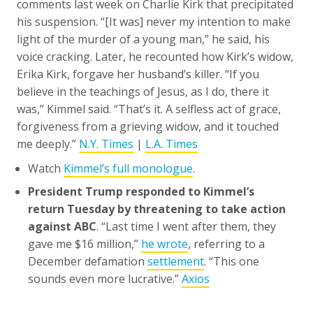
comments last week on Charlie Kirk that precipitated
his suspension. “[It was] never my intention to make
light of the murder of a young man,” he said, his
voice cracking. Later, he recounted how Kirk’s widow,
Erika Kirk, forgave her husband’s killer. “If you
believe in the teachings of Jesus, as I do, there it
was,” Kimmel said. “That’s it. A selfless act of grace,
forgiveness from a grieving widow, and it touched
me deeply.”
N.Y. Times
|
L.A. Times
Watch
Kimmel’s full monologue
.
President Trump responded to Kimmel’s
return Tuesday by threatening to take action
against ABC
. “Last time I went after them, they
gave me $16 million,”
he wrote
, referring to a
December defamation
settlement
. “This one
sounds even more lucrative.”
Axios