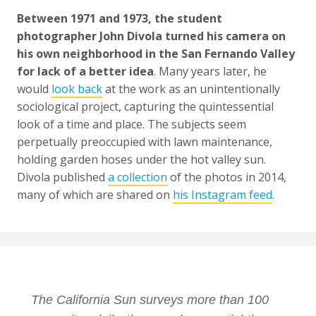
Between 1971 and 1973, the student
photographer John Divola turned his camera on
his own neighborhood in the San Fernando Valley
for lack of a better idea
. Many years later, he
would
look back
at the work as an unintentionally
sociological project, capturing the quintessential
look of a time and place. The subjects seem
perpetually preoccupied with lawn maintenance,
holding garden hoses under the hot valley sun.
Divola published
a collection
of the photos in 2014,
many of which are shared on
his Instagram feed
.
The California Sun surveys more than 100