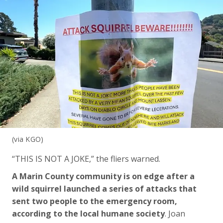
(via KGO)
“THIS IS NOT A JOKE,” the fliers warned.
A Marin County community is on edge after a
wild squirrel launched a series of attacks that
sent two people to the emergency room,
according to the local humane society
. Joan