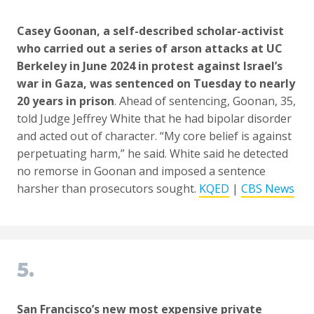
Casey Goonan, a self-described scholar-activist
who carried out a series of arson attacks at UC
Berkeley in June 2024 in protest against Israel’s
war in Gaza, was sentenced on Tuesday to nearly
20 years in prison
. Ahead of sentencing, Goonan, 35,
told Judge Jeffrey White that he had bipolar disorder
and acted out of character. “My core belief is against
perpetuating harm,” he said. White said he detected
no remorse in Goonan and imposed a sentence
harsher than prosecutors sought.
KQED
|
CBS News
5.
San Francisco’s new most expensive private