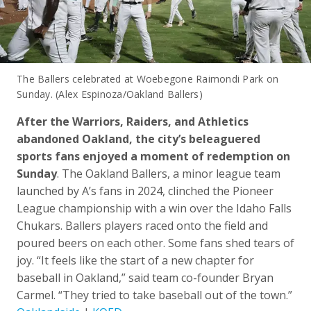
The Ballers celebrated at Woebegone Raimondi Park on
Sunday. (Alex Espinoza/Oakland Ballers)
After the Warriors, Raiders, and Athletics
abandoned Oakland, the city’s beleaguered
sports fans enjoyed a moment of redemption on
Sunday
. The Oakland Ballers, a minor league team
launched by A’s fans in 2024, clinched the Pioneer
League championship with a win over the Idaho Falls
Chukars. Ballers players raced onto the field and
poured beers on each other. Some fans shed tears of
joy. “It feels like the start of a new chapter for
baseball in Oakland,” said team co-founder Bryan
Carmel. “They tried to take baseball out of the town.”