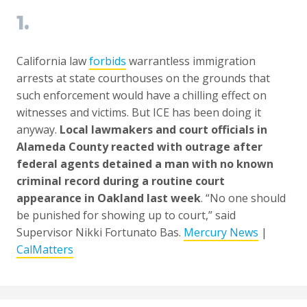
1.
California law
forbids
warrantless immigration
arrests at state courthouses on the grounds that
such enforcement would have a chilling effect on
witnesses and victims. But ICE has been doing it
anyway.
Local lawmakers and court officials in
Alameda County reacted with outrage after
federal agents detained a man with no known
criminal record during a routine court
appearance in Oakland last week
. “No one should
be punished for showing up to court,” said
Supervisor Nikki Fortunato Bas.
Mercury News
|
CalMatters