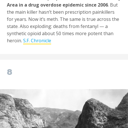
Area in a drug overdose epidemic since 2006
. But
the main killer hasn’t been prescription painkillers
for years. Now it’s meth. The same is true across the
state. Also exploding: deaths from fentanyl — a
synthetic opioid about 50 times more potent than
heroin.
S.F. Chronicle
8