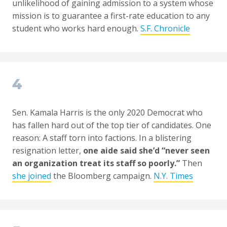
unlikelihood of gaining admission to a system whose
mission is to guarantee a first-rate education to any
student who works hard enough.
S.F. Chronicle
4
Sen. Kamala Harris is the only 2020 Democrat who
has fallen hard out of the top tier of candidates. One
reason: A staff torn into factions. In a blistering
resignation letter,
one aide said she’d “never seen
an organization treat its staff so poorly.”
Then
she joined
the Bloomberg campaign.
N.Y. Times