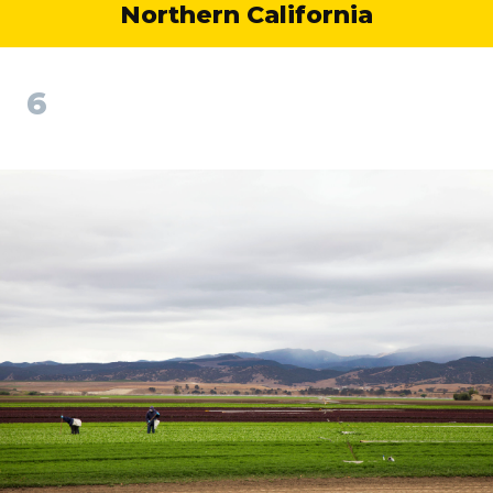
Northern California
6