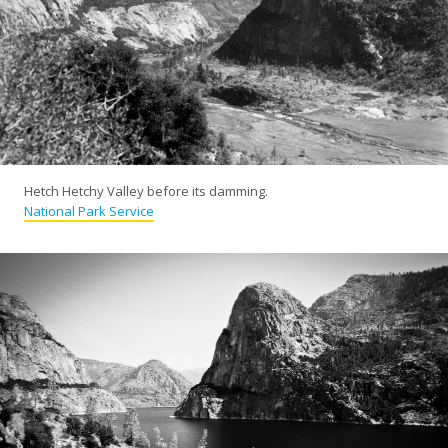
Hetch Hetchy Valley before its damming.
National Park Service