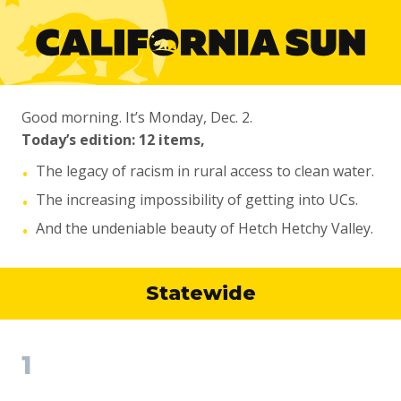
Good morning. It’s Monday, Dec. 2.
Today’s edition: 12 items,
The legacy of racism in rural access to clean water.
•
The increasing impossibility of getting into UCs.
•
And the undeniable beauty of Hetch Hetchy Valley.
•
Statewide
1