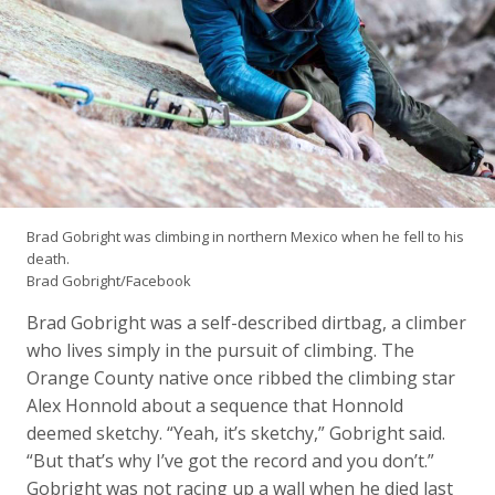
Brad Gobright was climbing in northern Mexico when he fell to his
death.
Brad Gobright/Facebook
Brad Gobright was a self-described dirtbag, a climber
who lives simply in the pursuit of climbing. The
Orange County native once ribbed the climbing star
Alex Honnold about a sequence that Honnold
deemed sketchy. “Yeah, it’s sketchy,” Gobright said.
“But that’s why I’ve got the record and you don’t.”
Gobright was not racing up a wall when he died last