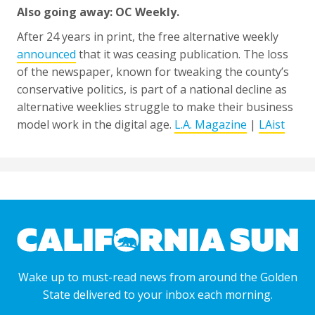
Also going away: OC Weekly.
After 24 years in print, the free alternative weekly
announced
that it was ceasing publication. The loss
of the newspaper, known for tweaking the county’s
conservative politics, is part of a national decline as
alternative weeklies struggle to make their business
model work in the digital age.
L.A. Magazine
|
LAist
Wake up to must-read news from around the Golden
State delivered to your inbox each morning.