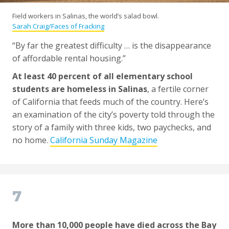
Field workers in Salinas, the world’s salad bowl.
Sarah Craig/Faces of Fracking
“By far the greatest difficulty … is the disappearance
of affordable rental housing.”
At least 40 percent of all elementary school
students are homeless in Salinas
, a fertile corner
of California that feeds much of the country. Here’s
an examination of the city’s poverty told through the
story of a family with three kids, two paychecks, and
no home.
California Sunday Magazine
7
More than 10,000 people have died across the Bay