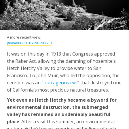
A more recent view.
jaywei80/CC BY-NC-ND 2.0
It was on this day in 1913 that Congress approved
the Raker Act, allowing the damming of Yosemite’s
Hetch Hetchy Valley to provide water to San
Francisco. To John Muir, who led the opposition, the
decision was an “
outrageous evil
” that destroyed one
of California’s most precious natural treasures.
Yet even as Hetch Hetchy became a byword for
environmental destruction, the submerged
valley has remained an undeniably beautiful
place
. After a visit this summer, an environmental
writer said he’d never experienced feelings of such