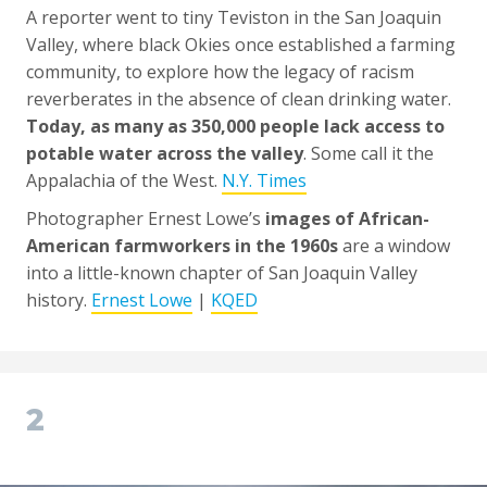
A reporter went to tiny Teviston in the San Joaquin
Valley, where black Okies once established a farming
community, to explore how the legacy of racism
reverberates in the absence of clean drinking water.
Today, as many as 350,000 people lack access to
potable water across the valley
. Some call it the
Appalachia of the West.
N.Y. Times
Photographer Ernest Lowe’s
images of African-
American farmworkers in the 1960s
are a window
into a little-known chapter of San Joaquin Valley
history.
Ernest Lowe
|
KQED
2