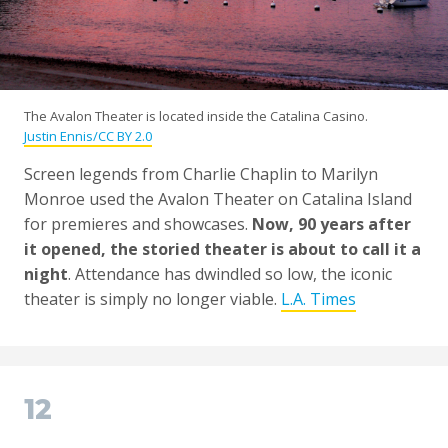
The Avalon Theater is located inside the Catalina Casino.
Justin Ennis/CC BY 2.0
Screen legends from Charlie Chaplin to Marilyn
Monroe used the Avalon Theater on Catalina Island
for premieres and showcases.
Now, 90 years after
it opened, the storied theater is about to call it a
night
. Attendance has dwindled so low, the iconic
theater is simply no longer viable.
L.A. Times
12