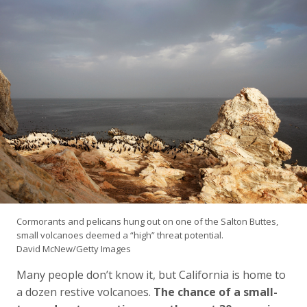
Cormorants and pelicans hung out on one of the Salton Buttes,
small volcanoes deemed a “high” threat potential.
David McNew/Getty Images
Many people don’t know it, but California is home to
a dozen restive volcanoes.
The chance of a small-