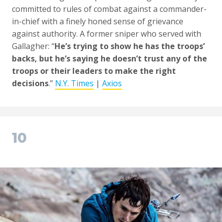
committed to rules of combat against a commander-
in-chief with a finely honed sense of grievance
against authority. A former sniper who served with
Gallagher: “
He’s trying to show he has the troops’
backs, but he’s saying he doesn’t trust any of the
troops or their leaders to make the right
decisions
.”
N.Y. Times
|
Axios
10