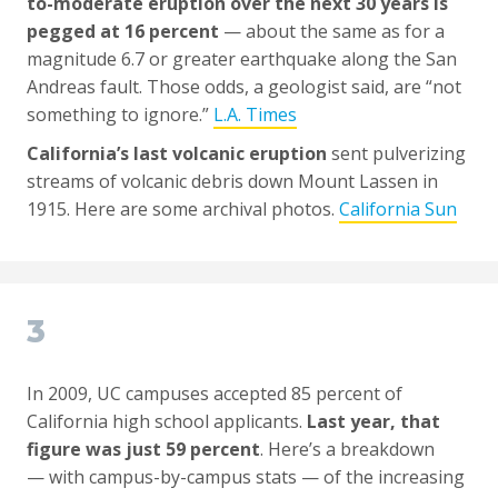
to-moderate eruption over the next 30 years is
pegged at 16 percent
— about the same as for a
magnitude 6.7 or greater earthquake along the San
Andreas fault. Those odds, a geologist said, are “not
something to ignore.”
L.A. Times
California’s last volcanic eruption
sent pulverizing
streams of volcanic debris down Mount Lassen in
1915. Here are some archival photos.
California Sun
3
In 2009, UC campuses accepted 85 percent of
California high school applicants.
Last year, that
figure was just 59 percent
. Here’s a breakdown
— with campus-by-campus stats — of the increasing