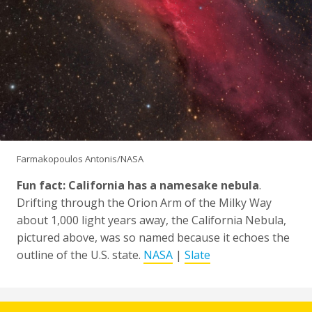
Farmakopoulos Antonis/NASA
Fun fact: California has a namesake nebula
.
Drifting through the Orion Arm of the Milky Way
about 1,000 light years away, the California Nebula,
pictured above, was so named because it echoes the
outline of the U.S. state.
NASA
|
Slate