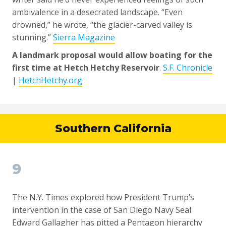
ambivalence in a desecrated landscape. “Even
drowned,” he wrote, “the glacier-carved valley is
stunning.”
Sierra Magazine
A landmark proposal would allow boating for the
first time at Hetch Hetchy Reservoir
.
S.F. Chronicle
|
HetchHetchy.org
Southern California
9
The N.Y. Times explored how President Trump’s
intervention in the case of San Diego Navy Seal
Edward Gallagher has pitted a Pentagon hierarchy