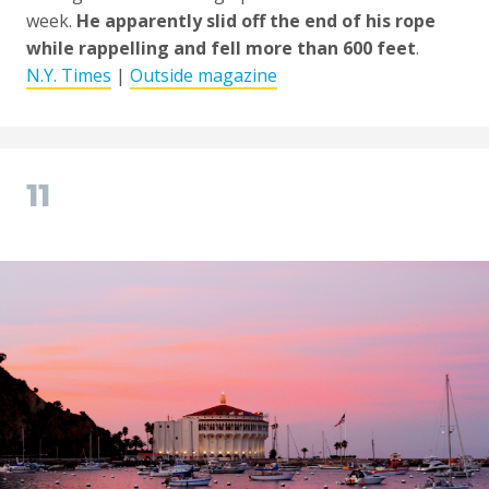
week.
He apparently slid off the end of his rope
while rappelling and fell more than 600 feet
.
N.Y. Times
|
Outside magazine
11