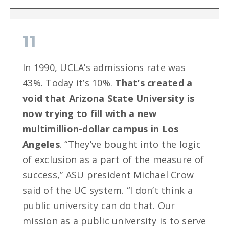
11
In 1990, UCLA’s admissions rate was
43%. Today it’s 10%.
That’s created a
void that Arizona State University is
now trying to fill with a new
multimillion-dollar campus in Los
Angeles
. “They’ve bought into the logic
of exclusion as a part of the measure of
success,” ASU president Michael Crow
said of the UC system. “I don’t think a
public university can do that. Our
mission as a public university is to serve