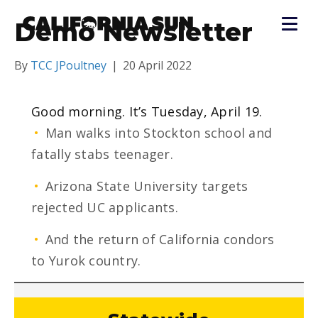
Demo Newsletter
By
TCC JPoultney
|
20 April 2022
Good morning. It’s Tuesday, April 19.
•
Man walks into Stockton school and
fatally stabs teenager.
•
Arizona State University targets
rejected UC applicants.
•
And the return of California condors
to Yurok country.