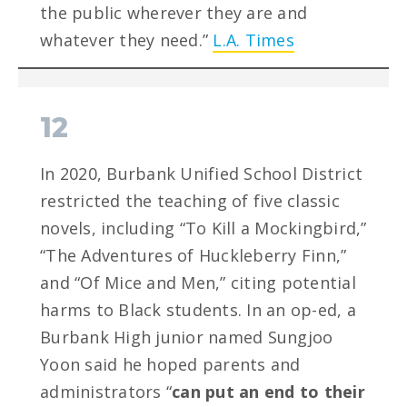
the public wherever they are and
whatever they need.”
L.A. Times
12
In 2020, Burbank Unified School District
restricted the teaching of five classic
novels, including “To Kill a Mockingbird,”
“The Adventures of Huckleberry Finn,”
and “Of Mice and Men,” citing potential
harms to Black students. In an op-ed, a
Burbank High junior named Sungjoo
Yoon said he hoped parents and
administrators “
can put an end to their