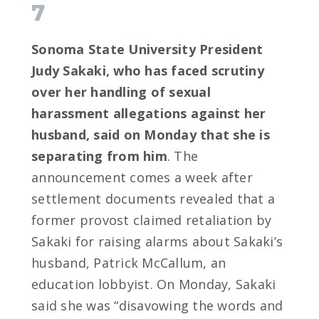
7
Sonoma State University President
Judy Sakaki, who has faced scrutiny
over her handling of sexual
harassment allegations against her
husband, said on Monday that she is
separating from him
. The
announcement comes a week after
settlement documents revealed that a
former provost claimed retaliation by
Sakaki for raising alarms about Sakaki’s
husband, Patrick McCallum, an
education lobbyist. On Monday, Sakaki
said she was “disavowing the words and