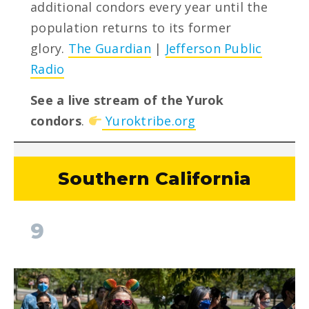
additional condors every year until the
population returns to its former
glory.
The Guardian
|
Jefferson Public
Radio
See a live stream of the Yurok
condors
.
Yuroktribe.org
Southern California
9