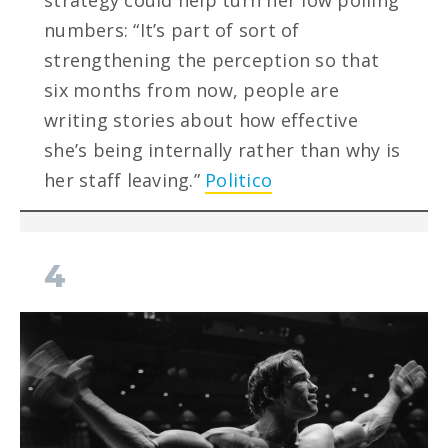
strategy could help turn her low polling
numbers: “It’s part of sort of
strengthening the perception so that
six months from now, people are
writing stories about how effective
she’s being internally rather than why is
her staff leaving.”
Politico
4