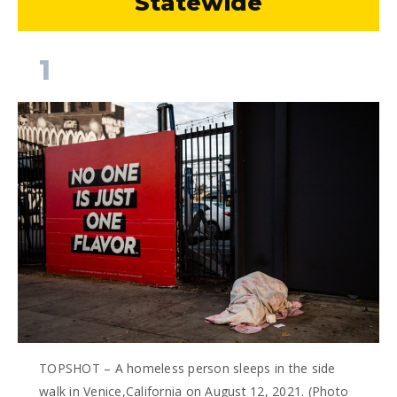
Statewide
1
TOPSHOT – A homeless person sleeps in the side
walk in Venice,California on August 12, 2021. (Photo