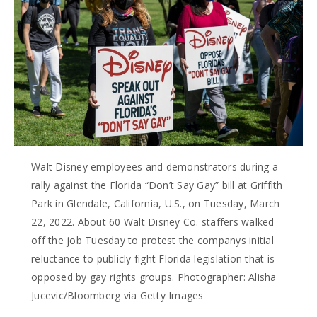
Walt Disney employees and demonstrators during a
rally against the Florida “Don’t Say Gay” bill at Griffith
Park in Glendale, California, U.S., on Tuesday, March
22, 2022. About 60 Walt Disney Co. staffers walked
off the job Tuesday to protest the companys initial
reluctance to publicly fight Florida legislation that is
opposed by gay rights groups. Photographer: Alisha
Jucevic/Bloomberg via Getty Images