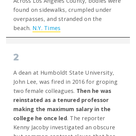
Across Los Angeles County, bodies were
found on sidewalks, crumpled under
overpasses, and stranded on the
beach.
N.Y. Times
2
A dean at Humboldt State University,
John Lee, was fired in 2016 for groping
two female colleagues.
Then he was
reinstated as a tenured professor
making the maximum salary in the
college he once led
. The reporter
Kenny Jacoby investigated an obscure