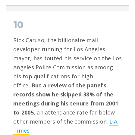
10
Rick Caruso, the billionaire mall
developer running for Los Angeles
mayor, has touted his service on the Los
Angeles Police Commission as among
his top qualifications for high
office.
But a review of the panel’s
records show he skipped 38% of the
meetings during his tenure from 2001
to 2005
, an attendance rate far below
other members of the commission.
L.A.
Times