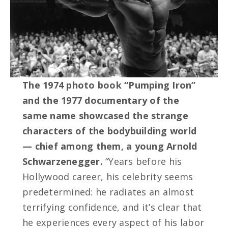
The 1974 photo book “Pumping Iron”
and the 1977 documentary of the
same name showcased the strange
characters of the bodybuilding world
— chief among them, a young Arnold
Schwarzenegger.
“Years before his
Hollywood career, his celebrity seems
predetermined: he radiates an almost
terrifying confidence, and it’s clear that
he experiences every aspect of his labor