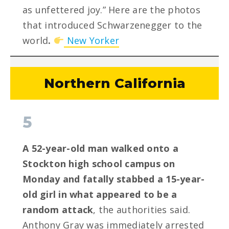
as unfettered joy.” Here are the photos
that introduced Schwarzenegger to the
world
.
New Yorker
Northern California
5
A 52-year-old man walked onto a
Stockton high school campus on
Monday and fatally stabbed a 15-year-
old girl in what appeared to be a
random attack
, the authorities said.
Anthony Gray was immediately arrested