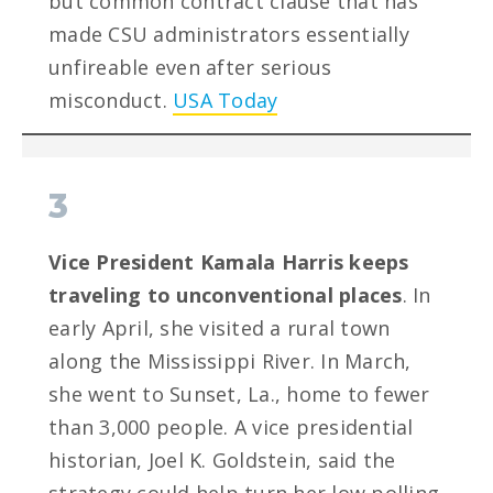
but common contract clause that has
made CSU administrators essentially
unfireable even after serious
misconduct.
USA Today
3
Vice President Kamala Harris keeps
traveling to unconventional places
. In
early April, she visited a rural town
along the Mississippi River. In March,
she went to Sunset, La., home to fewer
than 3,000 people. A vice presidential
historian, Joel K. Goldstein, said the