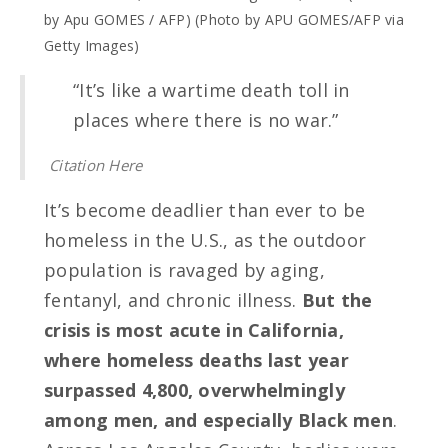
by Apu GOMES / AFP) (Photo by APU GOMES/AFP via
Getty Images)
“It’s like a wartime death toll in
places where there is no war.”
Citation Here
It’s become deadlier than ever to be
homeless in the U.S., as the outdoor
population is ravaged by aging,
fentanyl, and chronic illness.
But the
crisis is most acute in California,
where homeless deaths last year
surpassed 4,800, overwhelmingly
among men, and especially Black men
.