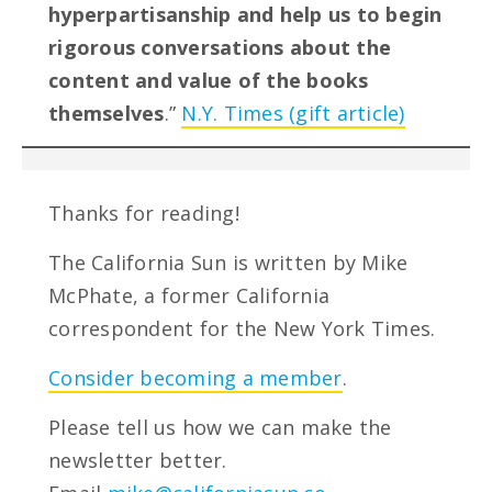
hyperpartisanship and help us to begin
rigorous conversations about the
content and value of the books
themselves
.”
N.Y. Times (gift article)
Thanks for reading!
The California Sun is written by Mike
McPhate, a former California
correspondent for the New York Times.
Consider becoming a member
.
Please tell us how we can make the
newsletter better.