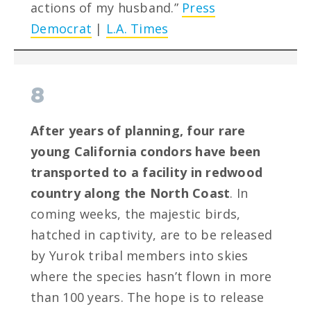
actions of my husband.”
Press
Democrat
|
L.A. Times
8
After years of planning, four rare
young California condors have been
transported to a facility in redwood
country along the North Coast
. In
coming weeks, the majestic birds,
hatched in captivity, are to be released
by Yurok tribal members into skies
where the species hasn’t flown in more
than 100 years. The hope is to release