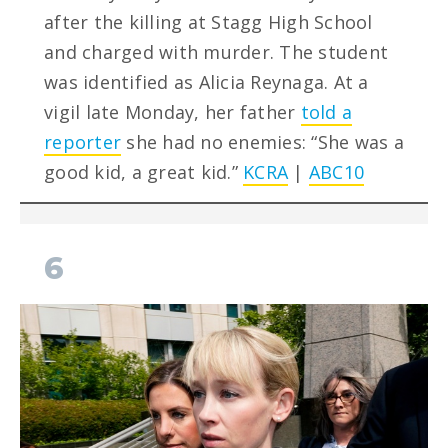
after the killing at Stagg High School
and charged with murder. The student
was identified as Alicia Reynaga. At a
vigil late Monday, her father
told a
reporter
she had no enemies: “She was a
good kid, a great kid.”
KCRA
|
ABC10
6