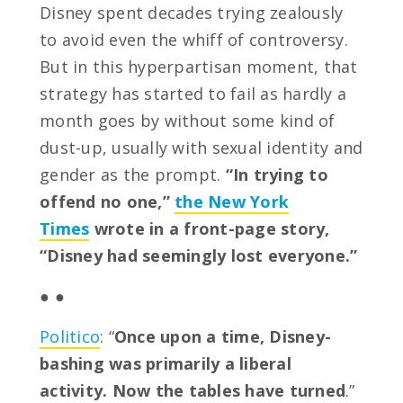
Disney spent decades trying zealously
to avoid even the whiff of controversy.
But in this hyperpartisan moment, that
strategy has started to fail as hardly a
month goes by without some kind of
dust-up, usually with sexual identity and
gender as the prompt.
“In trying to
offend no one,”
the New York
Times
wrote in a front-page story,
“Disney had seemingly lost everyone.”
● ●
Politico
: “
Once upon a time, Disney-
bashing was primarily a liberal
activity. Now the tables have turned
.”