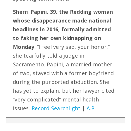
Sherri Papini, 39, the Redding woman
whose disappearance made national
headlines in 2016, formally admitted
to faking her own kidnapping on
Monday
. “I feel very sad, your honor,”
she tearfully told a judge in
Sacramento. Papini, a married mother
of two, stayed with a former boyfriend
during the purported abduction. She
has yet to explain, but her lawyer cited
“very complicated” mental health
issues.
Record Searchlight
|
A.P.