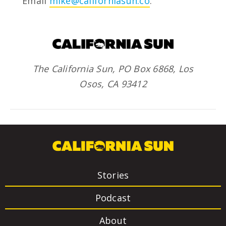
Email
mike@californiasun.co
.
The California Sun, PO Box 6868, Los
Osos, CA 93412
Stories
Podcast
About