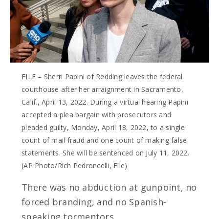
FILE – Sherri Papini of Redding leaves the federal
courthouse after her arraignment in Sacramento,
Calif., April 13, 2022. During a virtual hearing Papini
accepted a plea bargain with prosecutors and
pleaded guilty, Monday, April 18, 2022, to a single
count of mail fraud and one count of making false
statements. She will be sentenced on July 11, 2022.
(AP Photo/Rich Pedroncelli, File)
There was no abduction at gunpoint, no
forced branding, and no Spanish-
speaking tormentors.