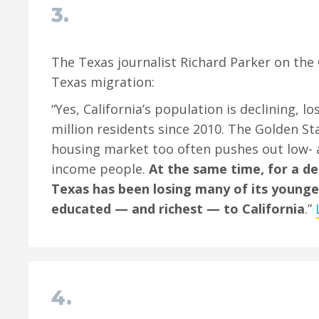
3.
The Texas journalist Richard Parker on the 
Texas migration:
“Yes, California’s population is declining, l
million residents since 2010. The Golden Sta
housing market too often pushes out low- 
income people.
At the same time, for a de
Texas has been losing many of its younge
educated — and richest — to California
.”
4.