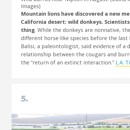
Images)
Mountain lions have discovered a new mea
California desert: wild donkeys. Scientists
thing
. While the donkeys are nonnative, th
different horse-like species before the last 
Balisi, a paleontologist, said evidence of a
relationship between the cougars and bur
the “return of an extinct interaction.”
L.A. 
5.