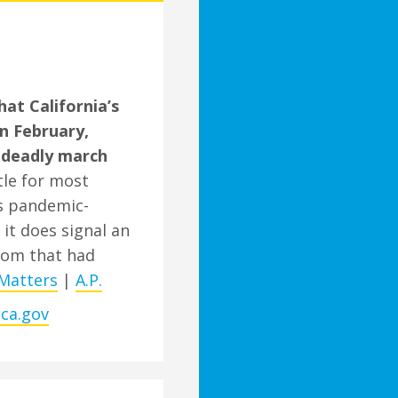
t California’s
in February,
 deadly march
tle for most
’s pandemic-
 it does signal an
som that had
Matters
|
A.P.
.ca.gov