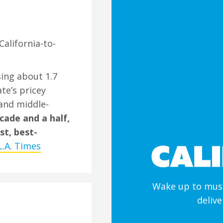
California-to-
osing about 1.7
te’s pricey
and middle-
cade and a half,
st, best-
L.A. Times
Wake up to must
deliv