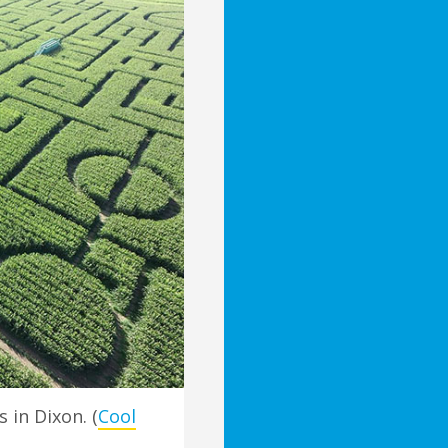
in Dixon. (
Cool