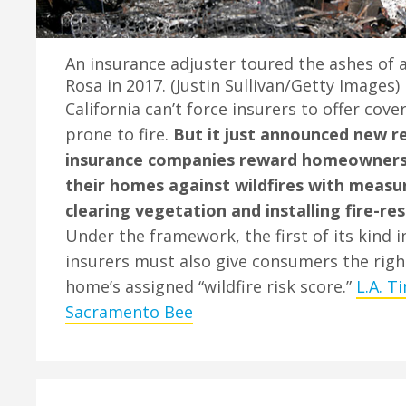
An insurance adjuster toured the ashes of 
Rosa in 2017. (Justin Sullivan/Getty Images)
California can’t force insurers to offer cove
prone to fire.
But it just announced new r
insurance companies reward homeowners
their homes against wildfires with measu
clearing vegetation and installing fire-res
Under the framework, the first of its kind i
insurers must also give consumers the righ
home’s assigned “wildfire risk score.”
L.A. T
Sacramento Bee