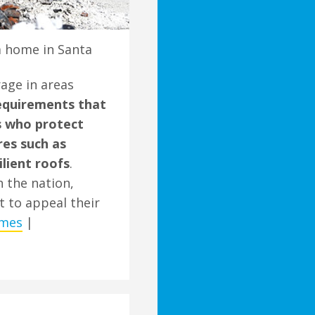
a home in Santa
rage in areas
equirements that
 who protect
res such as
ilient roofs
.
n the nation,
t to appeal their
imes
|