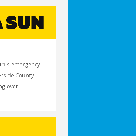
irus emergency.
erside County.
ng over