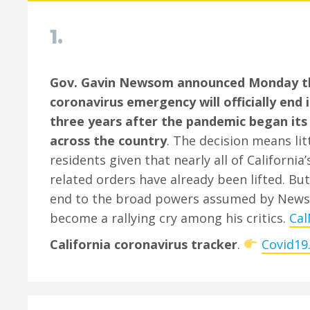
1.
Gov. Gavin Newsom announced Monday tha
coronavirus emergency will officially end 
three years after the pandemic began its
across the country
. The decision means lit
residents given that nearly all of California
related orders have already been lifted. But
end to the broad powers assumed by New
become a rallying cry among his critics.
Cal
California coronavirus tracker
.
Covid19