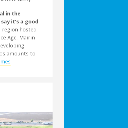
l in the
 say it’s a good
e region hosted
Ice Age. Mairin
 developing
ros amounts to
Times