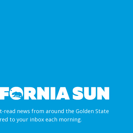
-read news from around the Golden State
ered to your inbox each morning.