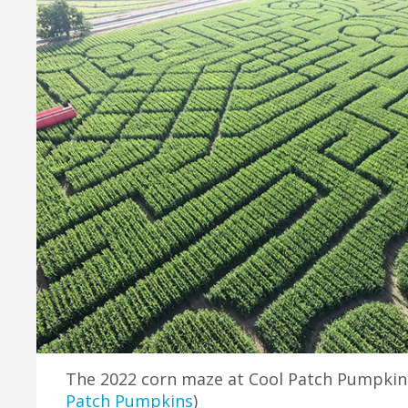
The 2022 corn maze at Cool Patch Pumpkins 
Patch Pumpkins
)