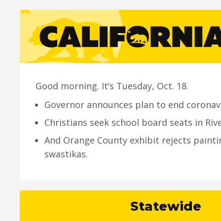
Good morning. It’s Tuesday, Oct. 18.
Governor announces plan to end coronav
Christians seek school board seats in Riv
And Orange County exhibit rejects painti
swastikas.
Statewide