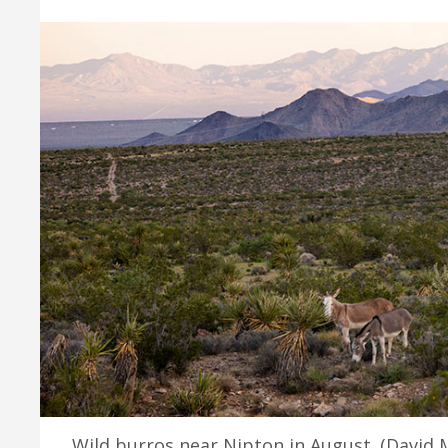
Wild burros near Nipton in August. (David