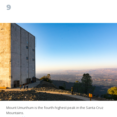
9
Mount Umunhum is the fourth-highest peak in the Santa Cruz
Mountains.