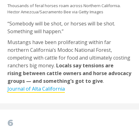
Thousands of feral horses roam across Northern California.
Hector Amezcua/Sacramento Bee via Getty Images
“Somebody will be shot, or horses will be shot.
Something will happen.”
Mustangs have been proliferating within far
northern California’s Modoc National Forest,
competing with cattle for food and ultimately costing
ranchers big money.
Locals say tensions are
rising between cattle owners and horse advocacy
groups — and something’s got to give
.
Journal of Alta California
6