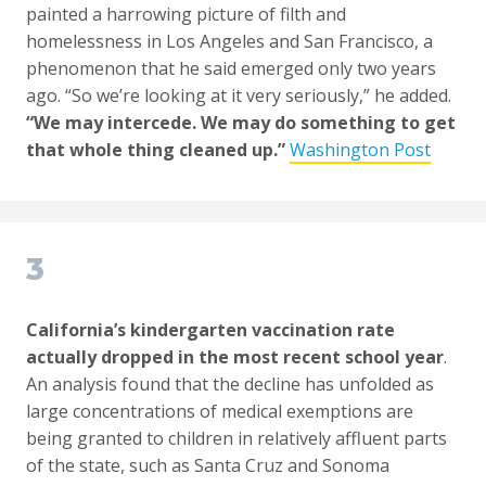
painted a harrowing picture of filth and
homelessness in Los Angeles and San Francisco, a
phenomenon that he said emerged only two years
ago. “So we’re looking at it very seriously,” he added.
“We may intercede. We may do something to get
that whole thing cleaned up.”
Washington Post
3
California’s kindergarten vaccination rate
actually dropped in the most recent school year
.
An analysis found that the decline has unfolded as
large concentrations of medical exemptions are
being granted to children in relatively affluent parts
of the state, such as Santa Cruz and Sonoma