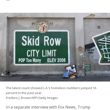
The latest count showed L.A.’s homeless numbers jumped 16
percent in the past year.
Frederic J. Brown/AFP/Getty Images
In a separate interview with Fox News, Trump