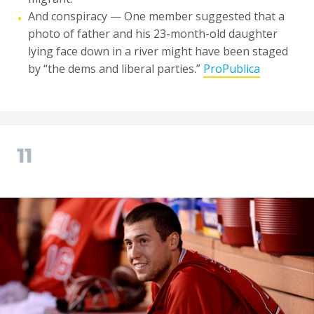
And conspiracy — One member suggested that a
•
photo of father and his 23-month-old daughter
lying face down in a river might have been staged
by “the dems and liberal parties.”
ProPublica
11