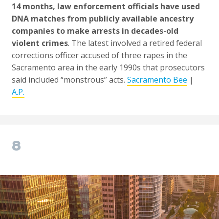
14 months, law enforcement officials have used
DNA matches from publicly available ancestry
companies to make arrests in decades-old
violent crimes
. The latest involved a retired federal
corrections officer accused of three rapes in the
Sacramento area in the early 1990s that prosecutors
said included “monstrous” acts.
Sacramento Bee
|
A.P.
8