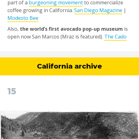
part of a
burgeoning movement
to commercialize
coffee growing in California.
San Diego Magazine
|
Modesto Bee
Also,
the world’s first avocado pop-up museum
is
open now San Marcos (Mraz is featured).
The Cado
California archive
15