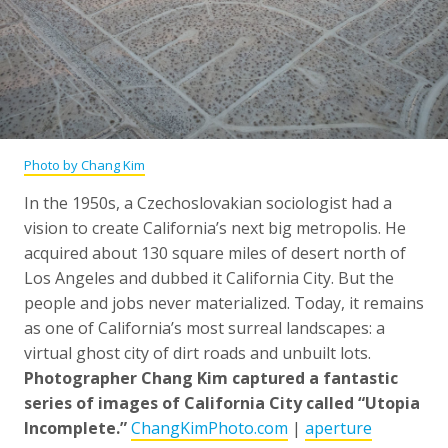
Photo by Chang Kim
In the 1950s, a Czechoslovakian sociologist had a
vision to create California’s next big metropolis. He
acquired about 130 square miles of desert north of
Los Angeles and dubbed it California City. But the
people and jobs never materialized. Today, it remains
as one of California’s most surreal landscapes: a
virtual ghost city of dirt roads and unbuilt lots.
Photographer Chang Kim captured a fantastic
series of images of California City called “Utopia
Incomplete.”
ChangKimPhoto.com
|
aperture