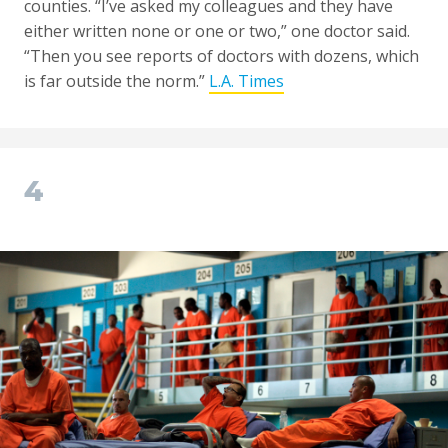
counties. “I’ve asked my colleagues and they have
either written none or one or two,” one doctor said.
“Then you see reports of doctors with dozens, which
is far outside the norm.”
L.A. Times
4