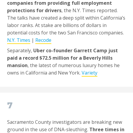
companies from providing full employment
protections for drivers
, the N.Y. Times reported.
The talks have created a deep split within California’s
labor ranks. At stake are billions of dollars in
potential costs for the two San Francisco companies.
N.Y. Times
|
Recode
Separately,
Uber co-founder Garrett Camp just
paid a record $72.5 million for a Beverly Hills
mansion
, the latest of numerous luxury homes he
owns in California and New York.
Variety
7
Sacramento County investigators are breaking new
ground in the use of DNA-sleuthing.
Three times in