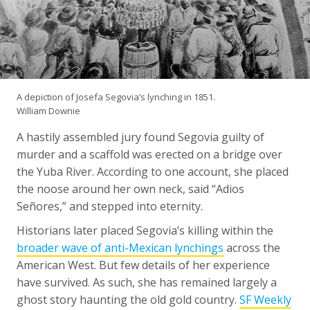
A depiction of Josefa Segovia’s lynching in 1851.
William Downie
A hastily assembled jury found Segovia guilty of
murder and a scaffold was erected on a bridge over
the Yuba River. According to one account, she placed
the noose around her own neck, said “Adios
Señores,” and stepped into eternity.
Historians later placed Segovia’s killing within the
broader wave of anti-Mexican lynchings
across the
American West. But few details of her experience
have survived. As such, she has remained largely a
ghost story haunting the old gold country.
SF Weekly