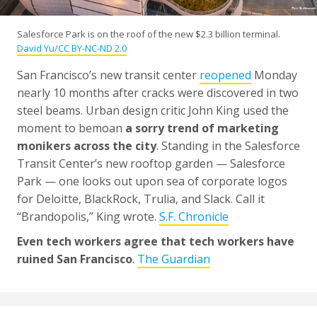
Salesforce Park is on the roof of the new $2.3 billion terminal.
David Yu/CC BY-NC-ND 2.0
San Francisco’s new transit center
reopened
Monday
nearly 10 months after cracks were discovered in two
steel beams. Urban design critic John King used the
moment to bemoan
a sorry trend of marketing
monikers across the city
. Standing in the Salesforce
Transit Center’s new rooftop garden — Salesforce
Park — one looks out upon sea of corporate logos
for Deloitte, BlackRock, Trulia, and Slack. Call it
“Brandopolis,” King wrote.
S.F. Chronicle
Even tech workers agree that tech workers have
ruined San Francisco
.
The Guardian