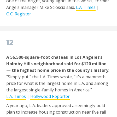
one of the bright, young lights in this world,” former
Angels manager Mike Scioscia said.
L.A. Times
|
O.C. Register
12
A 56,500-square-foot chateau in Los Angeles’s
Holmby Hills neighborhood sold for $120 million
— the highest home price in the county’s history
.
“Simply put,” the L.A. Times wrote, “it’s a mammoth
price for what is the largest home in L.A. and among
the largest single-family homes in America.”
L.A. Times
|
Hollywood Reporter
A year ago, L.A. leaders approved a seemingly bold
plan to increase housing construction near five rail