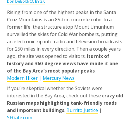
Don DeBold/CC BY 2.0
Rising from one of the highest peaks in the Santa
Cruz Mountains is an 85-ton concrete cube. In a
former life, the structure atop Mount Umunhum
surveilled the skies for Cold War bombers, putting
an electronic zip into radio and television broadcasts
for 250 miles in every direction. Then a couple years
ago, the site was opened to visitors.
Its mix of
history and 360-degree views have made it one
of the Bay Area’s most popular peaks
.
Modern Hiker
|
Mercury News
If you’re skeptical whether the Soviets were
interested in the Bay Area, check out these
crazy old
Russian maps highlighting tank-friendly roads
and important buildings
.
Burrito Justice
|
SFGate.com