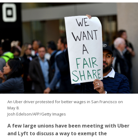
An Uber driver protested for better wages in San Francisco on
May 8.
Josh Edelson/AFP/Getty Images
A few large unions have been meeting with Uber
and Lyft to discuss a way to exempt the