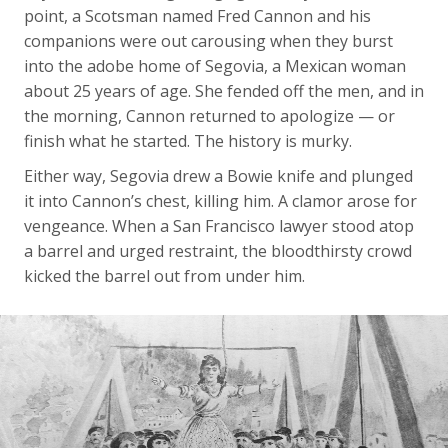
point, a Scotsman named Fred Cannon and his
companions were out carousing when they burst
into the adobe home of Segovia, a Mexican woman
about 25 years of age. She fended off the men, and in
the morning, Cannon returned to apologize — or
finish what he started. The history is murky.
Either way, Segovia drew a Bowie knife and plunged
it into Cannon’s chest, killing him. A clamor arose for
vengeance. When a San Francisco lawyer stood atop
a barrel and urged restraint, the bloodthirsty crowd
kicked the barrel out from under him.