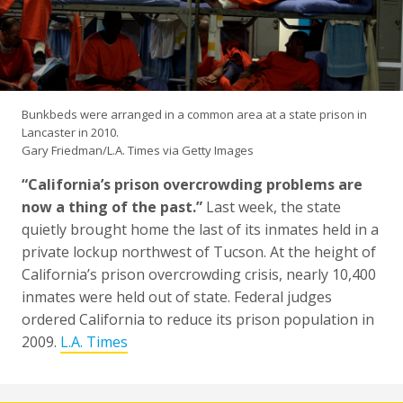
Bunkbeds were arranged in a common area at a state prison in
Lancaster in 2010.
Gary Friedman/L.A. Times via Getty Images
“California’s prison overcrowding problems are
now a thing of the past.”
Last week, the state
quietly brought home the last of its inmates held in a
private lockup northwest of Tucson. At the height of
California’s prison overcrowding crisis, nearly 10,400
inmates were held out of state. Federal judges
ordered California to reduce its prison population in
2009.
L.A. Times