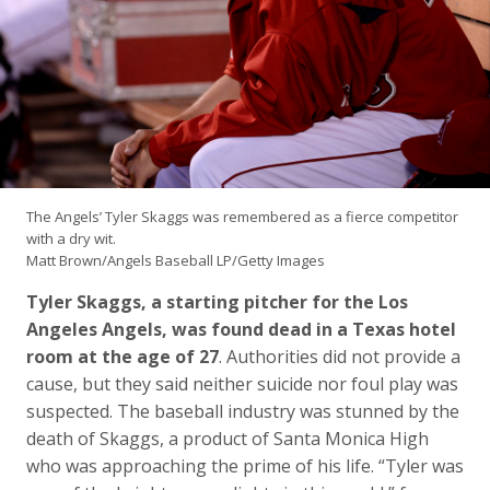
The Angels’ Tyler Skaggs was remembered as a fierce competitor
with a dry wit.
Matt Brown/Angels Baseball LP/Getty Images
Tyler Skaggs, a starting pitcher for the Los
Angeles Angels, was found dead in a Texas hotel
room at the age of 27
. Authorities did not provide a
cause, but they said neither suicide nor foul play was
suspected. The baseball industry was stunned by the
death of Skaggs, a product of Santa Monica High
who was approaching the prime of his life. “Tyler was