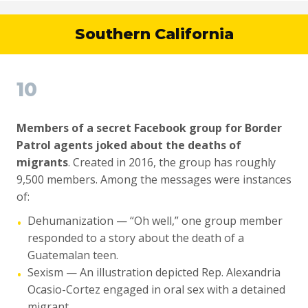
Southern California
10
Members of a secret Facebook group for Border
Patrol agents joked about the deaths of
migrants
. Created in 2016, the group has roughly
9,500 members. Among the messages were instances
of:
Dehumanization — “Oh well,” one group member
•
responded to a story about the death of a
Guatemalan teen.
Sexism — An illustration depicted Rep. Alexandria
•
Ocasio-Cortez engaged in oral sex with a detained
migrant.