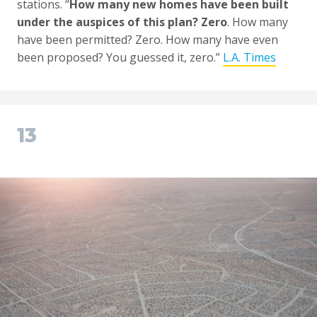
stations. “
How many new homes have been built
under the auspices of this plan? Zero
. How many
have been permitted? Zero. How many have even
been proposed? You guessed it, zero.”
L.A. Times
13