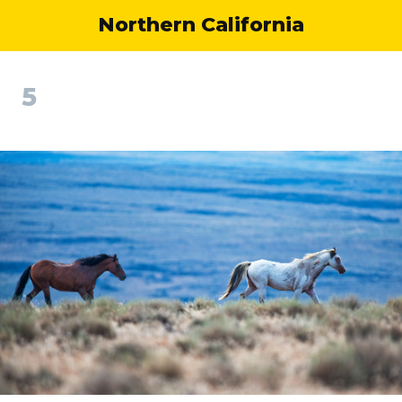
Northern California
5