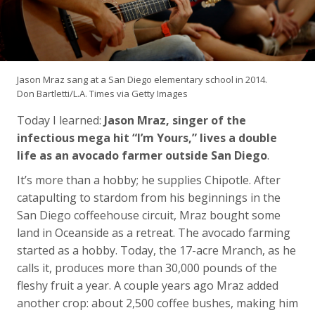
Jason Mraz sang at a San Diego elementary school in 2014.
Don Bartletti/L.A. Times via Getty Images
Today I learned:
Jason Mraz, singer of the
infectious mega hit “I’m Yours,” lives a double
life as an avocado farmer outside San Diego
.
It’s more than a hobby; he supplies Chipotle. After
catapulting to stardom from his beginnings in the
San Diego coffeehouse circuit, Mraz bought some
land in Oceanside as a retreat. The avocado farming
started as a hobby. Today, the 17-acre Mranch, as he
calls it, produces more than 30,000 pounds of the
fleshy fruit a year. A couple years ago Mraz added
another crop: about 2,500 coffee bushes, making him