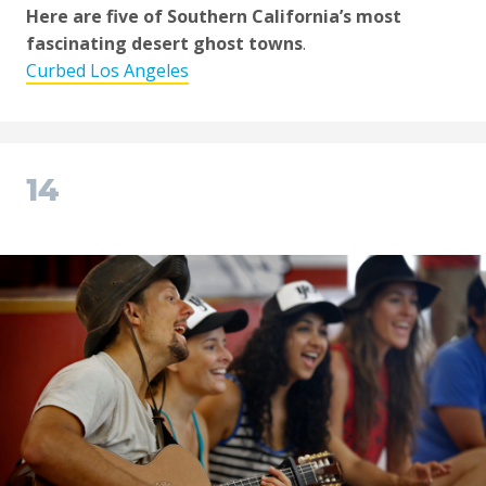
Here are five of Southern California’s most
fascinating desert ghost towns
.
Curbed Los Angeles
14