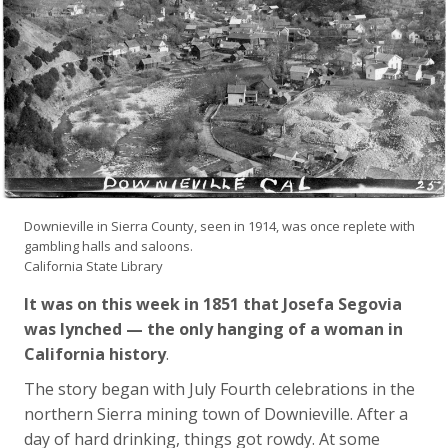
Downieville in Sierra County, seen in 1914, was once replete with
gambling halls and saloons.
California State Library
It was on this week in 1851 that Josefa Segovia
was lynched — the only hanging of a woman in
California history
.
The story began with July Fourth celebrations in the
northern Sierra mining town of Downieville. After a
day of hard drinking, things got rowdy. At some