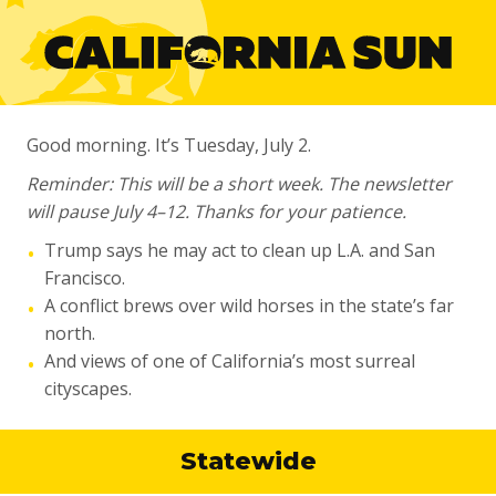
Good morning. It’s Tuesday, July 2.
Reminder: This will be a short week. The newsletter
will pause July 4–12. Thanks for your patience.
Trump says he may act to clean up L.A. and San
•
Francisco.
A conflict brews over wild horses in the state’s far
•
north.
And views of one of California’s most surreal
•
cityscapes.
Statewide