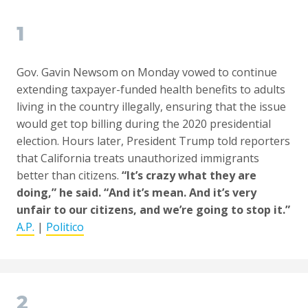
1
Gov. Gavin Newsom on Monday vowed to continue
extending taxpayer-funded health benefits to adults
living in the country illegally, ensuring that the issue
would get top billing during the 2020 presidential
election. Hours later, President Trump told reporters
that California treats unauthorized immigrants
better than citizens.
“It’s crazy what they are
doing,” he said. “And it’s mean. And it’s very
unfair to our citizens, and we’re going to stop it.”
A.P.
|
Politico
2