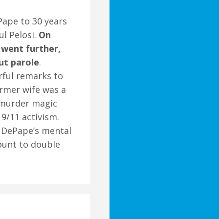
Pape to 30 years
ul Pelosi.
On
 went further,
ut parole
.
rful remarks to
ormer wife was a
 murder magic
 9/11 activism.
on DePape’s mental
ount to double