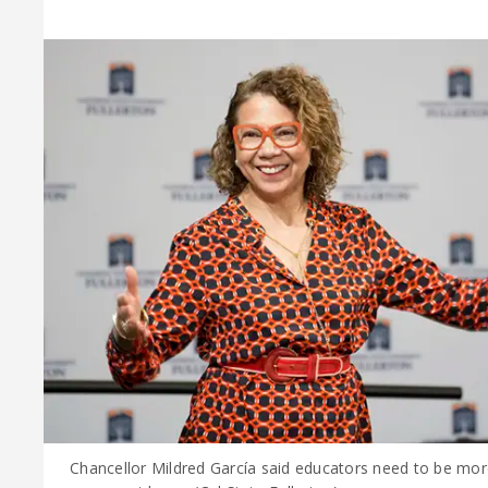
Chancellor Mildred García said educators need to be mor