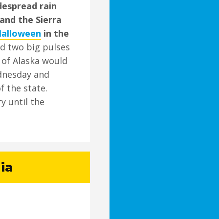
idespread rain
and the Sierra
Halloween
in the
id two big pulses
f of Alaska would
dnesday and
f the state.
y until the
ia