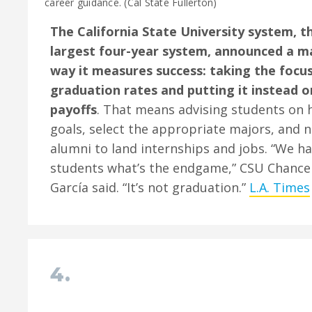
career guidance. (Cal State Fullerton)
The California State University system, t
largest four-year system, announced a maj
way it measures success: taking the focus
graduation rates and putting it instead
payoffs
. That means advising students on 
goals, select the appropriate majors, and 
alumni to land internships and jobs. “We h
students what’s the endgame,” CSU Chancel
García said. “It’s not graduation.”
L.A. Times
4.