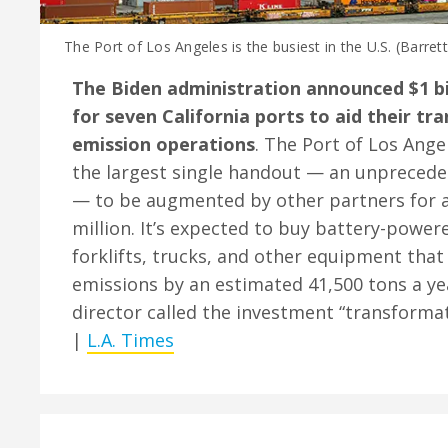
The Port of Los Angeles is the busiest in the U.S. (Barret
The Biden administration announced $1 bil
for seven California ports to aid their tra
emission operations
. The Port of Los Angel
the largest single handout — an unprecede
— to be augmented by other partners for a
million. It’s expected to buy battery-power
forklifts, trucks, and other equipment that
emissions by an estimated 41,500 tons a ye
director called the investment “transformat
|
L.A. Times