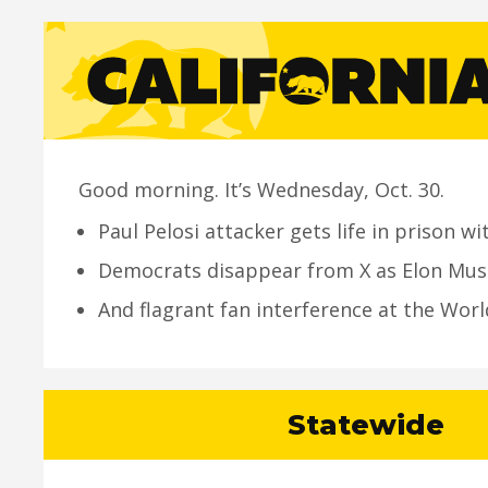
Good morning. It’s Wednesday, Oct. 30.
Paul Pelosi attacker gets life in prison wi
Democrats disappear from X as Elon Mus
And flagrant fan interference at the Worl
Statewide