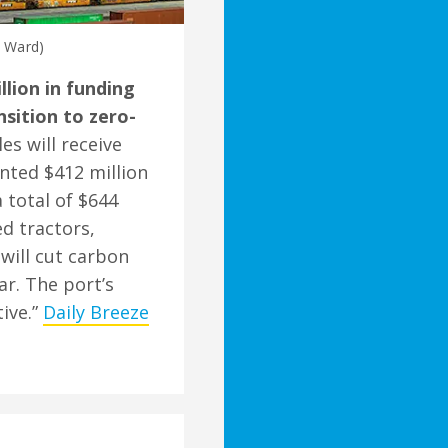
t Ward)
lion in funding
nsition to zero-
es will receive
nted $412 million
 total of $644
ed tractors,
 will cut carbon
ar. The port’s
ive.”
Daily Breeze