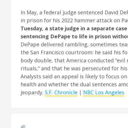
In May, a federal judge sentenced David De
in prison for his 2022 hammer attack on Pa
Tuesday, a state judge in a separate case
sentencing DePape to life in prison witho
DePape delivered rambling, sometimes tea
the San Francisco courtroom: he said his f
body double, that America conducted “evil
rituals,” and that he was persecuted for his
Analysts said an appeal is likely to focus 
health and whether the dual sentences am
jeopardy.
S.F. Chronicle
|
NBC Los Angeles