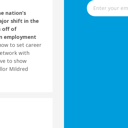
E
m
he nation’s
a
or shift in the
i
 off of
l
 on employment
how to set career
network with
ave to show
lor Mildred