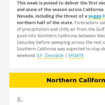
This week is poised to deliver the first w
and snow of the season across California 
Nevada, including the threat of a
soggy 
northern half of the state
. Forecasters sa
of precipitation and chilly air from the Gul
push into Northern California between We
Saturday before sweeping across the rest o
Southern California was expected to stay dr
weekend.
S.F. Chronicle
|
SFGATE
Northern Californ
5.