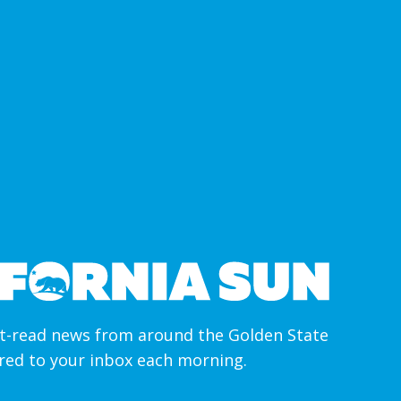
-read news from around the Golden State
ered to your inbox each morning.