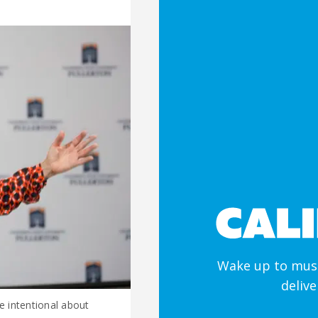
Wake up to must
deliv
e intentional about