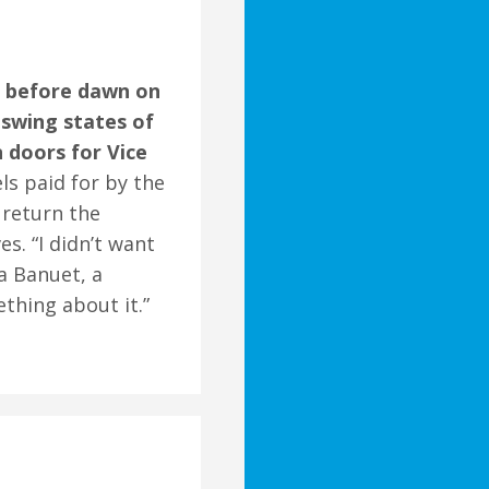
g before dawn on
 swing states of
 doors for Vice
els paid for by the
 return the
s. “I didn’t want
a Banuet, a
ething about it.”