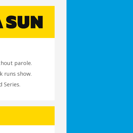
thout parole.
k runs show.
d Series.