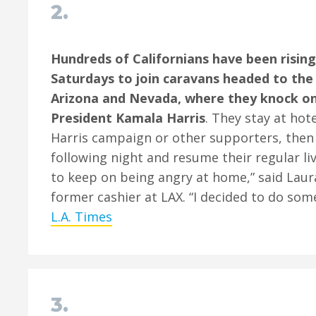
2.
Hundreds of Californians have been risin
Saturdays to join caravans headed to the
Arizona and Nevada, where they knock on
President Kamala Harris
. They stay at hot
Harris campaign or other supporters, then
following night and resume their regular live
to keep on being angry at home,” said Laur
former cashier at LAX. “I decided to do som
L.A. Times
3.