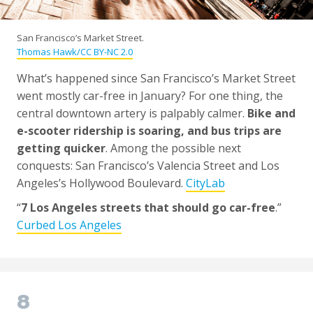
San Francisco’s Market Street.
Thomas Hawk/CC BY-NC 2.0
What’s happened since San Francisco’s Market Street
went mostly car-free in January? For one thing, the
central downtown artery is palpably calmer.
Bike and
e-scooter ridership is soaring, and bus trips are
getting quicker
. Among the possible next
conquests: San Francisco’s Valencia Street and Los
Angeles’s Hollywood Boulevard.
CityLab
“
7 Los Angeles streets that should go car-free
.”
Curbed Los Angeles
8