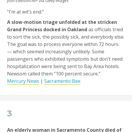
Josh Edelson/AFP via Getty Images
“I’m at wit’s end.”
A slow-motion triage unfolded at the stricken
Grand Princess docked in Oakland
as officials tried
to sort the sick, the possibly sick, and everybody else.
The goal was to process everyone within 72 hours
— which seemed increasingly unlikely. Some
passengers who exhibited symptoms but don’t need
hospitalization were being sent to Bay Area hotels.
Newsom called them “100 percent secure.”
Mercury News
|
Sacramento Bee
3
An elderly woman in Sacramento County died of