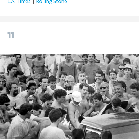
L.A. Times
|
Rolling Stone
11