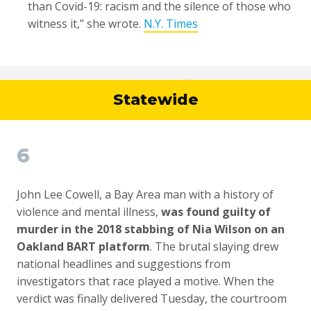
than Covid-19: racism and the silence of those who
witness it,” she wrote.
N.Y. Times
Statewide
6
John Lee Cowell, a Bay Area man with a history of
violence and mental illness,
was found guilty of
murder in the 2018 stabbing of Nia Wilson on an
Oakland BART platform
. The brutal slaying drew
national headlines and suggestions from
investigators that race played a motive. When the
verdict was finally delivered Tuesday, the courtroom