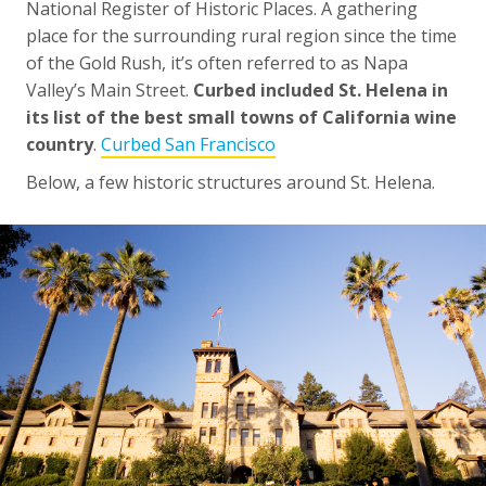
National Register of Historic Places. A gathering
place for the surrounding rural region since the time
of the Gold Rush, it’s often referred to as Napa
Valley’s Main Street.
Curbed included St. Helena in
its list of the best small towns of California wine
country
.
Curbed San Francisco
Below, a few historic structures around St. Helena.