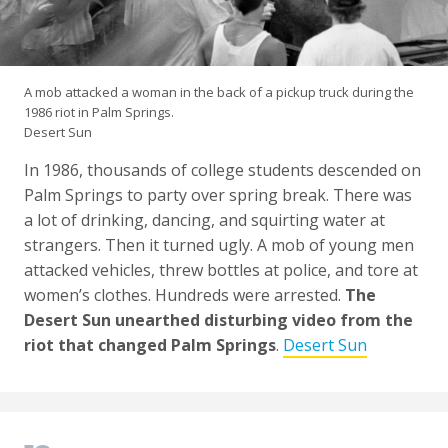
A mob attacked a woman in the back of a pickup truck during the
1986 riot in Palm Springs.
Desert Sun
In 1986, thousands of college students descended on
Palm Springs to party over spring break. There was
a lot of drinking, dancing, and squirting water at
strangers. Then it turned ugly. A mob of young men
attacked vehicles, threw bottles at police, and tore at
women’s clothes. Hundreds were arrested.
The
Desert Sun unearthed disturbing video from the
riot that changed Palm Springs
.
Desert Sun