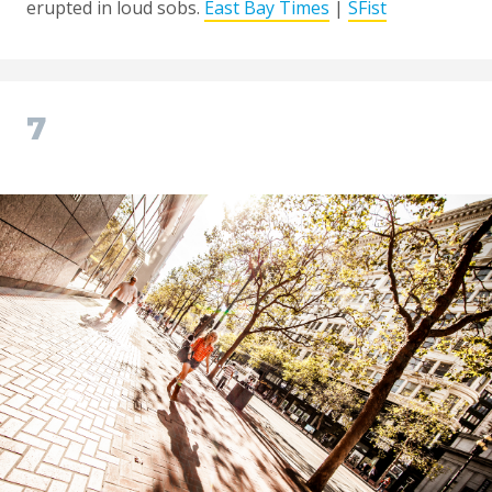
erupted in loud sobs.
East Bay Times
|
SFist
7