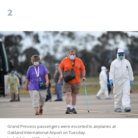
2
Grand Princess passengers were escorted to airplanes at
Oakland International Airport on Tuesday.