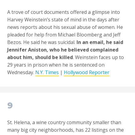
A trove of court documents offered a glimpse into
Harvey Weinstein’s state of mind in the days after
news reports about his sexual abuse of women. He
pleaded for help from Michael Bloomberg and Jeff
Bezos. He said he was suicidal.
In an email, he said
Jennifer Aniston, who he believed complained
about him, should be killed
. Weinstein faces up to
29 years in prison when he is sentenced on
Wednesday.
N.Y. Times
|
Hollywood Reporter
9
St. Helena, a wine country community smaller than
many big city neighborhoods, has 22 listings on the