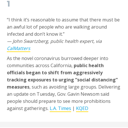
1
“I think it’s reasonable to assume that there must be
an awful lot of people who are walking around
infected and don’t know it.”
— John Swartzberg, public health expert, via
CalMatters
As the novel coronavirus burrowed deeper into
communities across California,
public health
officials began to shift from aggressively
tracking exposures to urging “social distancing”
measures
, such as avoiding large groups. Delivering
an update on Tuesday, Gov. Gavin Newsom said
people should prepare to see more prohibitions
against gatherings.
L.A. Times
|
KQED