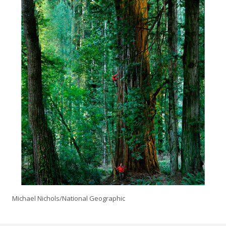
Michael Nichols/National Geographic