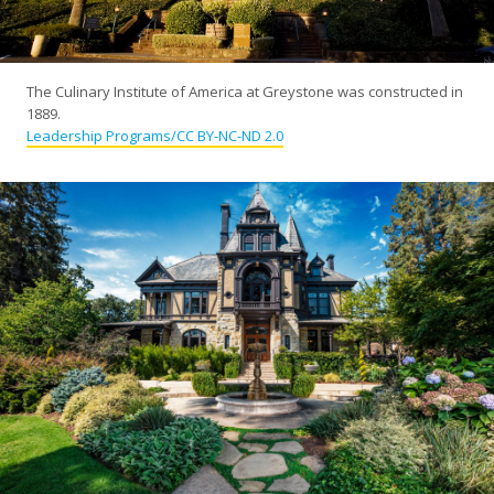
The Culinary Institute of America at Greystone was constructed in
1889.
Leadership Programs/CC BY-NC-ND 2.0