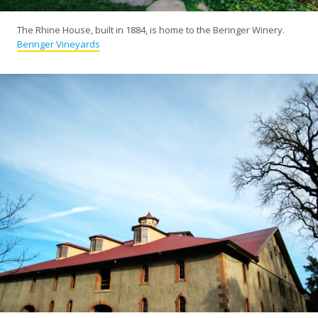
The Rhine House, built in 1884, is home to the Beringer Winery.
Beringer Vineyards