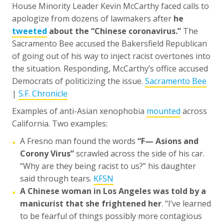
House Minority Leader Kevin McCarthy faced calls to
apologize from dozens of lawmakers after
he
tweeted
about the “Chinese coronavirus.”
The
Sacramento Bee accused the Bakersfield Republican
of going out of his way to inject racist overtones into
the situation. Responding, McCarthy’s office accused
Democrats of politicizing the issue.
Sacramento Bee
|
S.F. Chronicle
Examples of anti-Asian xenophobia
mounted
across
California. Two examples:
A Fresno man found the words
“F— Asions and
•
Corony Virus”
scrawled across the side of his car.
“Why are they being racist to us?” his daughter
said through tears.
KFSN
A Chinese woman in Los Angeles was told by a
•
manicurist that she frightened her
. “I’ve learned
to be fearful of things possibly more contagious