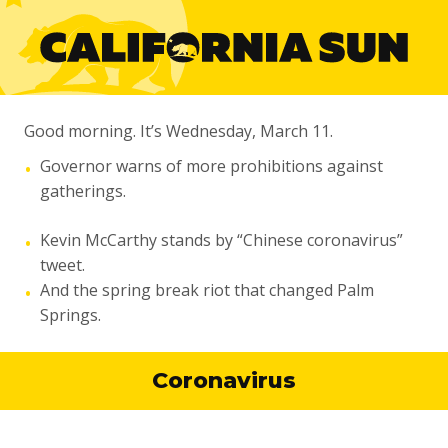
Good morning. It’s Wednesday, March 11.
Governor warns of more prohibitions against
•
gatherings.
Kevin McCarthy stands by “Chinese coronavirus”
•
tweet.
And the spring break riot that changed Palm
•
Springs.
Coronavirus