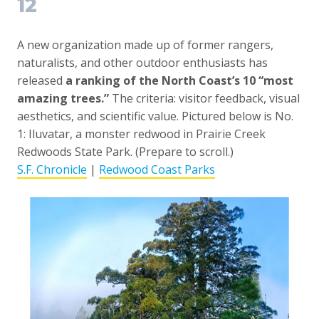
12
A new organization made up of former rangers,
naturalists, and other outdoor enthusiasts has
released
a ranking of the North Coast’s 10 “most
amazing trees.”
The criteria: visitor feedback, visual
aesthetics, and scientific value. Pictured below is No.
1: Iluvatar, a monster redwood in Prairie Creek
Redwoods State Park. (Prepare to scroll.)
S.F. Chronicle
|
Redwood Coast Parks