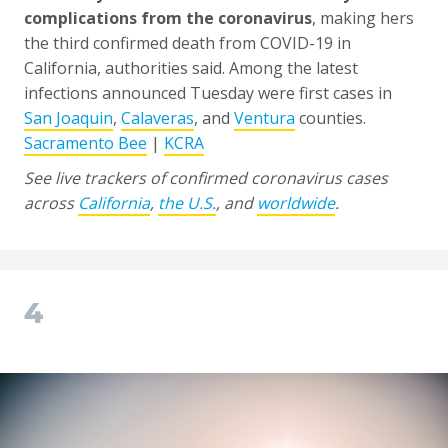
complications from the coronavirus
, making hers
the third confirmed death from COVID-19 in
California, authorities said. Among the latest
infections announced Tuesday were first cases in
San Joaquin
,
Calaveras
, and
Ventura
counties.
Sacramento Bee
|
KCRA
See live trackers of confirmed coronavirus cases
across
California
,
the U.S.
, and
worldwide
.
4