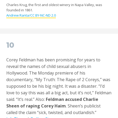
Charles Krug, the first and oldest winery in Napa Valley, was
founded in 1861.
Andrew Ranta/CC BY-NC-ND 2.0
10
Corey Feldman has been promising for years to
reveal the names of child sexual abusers in
Hollywood. The Monday premiere of his
documentary, “My Truth: The Rape of 2 Coreys,” was
supposed to be his big night. It was a disaster. “I’d
love to say this was all a big act, but it’s not,” Feldman
said. “It’s real.” Also:
Feldman accused Charlie
Sheen of raping Corey Haim
. Sheen’s publicist
called the claim “sick, twisted, and outlandish.”