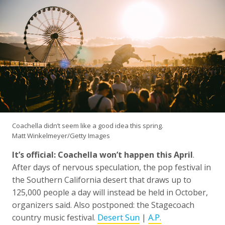
Coachella didn’t seem like a good idea this spring.
Matt Winkelmeyer/Getty Images
It’s official: Coachella won’t happen this April
.
After days of nervous speculation, the pop festival in
the Southern California desert that draws up to
125,000 people a day will instead be held in October,
organizers said. Also postponed: the Stagecoach
country music festival.
Desert Sun
|
A.P.