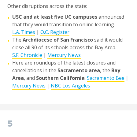
Other disruptions across the state:
USC and at least five UC campuses
announced
•
that they would transition to online learning.
L.A. Times
|
O.C. Register
The
Archdiocese of San Francisco
said it would
•
close all 90 of its schools across the Bay Area.
S.F. Chronicle
|
Mercury News
Here are roundups of the latest closures and
•
cancellations in the
Sacramento area
, the
Bay
Area
, and
Southern California
.
Sacramento Bee
|
Mercury News
|
NBC Los Angeles
5