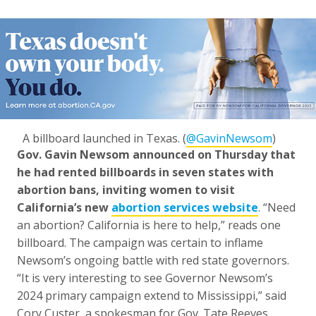
A billboard launched in Texas. (
@GavinNewsom
)
Gov. Gavin Newsom announced on Thursday that
he had rented billboards in seven states with
abortion bans, inviting women to visit
California’s new
abortion services website
. “Need
an abortion? California is here to help,” reads one
billboard. The campaign was certain to inflame
Newsom’s ongoing battle with red state governors.
“It is very interesting to see Governor Newsom’s
2024 primary campaign extend to Mississippi,” said
Cory Custer, a spokesman for Gov. Tate Reeves.