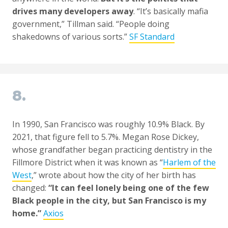
drives many developers away
. “It’s basically mafia
government,” Tillman said. “People doing
shakedowns of various sorts.”
SF Standard
8.
In 1990, San Francisco was roughly 10.9% Black. By
2021, that figure fell to 5.7%. Megan Rose Dickey,
whose grandfather began practicing dentistry in the
Fillmore District when it was known as “
Harlem of the
West
,” wrote about how the city of her birth has
changed:
“It can feel lonely being one of the few
Black people in the city, but San Francisco is my
home.”
Axios