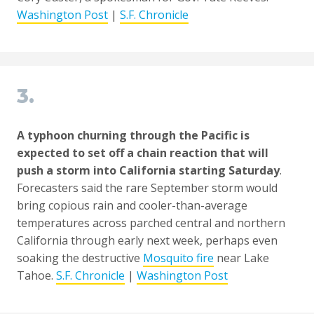
Washington Post
|
S.F. Chronicle
3.
A typhoon churning through the Pacific is
expected to set off a chain reaction that will
push a storm into California starting Saturday
.
Forecasters said the rare September storm would
bring copious rain and cooler-than-average
temperatures across parched central and northern
California through early next week, perhaps even
soaking the destructive
Mosquito fire
near Lake
Tahoe.
S.F. Chronicle
|
Washington Post