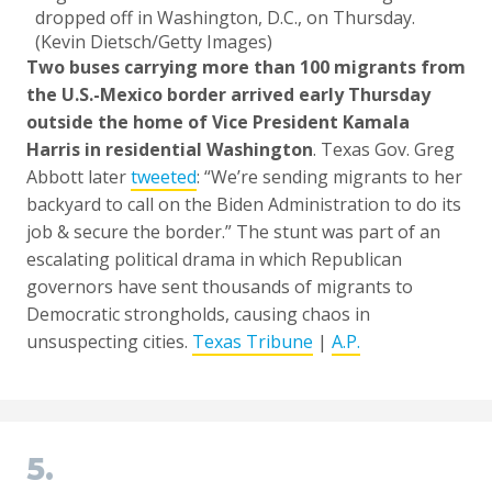
dropped off in Washington, D.C., on Thursday.
(Kevin Dietsch/Getty Images)
Two buses carrying more than 100 migrants from
the U.S.-Mexico border arrived early Thursday
outside the home of Vice President Kamala
Harris in residential Washington
. Texas Gov. Greg
Abbott later
tweeted
: “We’re sending migrants to her
backyard to call on the Biden Administration to do its
job & secure the border.” The stunt was part of an
escalating political drama in which Republican
governors have sent thousands of migrants to
Democratic strongholds, causing chaos in
unsuspecting cities.
Texas Tribune
|
A.P.
5.