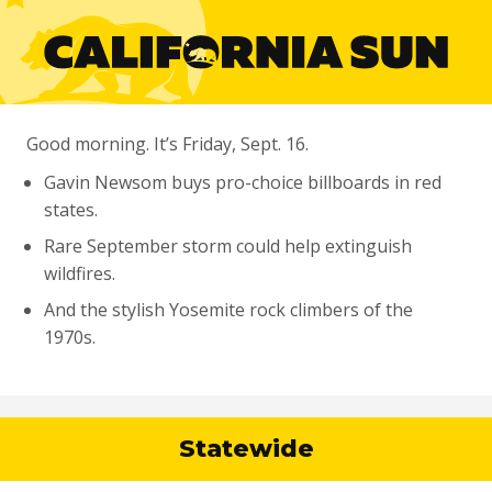
Good morning. It’s Friday, Sept. 16.
Gavin Newsom buys pro-choice billboards in red
states.
Rare September storm could help extinguish
wildfires.
And the stylish Yosemite rock climbers of the
1970s.
Statewide