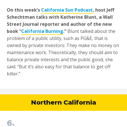
On this week’s
California Sun Podcast
, host Jeff
Schechtman talks with Katherine Blunt, a Wall
Street Journal reporter and author of the new
book “
California Burning
.”
Blunt talked about the
problem of a public utility, such as PG&E, that is
owned by private investors: They make no money on
maintenance work. Theoretically, they should aim to
balance private interests and the public good, she
said. “But it’s also easy for that balance to get off
kilter.”
Northern California
6.