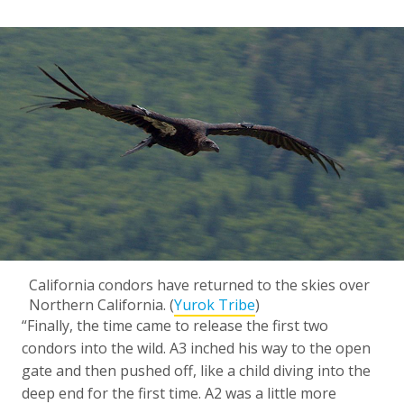
California condors have returned to the skies over
Northern California. (
Yurok Tribe
)
“Finally, the time came to release the first two
condors into the wild. A3 inched his way to the open
gate and then pushed off, like a child diving into the
deep end for the first time. A2 was a little more