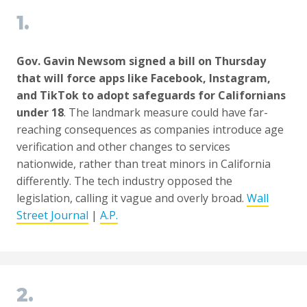
1.
Gov. Gavin Newsom signed a bill on Thursday
that will force apps like Facebook, Instagram,
and TikTok to adopt safeguards for Californians
under 18
. The landmark measure could have far-
reaching consequences as companies introduce age
verification and other changes to services
nationwide, rather than treat minors in California
differently. The tech industry opposed the
legislation, calling it vague and overly broad.
Wall
Street Journal
|
A.P.
2.