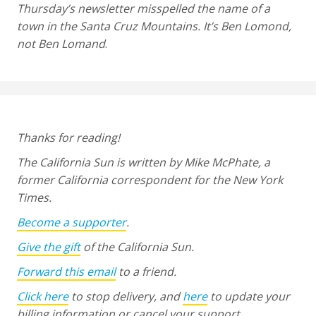
Thursday’s newsletter misspelled the name of a
town in the Santa Cruz Mountains. It’s Ben Lomond,
not Ben Lomand
.
Thanks for reading!
The California Sun is written by Mike McPhate, a
former California correspondent for the New York
Times.
Become a supporter
.
Give the gift
of the California Sun.
Forward this email
to a friend.
Click here
to stop delivery, and
here
to update your
billing information or cancel your support.