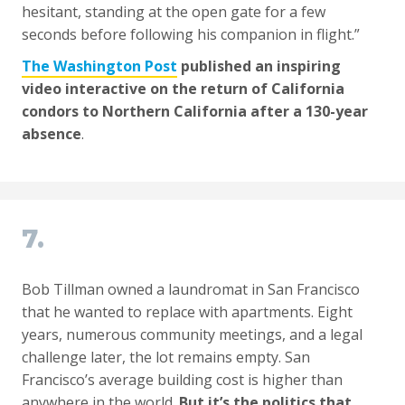
hesitant, standing at the open gate for a few
seconds before following his companion in flight.”
The Washington Post
published an inspiring
video interactive on the return of California
condors to Northern California after a 130-year
absence
.
7.
Bob Tillman owned a laundromat in San Francisco
that he wanted to replace with apartments. Eight
years, numerous community meetings, and a legal
challenge later, the lot remains empty. San
Francisco’s average building cost is higher than
anywhere in the world.
But it’s the politics that