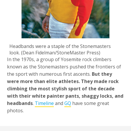
Headbands were a staple of the Stonemasters
look. (Dean Fidelman/StoneMaster Press)
In the 1970s, a group of Yosemite rock climbers
known as the Stonemasters pushed the frontiers of
the sport with numerous first ascents.
But they
were more than elite athletes. They made rock
climbing the most stylish sport of the decade
with their white painter pants, shaggy locks, and
headbands
.
Timeline
and
GQ
have some great
photos.