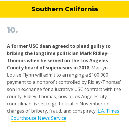
Southern California
10.
A former USC dean agreed to plead guilty to
bribing the longtime politician Mark Ridley-
Thomas when he served on the Los Angeles
County board of supervisors in 2018
. Marilyn
Louise Flynn will admit to arranging a $100,000
payment to a nonprofit controlled by Ridley-Thomas’
son in exchange for a lucrative USC contract with the
county. Ridley-Thomas, now a Los Angeles city
councilman, is set to go to trial in November on
charges of bribery, fraud, and conspiracy.
L.A. Times
|
Courthouse News Service