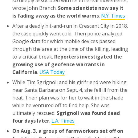
so deeply associated with its ethereal movements,
wrote John Branch.
Some scientists now say it
is fading away as the world warms
.
N.Y. Times
After a deadly hit-and-run in Crescent City in 2018,
the case quickly went cold. Then police analyzed
Google data for which mobile devices passed
through the area at the time of the killing, leading
to a critical break.
Reporters investigated the
growing use of geofence warrants in
California
.
USA Today
While Tim Sgrignoli and his girlfriend were hiking
near Santa Barbara on Sept. 4, she fell ill from the
heat. Their plan was for her to wait in the shade
while he ventured off to find help. She was
ultimately rescued.
Sgrignoli was found dead
four days later
.
L.A. Times
On Aug. 3, a group of farmworkers set off on