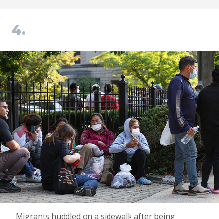
4.
Migrants huddled on a sidewalk after being