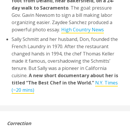
foot from Delano, near Bakersfield, on a 24-
day walk to Sacramento
. The goal: pressure
Gov. Gavin Newsom to sign a bill making labor
organizing easier. Zaydee Sanchez produced a
powerful photo essay.
High Country News
Sally Schmitt and her husband, Don, founded the
French Laundry in 1970. After the restaurant
changed hands in 1994, the chef Thomas Keller
made it famous, overshadowing the Schmitts’
tenure. But Sally was a pioneer in California
cuisine.
A new short documentary about her is
titled “The Best Chef in the World.”
N.Y. Times
(~20 mins)
Correction