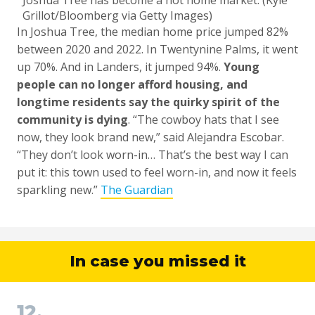
Joshua Tree has become a hot home market. (Kyle
Grillot/Bloomberg via Getty Images)
In Joshua Tree, the median home price jumped 82%
between 2020 and 2022. In Twentynine Palms, it went
up 70%. And in Landers, it jumped 94%.
Young
people can no longer afford housing, and
longtime residents say the quirky spirit of the
community is dying
. “The cowboy hats that I see
now, they look brand new,” said Alejandra Escobar.
“They don’t look worn-in… That’s the best way I can
put it: this town used to feel worn-in, and now it feels
sparkling new.”
The Guardian
In case you missed it
12.