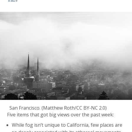
San Francisco. (Matthew Roth/CC BY-NC 2.0)
Five items that got big views over the past week:
While fog isn’t unique to California, few places are