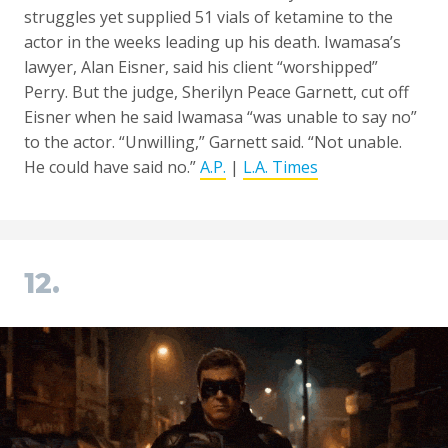
struggles yet supplied 51 vials of ketamine to the
actor in the weeks leading up his death. Iwamasa’s
lawyer, Alan Eisner, said his client “worshipped”
Perry. But the judge, Sherilyn Peace Garnett, cut off
Eisner when he said Iwamasa “was unable to say no”
to the actor. “Unwilling,” Garnett said. “Not unable.
He could have said no.”
A.P.
|
L.A. Times
12.