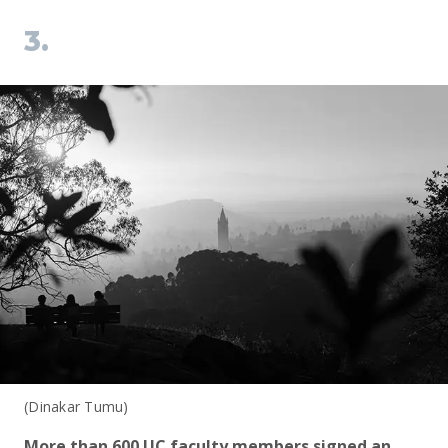
3.
(Dinakar Tumu)
More than 600 UC faculty members signed an