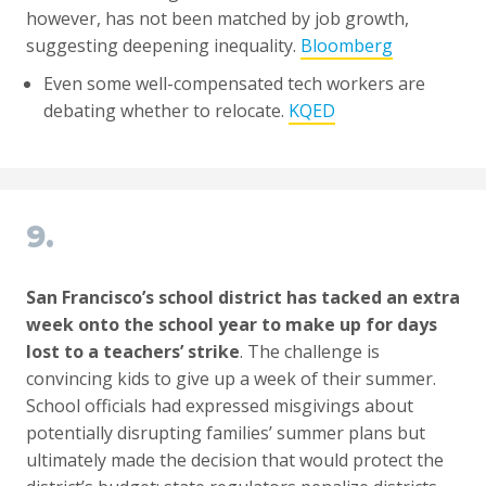
however, has not been matched by job growth,
suggesting deepening inequality.
Bloomberg
Even some well-compensated tech workers are
debating whether to relocate.
KQED
9.
San Francisco’s school district has tacked an extra
week onto the school year to make up for days
lost to a teachers’ strike
. The challenge is
convincing kids to give up a week of their summer.
School officials had expressed misgivings about
potentially disrupting families’ summer plans but
ultimately made the decision that would protect the