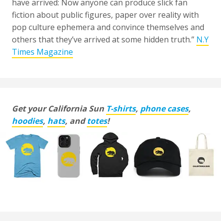
have arrived: Now anyone can produce slick fan
fiction about public figures, paper over reality with
pop culture ephemera and convince themselves and
others that they’ve arrived at some hidden truth.”
N.Y
Times Magazine
Get your California Sun
T-shirts
,
phone cases
,
hoodies
,
hats
, and
totes
!