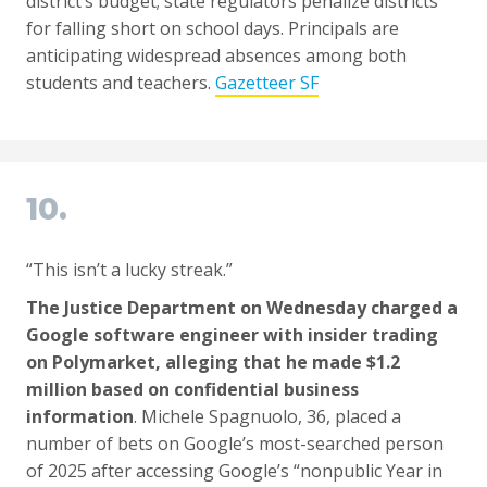
district’s budget; state regulators penalize districts
for falling short on school days. Principals are
anticipating widespread absences among both
students and teachers.
Gazetteer SF
10.
“This isn’t a lucky streak.”
The Justice Department on Wednesday charged a
Google software engineer with insider trading
on Polymarket, alleging that he made $1.2
million based on confidential business
information
. Michele Spagnuolo, 36, placed a
number of bets on Google’s most-searched person
of 2025 after accessing Google’s “nonpublic Year in