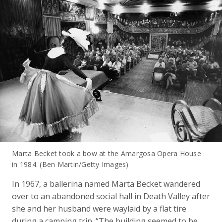
Marta Becket took a bow at the Amargosa Opera House
in 1984. (Ben Martin/Getty Images)
In 1967, a ballerina named Marta Becket wandered
over to an abandoned social hall in Death Valley after
she and her husband were waylaid by a flat tire
during a camping trip. “The building seemed to be