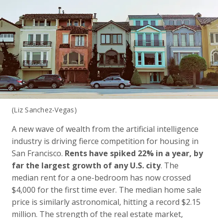
(Liz Sanchez-Vegas)
A new wave of wealth from the artificial intelligence
industry is driving fierce competition for housing in
San Francisco.
Rents have spiked 22% in a year, by
far the largest growth of any U.S. city
. The
median rent for a one-bedroom has now crossed
$4,000 for the first time ever. The median home sale
price is similarly astronomical, hitting a record $2.15
million. The strength of the real estate market,