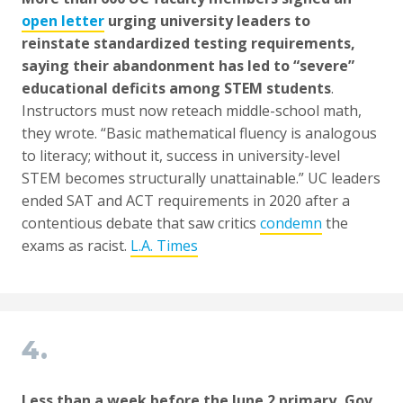
open letter
urging university leaders to
reinstate standardized testing requirements,
saying their abandonment has led to “severe”
educational deficits among STEM students
.
Instructors must now reteach middle-school math,
they wrote. “Basic mathematical fluency is analogous
to literacy; without it, success in university-level
STEM becomes structurally unattainable.” UC leaders
ended SAT and ACT requirements in 2020 after a
contentious debate that saw critics
condemn
the
exams as racist.
L.A. Times
4.
Less than a week before the June 2 primary, Gov.