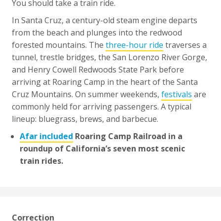
You should take a train ride.
In Santa Cruz, a century-old steam engine departs
from the beach and plunges into the redwood
forested mountains. The
three-hour ride
traverses a
tunnel, trestle bridges, the San Lorenzo River Gorge,
and Henry Cowell Redwoods State Park before
arriving at Roaring Camp in the heart of the Santa
Cruz Mountains. On summer weekends,
festivals
are
commonly held for arriving passengers. A typical
lineup: bluegrass, brews, and barbecue.
Afar included
Roaring Camp Railroad in a
roundup of California’s seven most scenic
train rides.
Correction