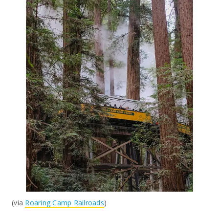
(via
Roaring Camp Railroads
)