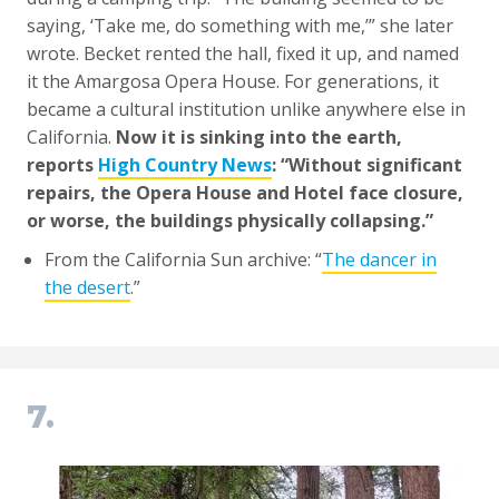
saying, ‘Take me, do something with me,’” she later
wrote. Becket rented the hall, fixed it up, and named
it the Amargosa Opera House. For generations, it
became a cultural institution unlike anywhere else in
California.
Now it is sinking into the earth,
reports
High Country News
: “Without significant
repairs, the Opera House and Hotel face closure,
or worse, the buildings physically collapsing.”
From the California Sun archive: “
The dancer in
the desert
.”
7.