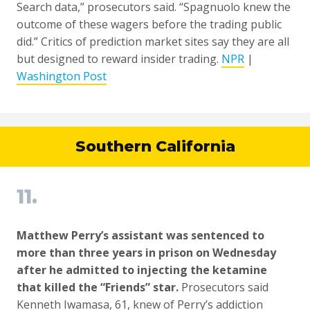
Search data,” prosecutors said. “Spagnuolo knew the
outcome of these wagers before the trading public
did.” Critics of prediction market sites say they are all
but designed to reward insider trading.
NPR
|
Washington Post
Southern California
11.
Matthew Perry’s assistant was sentenced to
more than three years in prison on Wednesday
after he admitted to injecting the ketamine
that killed the “Friends” star.
Prosecutors said
Kenneth Iwamasa, 61, knew of Perry’s addiction