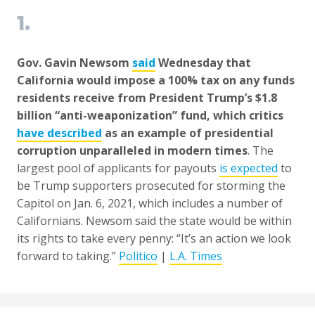
1.
Gov. Gavin Newsom
said
Wednesday that
California would impose a 100% tax on any funds
residents receive from President Trump’s $1.8
billion “anti-weaponization” fund, which critics
have described
as an example of presidential
corruption unparalleled in modern times
. The
largest pool of applicants for payouts
is expected
to
be Trump supporters prosecuted for storming the
Capitol on Jan. 6, 2021, which includes a number of
Californians. Newsom said the state would be within
its rights to take every penny: “It’s an action we look
forward to taking.”
Politico
|
L.A. Times