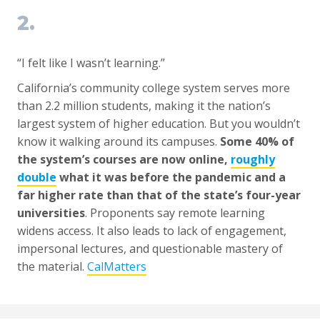
2.
“I felt like I wasn’t learning.”
California’s community college system serves more
than 2.2 million students, making it the nation’s
largest system of higher education. But you wouldn’t
know it walking around its campuses.
Some 40% of
the system’s courses are now online,
roughly
double
what it was before the pandemic and a
far higher rate than that of the state’s four-year
universities
. Proponents say remote learning
widens access. It also leads to lack of engagement,
impersonal lectures, and questionable mastery of
the material.
CalMatters