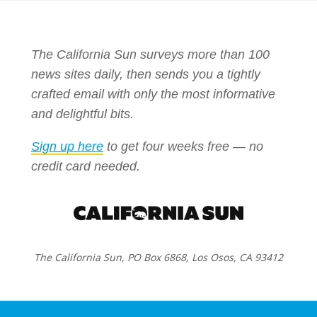
The California Sun surveys more than 100
news sites daily, then sends you a tightly
crafted email with only the most informative
and delightful bits.
Sign up here
to get four weeks free — no
credit card needed.
The California Sun, PO Box 6868, Los Osos, CA 93412