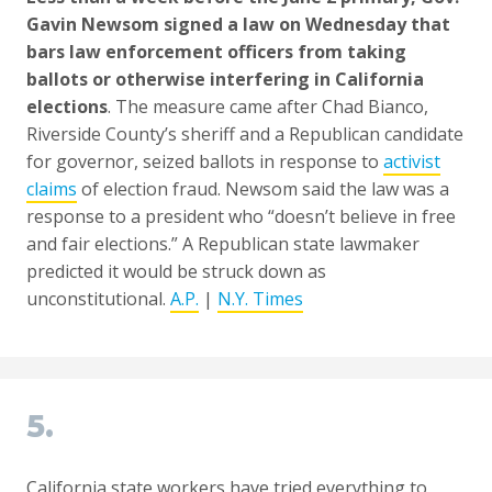
Gavin Newsom signed a law on Wednesday that
bars law enforcement officers from taking
ballots or otherwise interfering in California
elections
. The measure came after Chad Bianco,
Riverside County’s sheriff and a Republican candidate
for governor, seized ballots in response to
activist
claims
of election fraud. Newsom said the law was a
response to a president who “doesn’t believe in free
and fair elections.” A Republican state lawmaker
predicted it would be struck down as
unconstitutional.
A.P.
|
N.Y. Times
5.
California state workers have tried everything to