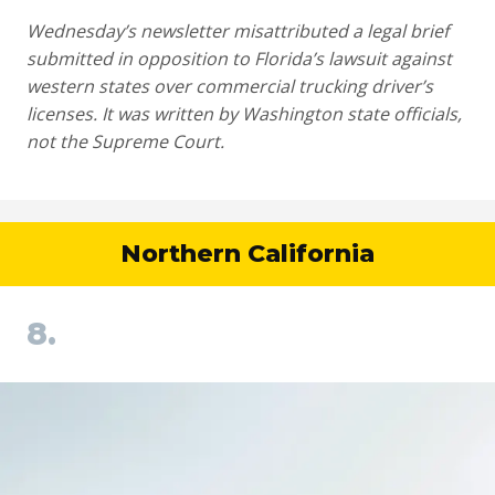
Wednesday’s newsletter misattributed a legal brief
submitted in opposition to Florida’s lawsuit against
western states over commercial trucking driver’s
licenses. It was written by Washington state officials,
not the Supreme Court.
Northern California
8.