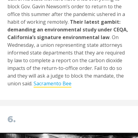
block Gov. Gavin Newsom’s order to return to the
office this summer after the pandemic ushered in a
habit of working remotely.
Their latest gambit:
demanding an environmental study under CEQA,
California’s signature environmental law
. On
Wednesday, a union representing state attorneys
informed state departments that they are required
by law to complete a report on the carbon dioxide
impacts of the return-to-office order. Fail to do so
and they will ask a judge to block the mandate, the
union said.
Sacramento Bee
6.