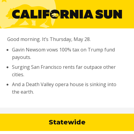
Good morning. It’s Thursday, May 28.
Gavin Newsom vows 100% tax on Trump fund
payouts.
Surging San Francisco rents far outpace other
cities.
And a Death Valley opera house is sinking into
the earth.
Statewide