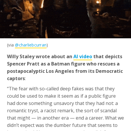
(via
@charliebcurran
)
Willy Staley wrote about an
AI video
that depicts
Spencer Pratt as a Batman figure who rescues a
postapocalyptic Los Angeles from its Democratic
captors
:
“The fear with so-called deep fakes was that they
could be used to make it seem as if a public figure
had done something unsavory that they had not: a
romantic tryst, a racist remark, the sort of scandal
that might — in another era — end a career. What we
didn’t expect was the dumber future that seems to