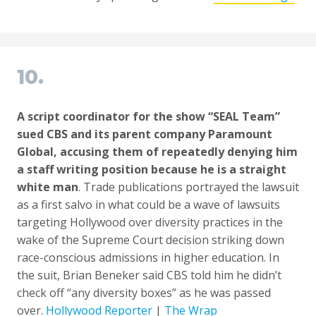
10.
A script coordinator for the show “SEAL Team”
sued CBS and its parent company Paramount
Global, accusing them of repeatedly denying him
a staff writing position because he is a straight
white man
. Trade publications portrayed the lawsuit
as a first salvo in what could be a wave of lawsuits
targeting Hollywood over diversity practices in the
wake of the Supreme Court decision striking down
race-conscious admissions in higher education. In
the suit, Brian Beneker said CBS told him he didn’t
check off “any diversity boxes” as he was passed
over.
Hollywood Reporter
|
The Wrap