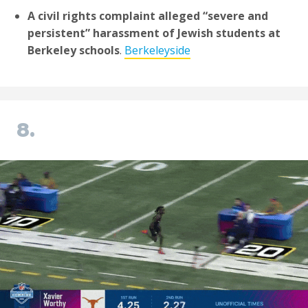
A civil rights complaint alleged “severe and
persistent” harassment of Jewish students at
Berkeley schools
.
Berkeleyside
8.