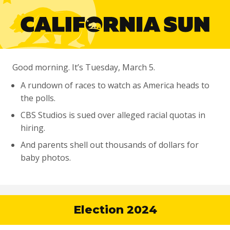
Good morning. It’s Tuesday, March 5.
A rundown of races to watch as America heads to
the polls.
CBS Studios is sued over alleged racial quotas in
hiring.
And parents shell out thousands of dollars for
baby photos.
Election 2024