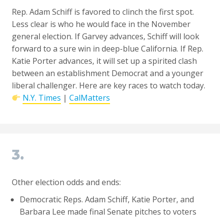
Rep. Adam Schiff is favored to clinch the first spot.
Less clear is who he would face in the November
general election. If Garvey advances, Schiff will look
forward to a sure win in deep-blue California. If Rep.
Katie Porter advances, it will set up a spirited clash
between an establishment Democrat and a younger
liberal challenger. Here are key races to watch today.
N.Y. Times
|
CalMatters
3.
Other election odds and ends:
Democratic Reps. Adam Schiff, Katie Porter, and
Barbara Lee made final Senate pitches to voters