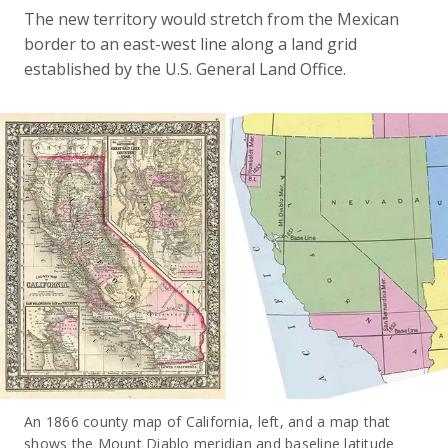
The new territory would stretch from the Mexican
border to an east-west line along a land grid
established by the U.S. General Land Office.
An 1866 county map of California, left, and a map that
shows the Mount Diablo meridian and baseline latitude