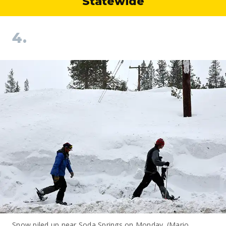
Statewide
4.
Snow piled up near Soda Springs on Monday. (Mario