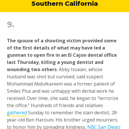
Southern California
9.
The spouse of a shooting victim provided some
of the first details of what may have led a
gunman to open fire in an El Cajon dental office
last Thursday, killing a young dentist and
wounding two others
. Abby Issaian, whose
husband was shot but survived, said suspect
Mohammad Abdulkareem was a former patient of
Smiles Plus and was unhappy with dental work he
received. Over time, she said, he began to “terrorize
the office.” Hundreds of friends and relatives
gathered
Sunday to remember the slain dentist, 28-
year-old Ben Harouni. His brother urged mourners
to honor him by spreading kindness.
NBC San Diego