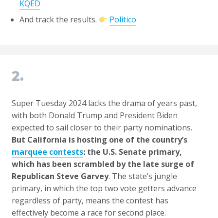
KQED
And track the results.
Politico
2.
Super Tuesday 2024 lacks the drama of years past,
with both Donald Trump and President Biden
expected to sail closer to their party nominations.
But California is hosting one of the country’s
marquee contests
: the U.S. Senate primary,
which has been scrambled by the late surge of
Republican Steve Garvey
. The state’s jungle
primary, in which the top two vote getters advance
regardless of party, means the contest has
effectively become a race for second place.