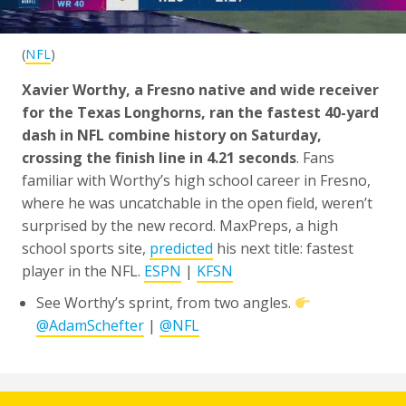
(
NFL
)
Xavier Worthy, a Fresno native and wide receiver
for the Texas Longhorns, ran the fastest 40-yard
dash in NFL combine history on Saturday,
crossing the finish line in 4.21 seconds
. Fans
familiar with Worthy’s high school career in Fresno,
where he was uncatchable in the open field, weren’t
surprised by the new record. MaxPreps, a high
school sports site,
predicted
his next title: fastest
player in the NFL.
ESPN
|
KFSN
See Worthy’s sprint, from two angles.
@AdamSchefter
|
@NFL