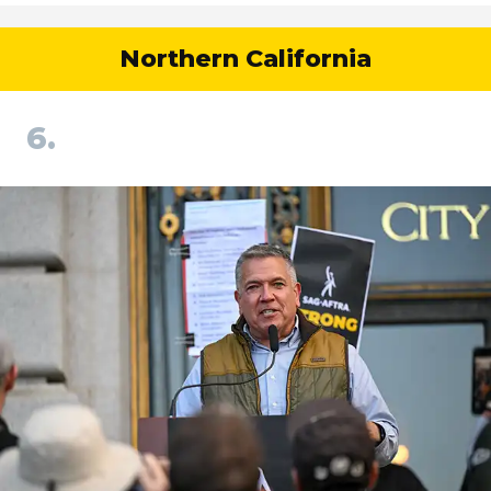
Northern California
6.