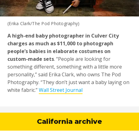
(Erika Clark/The Pod Photography)
A high-end baby photographer in Culver City
charges as much as $11,000 to photograph
people’s babies in elaborate costumes on
custom-made sets
. “People are looking for
something different, something with a little more
personality,” said Erika Clark, who owns The Pod
Photography. “They don’t just want a baby laying on
white fabric.”
Wall Street Journal
California archive