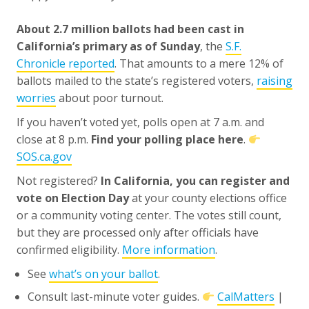
About 2.7 million ballots had been cast in
California’s primary as of Sunday
, the
S.F.
Chronicle reported
. That amounts to a mere 12% of
ballots mailed to the state’s registered voters,
raising
worries
about poor turnout.
If you haven’t voted yet, polls open at 7 a.m. and
close at 8 p.m.
Find your polling place here
.
SOS.ca.gov
Not registered?
In California, you can register and
vote on Election Day
at your county elections office
or a community voting center. The votes still count,
but they are processed only after officials have
confirmed eligibility.
More information
.
See
what’s on your ballot
.
Consult last-minute voter guides.
CalMatters
|