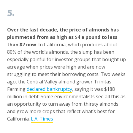
5.
Over the last decade, the price of almonds has
plummeted from as high as $4 a pound to less
than $2 now
. In California, which produces about
80% of the world’s almonds, the slump has been
especially painful for investor groups that bought up
acreage when prices were high and are now
struggling to meet their borrowing costs. Two weeks
ago, the Central Valley almond grower Trinitas
Farming
declared bankruptcy
, saying it was $188
million in debt. Some environmentalists see all this as
an opportunity to turn away from thirsty almonds
and grow more crops that reflect what’s best for
California.
L.A. Times