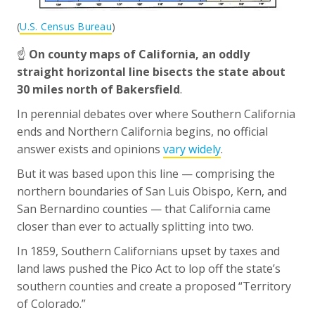
(
U.S. Census Bureau
)
☝️
On county maps of California, an oddly
straight horizontal line bisects the state about
30 miles north of Bakersfield
.
In perennial debates over where Southern California
ends and Northern California begins, no official
answer exists and opinions
vary widely
.
But it was based upon this line — comprising the
northern boundaries of San Luis Obispo, Kern, and
San Bernardino counties — that California came
closer than ever to actually splitting into two.
In 1859, Southern Californians upset by taxes and
land laws pushed the Pico Act to lop off the state’s
southern counties and create a proposed “Territory
of Colorado.”