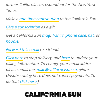
former California correspondent for the New York
Times.
Make a
one-time contribution
to the California Sun.
Give a subscription
as a gift.
Get a California Sun
mug
,
T-shirt
,
phone case
,
hat
, or
hoodie
.
Forward this email
to a friend.
Click here
to stop delivery, and
here
to update your
billing information. To change your email address
please email me:
mike@californiasun.co
.
(Note:
Unsubscribing here does not cancel payments. To
do that
click here
.)