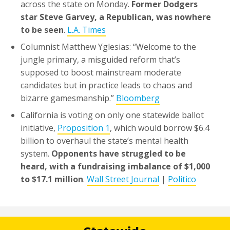
across the state on Monday.
Former Dodgers
star Steve Garvey, a Republican, was nowhere
to be seen
.
L.A. Times
Columnist Matthew Yglesias: “Welcome to the
jungle primary, a misguided reform that’s
supposed to boost mainstream moderate
candidates but in practice leads to chaos and
bizarre gamesmanship.”
Bloomberg
California is voting on only one statewide ballot
initiative,
Proposition 1
, which would borrow $6.4
billion to overhaul the state’s mental health
system.
Opponents have struggled to be
heard, with a fundraising imbalance of $1,000
to $17.1 million
.
Wall Street Journal
|
Politico