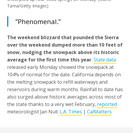
Tama/Getty Images)
“Phenomenal.”
The weekend blizzard that pounded the Sierra
over the weekend dumped more than 10 feet of
snow, nudging the snowpack above its historic
average for the first time this year
.
State data
released early Monday showed the snowpack at
104% of normal for the date. California depends on
the melting snowpack to refill waterways and
reservoirs during warm months. Rainfall to date has
also surged above historic averages across most of
the state thanks to a very wet February,
reported
meteorologist Jan Null.
L.A. Times
|
CalMatters