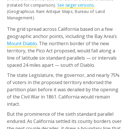
(rotated for comparison).
See larger versions
.
(Geographicus Rare Antique Maps; Bureau of Land
Management)
The grid spread across California based on a few
geographic anchor points, including the Bay Area’s
Mount Diablo
. The northern border of the new
territory, the Pico Act proposed, would fall along a
line of latitude six standard parallels — or intervals
spaced 24 miles apart — south of Diablo.
The state Legislature, the governor, and nearly 75%
of voters in the proposed territory endorsed the
partition plan before it was derailed by the opening
of the Civil War in 1861. California would remain
intact.
But the prominence of the sixth standard parallel
endured. As California settled its county borders over
the next couple decades, it drew a boundary line that