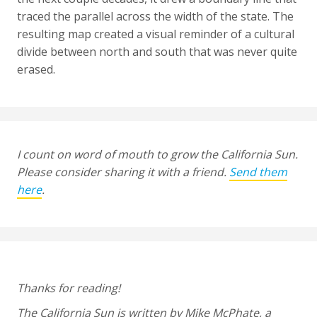
traced the parallel across the width of the state. The
resulting map created a visual reminder of a cultural
divide between north and south that was never quite
erased.
I count on word of mouth to grow the California Sun.
Please consider sharing it with a friend.
Send them
here
.
Thanks for reading!
The California Sun is written by Mike McPhate, a