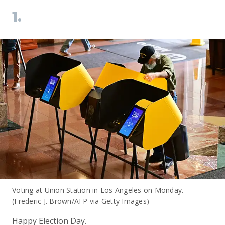
1.
Voting at Union Station in Los Angeles on Monday.
(Frederic J. Brown/AFP via Getty Images)
Happy Election Day.