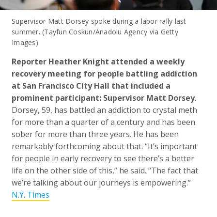
Supervisor Matt Dorsey spoke during a labor rally last
summer. (Tayfun Coskun/Anadolu Agency via Getty
Images)
Reporter Heather Knight attended a weekly
recovery meeting for people battling addiction
at San Francisco City Hall that included a
prominent participant: Supervisor Matt Dorsey
.
Dorsey, 59, has battled an addiction to crystal meth
for more than a quarter of a century and has been
sober for more than three years. He has been
remarkably forthcoming about that. “It’s important
for people in early recovery to see there’s a better
life on the other side of this,” he said. “The fact that
we’re talking about our journeys is empowering.”
N.Y. Times