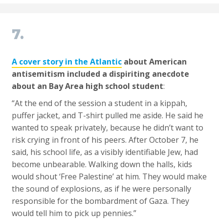
7.
A cover story in the Atlantic
about American
antisemitism included a dispiriting anecdote
about an Bay Area high school student
:
“At the end of the session a student in a kippah,
puffer jacket, and T-shirt pulled me aside. He said he
wanted to speak privately, because he didn’t want to
risk crying in front of his peers. After October 7, he
said, his school life, as a visibly identifiable Jew, had
become unbearable. Walking down the halls, kids
would shout ‘Free Palestine’ at him. They would make
the sound of explosions, as if he were personally
responsible for the bombardment of Gaza. They
would tell him to pick up pennies.”