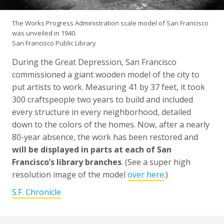
The Works Progress Administration scale model of San Francisco
was unveiled in 1940.
San Francisco Public Library
During the Great Depression, San Francisco
commissioned a giant wooden model of the city to
put artists to work. Measuring 41 by 37 feet, it took
300 craftspeople two years to build and included
every structure in every neighborhood, detailed
down to the colors of the homes. Now, after a nearly
80-year absence, the work has been restored and
will be displayed in parts at each of San
Francisco’s library branches
. (See a super high
resolution image of the model
over here
.)
S.F. Chronicle