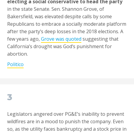
electing a social conservative to head the party
in the state Senate. Sen. Shannon Grove, of
Bakersfield, was elevated despite calls by some
Republicans to embrace a socially moderate platform
after the party’s deep losses in the 2018 elections. A
few years ago,
Grove was quoted
suggesting that
California’s drought was God’s punishment for
abortion.
Politico
3
Legislators angered over PG&E’s inability to prevent
wildfires are in a mood to punish the company. Even
so, as the utility faces bankruptcy and a stock price in