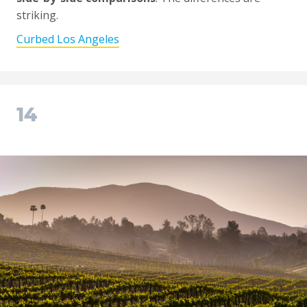
striking.
Curbed Los Angeles
14