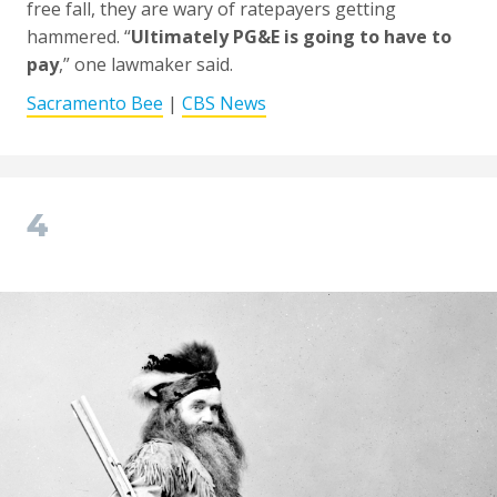
free fall, they are wary of ratepayers getting
hammered. “
Ultimately PG&E is going to have to
pay
,” one lawmaker said.
Sacramento Bee
|
CBS News
4