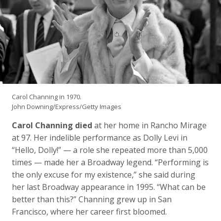
Carol Channing in 1970.
John Downing/Express/Getty Images
Carol Channing died
at her home in Rancho Mirage
at 97. Her indelible performance as Dolly Levi in
“Hello, Dolly!” — a role she repeated more than 5,000
times — made her a Broadway legend. “Performing is
the only excuse for my existence,” she said during
her last Broadway appearance in 1995. “What can be
better than this?” Channing grew up in San
Francisco, where her career first bloomed.