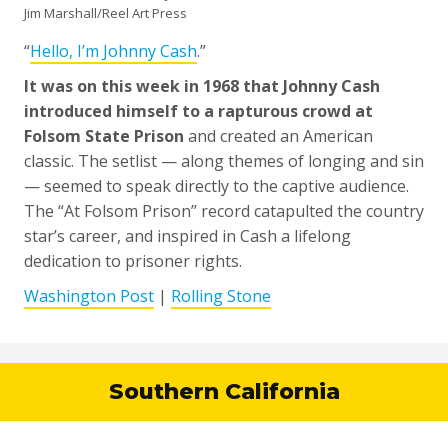
Jim Marshall/Reel Art Press
“
Hello, I’m Johnny Cash
.”
It was on this week in 1968 that Johnny Cash
introduced himself to a rapturous crowd at
Folsom State Prison
and created an American
classic. The setlist — along themes of longing and sin
— seemed to speak directly to the captive audience.
The “At Folsom Prison” record catapulted the country
star’s career, and inspired in Cash a lifelong
dedication to prisoner rights.
Washington Post
|
Rolling Stone
Southern California