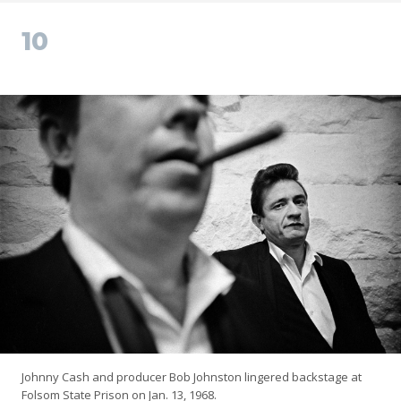
10
Johnny Cash and producer Bob Johnston lingered backstage at
Folsom State Prison on Jan. 13, 1968.