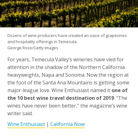
Dozens of wine producers have created an oasis of grapevines
and hospitality offerings in Temecula.
George Rose/Getty Images
For years, Temecula Valley’s wineries have vied for
attention in the shadow of the Northern California
heavyweights, Napa and Sonoma. Now the region at
the foot of the Santa Ana Mountains is getting some
major-league love. Wine Enthusiast named it
one of
the 10 best wine travel destination of 2019
. “The
wines have never been better,” the magazine’s wine
writer said.
Wine Enthusiast
|
California Now