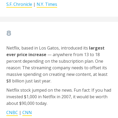
S.F. Chronicle
|
N.Y. Times
8
Netflix, based in Los Gatos, introduced its
largest
ever price increase
— anywhere from 13 to 18
percent depending on the subscription plan. One
reason: The streaming company needs to offset its
massive spending on creating new content, at least
$8 billion just last year.
Netflix stock jumped on the news. Fun fact: If you had
invested $1,000 in Netflix in 2007, it would be worth
about $90,000 today.
CNBC
|
CNN