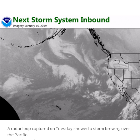
A radar loop captured on Tuesday showed a storm brewing over
the Pacific.