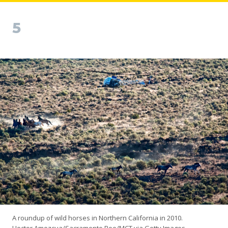
5
A roundup of wild horses in Northern California in 2010.