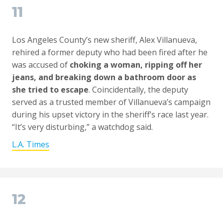
11
Los Angeles County’s new sheriff, Alex Villanueva,
rehired a former deputy who had been fired after he
was accused of
choking a woman, ripping off her
jeans, and breaking down a bathroom door as
she tried to escape
. Coincidentally, the deputy
served as a trusted member of Villanueva’s campaign
during his upset victory in the sheriff’s race last year.
“It’s very disturbing,” a watchdog said.
L.A. Times
12