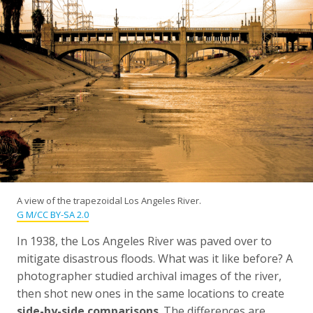
A view of the trapezoidal Los Angeles River.
G M/CC BY-SA 2.0
In 1938, the Los Angeles River was paved over to
mitigate disastrous floods. What was it like before? A
photographer studied archival images of the river,
then shot new ones in the same locations to create
side-by-side comparisons
. The differences are