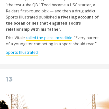
“the test-tube QB.” Todd became a USC starter, a
Raiders first-round pick — and then a drug addict.
Sports Illustrated published
a riveting account of
the ocean of lies that engulfed Todd’s
relationship with his father
.
Dick Vitale
called the piece incredible
. “Every parent
of a youngster competing in a sport should read.”
Sports Illustrated
13