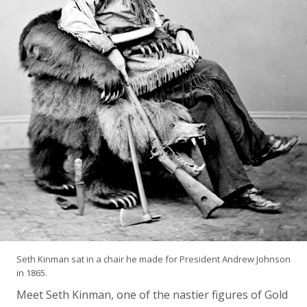
Seth Kinman sat in a chair he made for President Andrew Johnson
in 1865.
Meet Seth Kinman, one of the nastier figures of Gold