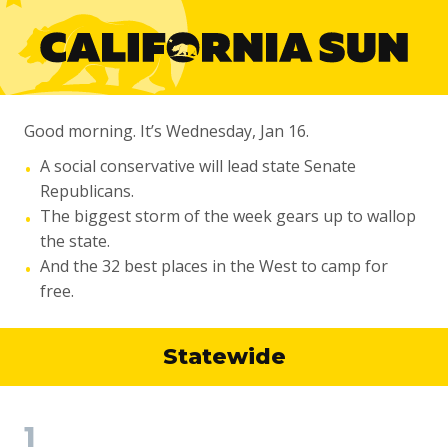
Good morning. It’s Wednesday, Jan 16.
A social conservative will lead state Senate
•
Republicans.
The biggest storm of the week gears up to wallop
•
the state.
And the 32 best places in the West to camp for
•
free.
Statewide
1