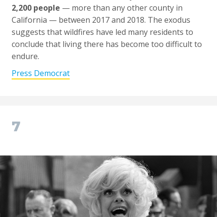
2,200 people
— more than any other county in
California — between 2017 and 2018. The exodus
suggests that wildfires have led many residents to
conclude that living there has become too difficult to
endure.
Press Democrat
7