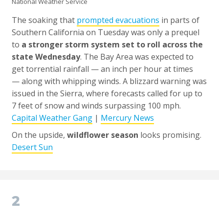
National Weather Service
The soaking that
prompted evacuations
in parts of
Southern California on Tuesday was only a prequel
to
a stronger storm system set to roll across the
state Wednesday
. The Bay Area was expected to
get torrential rainfall — an inch per hour at times
— along with whipping winds. A blizzard warning was
issued in the Sierra, where forecasts called for up to
7 feet of snow and winds surpassing 100 mph.
Capital Weather Gang
|
Mercury News
On the upside,
wildflower season
looks promising.
Desert Sun
2