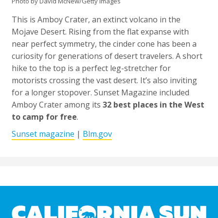
Photo by David McNew/Getty Images
This is Amboy Crater, an extinct volcano in the
Mojave Desert. Rising from the flat expanse with
near perfect symmetry, the cinder cone has been a
curiosity for generations of desert travelers. A short
hike to the top is a perfect leg-stretcher for
motorists crossing the vast desert. It’s also inviting
for a longer stopover. Sunset Magazine included
Amboy Crater among its
32 best places in the West
to camp for free
.
Sunset magazine
|
Blm.gov