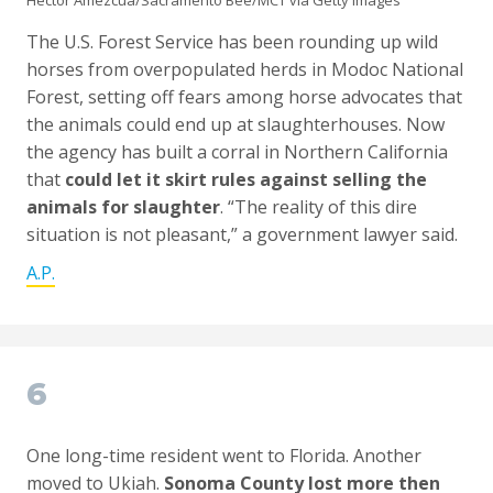
Hector Amezcua/Sacramento Bee/MCT via Getty Images
The U.S. Forest Service has been rounding up wild
horses from overpopulated herds in Modoc National
Forest, setting off fears among horse advocates that
the animals could end up at slaughterhouses. Now
the agency has built a corral in Northern California
that
could let it skirt rules against selling the
animals for slaughter
. “The reality of this dire
situation is not pleasant,” a government lawyer said.
A.P.
6
One long-time resident went to Florida. Another
moved to Ukiah.
Sonoma County lost more then