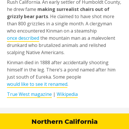
Rush California. An early settler of Humboldt County,
he drew fame
making surrealist chairs out of
grizzly bear parts
. He claimed to have shot more
than 800 grizzlies in a single month. A clergyman
who encountered Kinman on a steamship
once described
the mountain man as a malevolent
drunkard who brutalized animals and relished
scalping Native Americans.
Kinman died in 1888 after accidentally shooting
himself in the leg. There’s a pond named after him
just south of Eureka. Some people
would like to see it renamed
.
True West magazine
|
Wikipedia
Northern California