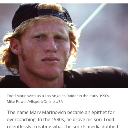
Todd Marinovich as a Los Angeles Raider in the early 1990s.
Mike Powell/Allsport/Online USA
The name Marv Marinovich became an epithet for
overcoaching. In the 1980s, he drove his son Todd
relentlessly, creating what the sports media dubbed