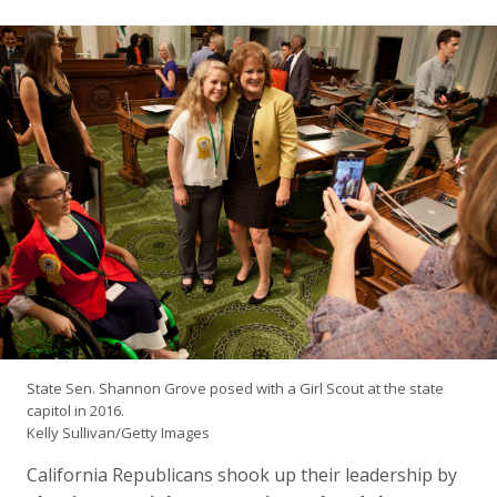
State Sen. Shannon Grove posed with a Girl Scout at the state
capitol in 2016.
Kelly Sullivan/Getty Images
California Republicans shook up their leadership by