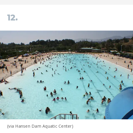
12.
(via Hansen Dam Aquatic Center)