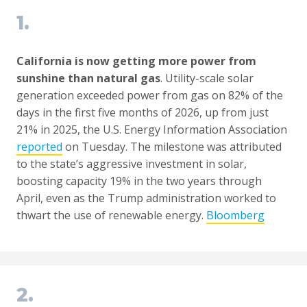
1.
California is now getting more power from
sunshine than natural gas
. Utility-scale solar
generation exceeded power from gas on 82% of the
days in the first five months of 2026, up from just
21% in 2025, the U.S. Energy Information Association
reported
on Tuesday. The milestone was attributed
to the state’s aggressive investment in solar,
boosting capacity 19% in the two years through
April, even as the Trump administration worked to
thwart the use of renewable energy.
Bloomberg
2.