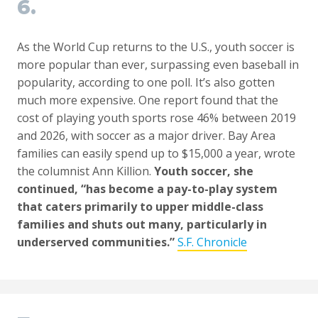
6.
As the World Cup returns to the U.S., youth soccer is
more popular than ever, surpassing even baseball in
popularity, according to one poll. It’s also gotten
much more expensive. One report found that the
cost of playing youth sports rose 46% between 2019
and 2026, with soccer as a major driver. Bay Area
families can easily spend up to $15,000 a year, wrote
the columnist Ann Killion.
Youth soccer, she
continued, “has become a pay-to-play system
that caters primarily to upper middle-class
families and shuts out many, particularly in
underserved communities.”
S.F. Chronicle