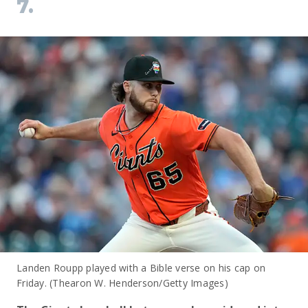
7.
Landen Roupp played with a Bible verse on his cap on
Friday. (Thearon W. Henderson/Getty Images)