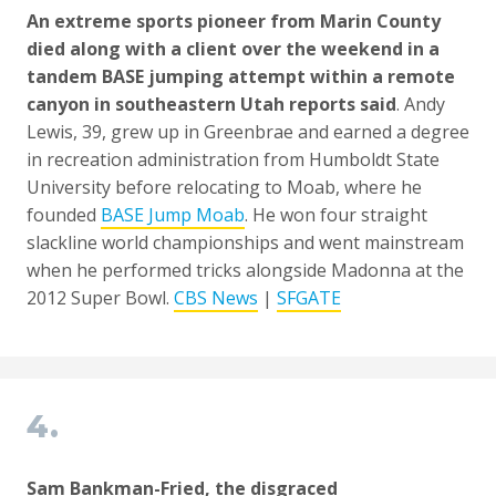
An extreme sports pioneer from Marin County
died along with a client
over the weekend
in a
tandem BASE jumping attempt within a remote
canyon in southeastern Utah reports said
. Andy
Lewis, 39, grew up in Greenbrae and earned a degree
in recreation administration from Humboldt State
University before relocating to Moab, where he
founded
BASE Jump Moab
. He won four straight
slackline world championships and went mainstream
when he performed tricks alongside Madonna at the
2012 Super Bowl.
CBS News
|
SFGATE
4.
Sam Bankman-Fried, the disgraced