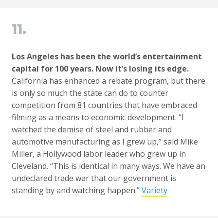
11.
Los Angeles has been the world’s entertainment
capital for 100 years. Now it’s losing its edge.
California has enhanced a rebate program, but there
is only so much the state can do to counter
competition from 81 countries that have embraced
filming as a means to economic development. “I
watched the demise of steel and rubber and
automotive manufacturing as I grew up,” said Mike
Miller, a Hollywood labor leader who grew up in
Cleveland. “This is identical in many ways. We have an
undeclared trade war that our government is
standing by and watching happen.”
Variety