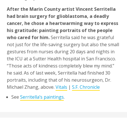
After the Marin County artist Vincent Serritella
had brain surgery for glioblastoma, a deadly
cancer, he chose a heartwarming way to express
his gratitude: painting portraits of the people
who cared for him.
Serritella said he was grateful
not just for the life-saving surgery but also the small
gestures from nurses during 20 days and nights in
the ICU at a Sutter Health hospital in San Francisco.
“Those acts of kindness completely blew my mind.”
he said. As of last week, Serritella had finished 30
portraits, including that of his neurosurgeon, Dr.
Michael Zhang, above.
Vitals
|
S.F. Chronicle
See
Serritella’s paintings
.