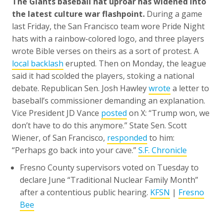
The Giants baseball hat uproar has widened into
the latest culture war flashpoint.
During a game
last Friday, the San Francisco team wore Pride Night
hats with a rainbow-colored logo, and three players
wrote Bible verses on theirs as a sort of protest. A
local backlash
erupted. Then on Monday, the league
said it had scolded the players, stoking a national
debate. Republican Sen. Josh Hawley
wrote
a letter to
baseball’s commissioner demanding an explanation.
Vice President JD Vance
posted
on X: “Trump won, we
don’t have to do this anymore.” State Sen. Scott
Wiener, of San Francisco,
responded
to him:
“Perhaps go back into your cave.”
S.F. Chronicle
Fresno County supervisors voted on Tuesday to
declare June “Traditional Nuclear Family Month”
after a contentious public hearing.
KFSN
|
Fresno
Bee