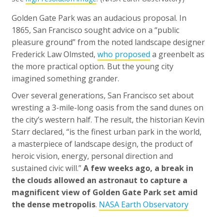
Golden Gate Park was an audacious proposal. In
1865, San Francisco sought advice on a “public
pleasure ground” from the noted landscape designer
Frederick Law Olmsted,
who proposed
a greenbelt as
the more practical option. But the young city
imagined something grander.
Over several generations, San Francisco set about
wresting a 3-mile-long oasis from the sand dunes on
the city’s western half. The result, the historian Kevin
Starr declared, “is the finest urban park in the world,
a masterpiece of landscape design, the product of
heroic vision, energy, personal direction and
sustained civic will.”
A few weeks ago, a break in
the clouds allowed an astronaut to capture a
magnificent view of Golden Gate Park set amid
the dense metropolis
.
NASA Earth Observatory