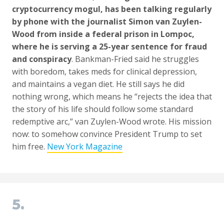
cryptocurrency mogul, has been talking regularly
by phone with the journalist Simon van Zuylen-
Wood from inside a federal prison in Lompoc,
where he is serving a 25-year sentence for fraud
and conspiracy
. Bankman-Fried said he struggles
with boredom, takes meds for clinical depression,
and maintains a vegan diet. He still says he did
nothing wrong, which means he “rejects the idea that
the story of his life should follow some standard
redemptive arc,” van Zuylen-Wood wrote. His mission
now: to somehow convince President Trump to set
him free.
New York Magazine
5.