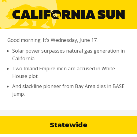
Good morning. It’s Wednesday, June 17.
Solar power surpasses natural gas generation in
California.
Two Inland Empire men are accused in White
House plot.
And slackline pioneer from Bay Area dies in BASE
jump.
Statewide