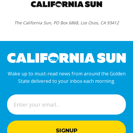
The California Sun, PO Box 6868, Los Osos, CA 93412
Wake up to must-read news from around the Golden
State delivered to your inbox each morning.
E
m
a
i
l