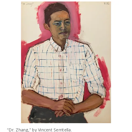
“Dr. Zhang,” by Vincent Serritella.