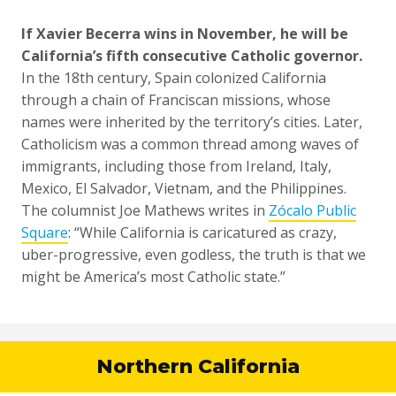
If Xavier Becerra wins in November, he will be
California’s fifth consecutive Catholic governor.
In the 18th century, Spain colonized California
through a chain of Franciscan missions, whose
names were inherited by the territory’s cities. Later,
Catholicism was a common thread among waves of
immigrants, including those from Ireland, Italy,
Mexico, El Salvador, Vietnam, and the Philippines.
The columnist Joe Mathews writes in
Zócalo Public
Square
: “While California is caricatured as crazy,
uber-progressive, even godless, the truth is that we
might be America’s most Catholic state.”
Northern California