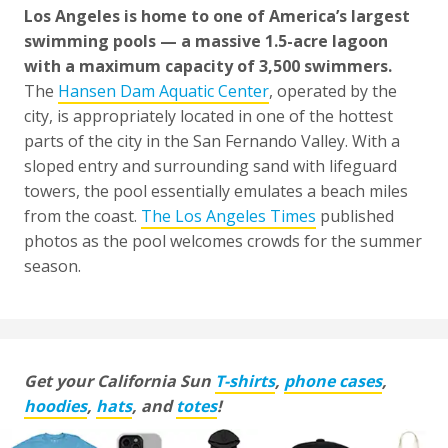
Los Angeles is home to one of America’s largest
swimming pools — a massive 1.5-acre lagoon
with a maximum capacity of 3,500 swimmers.
The
Hansen Dam Aquatic Center
, operated by the
city, is appropriately located in one of the hottest
parts of the city in the San Fernando Valley. With a
sloped entry and surrounding sand with lifeguard
towers, the pool essentially emulates a beach miles
from the coast.
The Los Angeles Times
published
photos as the pool welcomes crowds for the summer
season.
Get your California Sun
T-shirts
,
phone cases
,
hoodies
,
hats
, and
totes
!