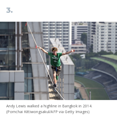
3.
Andy Lewis walked a highline in Bangkok in 2014.
(Pornchai Kittiwongsakul/AFP via Getty Images)