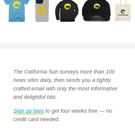
The California Sun surveys more than 100
news sites daily, then sends you a tightly
crafted email with only the most informative
and delightful bits.
Sign up here
to get four weeks free — no
credit card needed.