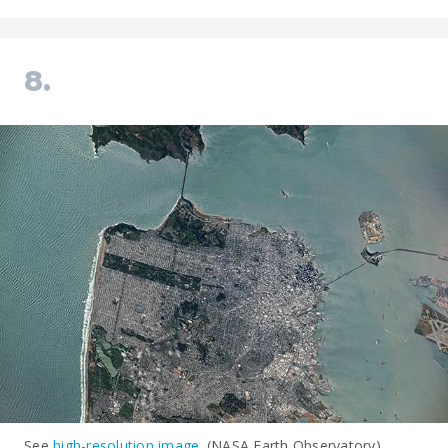
8.
See
high-resolution image
. (NASA Earth Observatory)