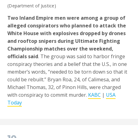
(Department of Justice)
Two Inland Empire men were among a group of
alleged conspirators who planned to attack the
White House with explosives dropped by drones
and rooftop snipers during Ultimate Fighting
Championship matches over the weekend,
officials said
. The group was said to harbor fringe
conspiracy theories and a belief that the U.S., in one
member’s words, “needed to be torn down so that it
could be rebuilt.” Bryan Roa, 24, of Calimesa, and
Michael Thomas, 32, of Pinon Hills, were charged
with conspiracy to commit murder.
KABC
|
USA
Today