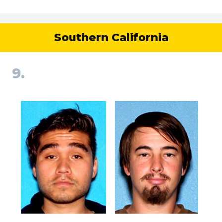
Southern California
9.