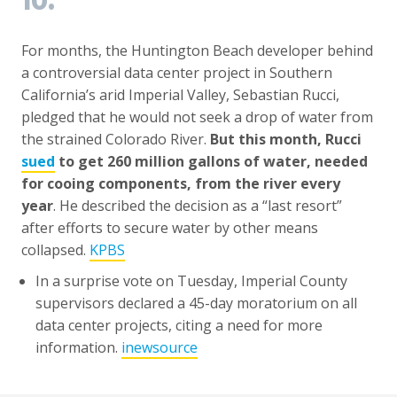
10.
For months, the Huntington Beach developer behind
a controversial data center project in Southern
California’s arid Imperial Valley, Sebastian Rucci,
pledged that he would not seek a drop of water from
the strained Colorado River.
But this month, Rucci
sued
to get 260 million gallons of water, needed
for cooing components, from the river every
year
. He described the decision as a “last resort”
after efforts to secure water by other means
collapsed.
KPBS
In a surprise vote on Tuesday, Imperial County
supervisors declared a 45-day moratorium on all
data center projects, citing a need for more
information.
inewsource