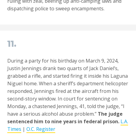
ruling with zeal, beefing up anti-camping laws and
dispatching police to sweep encampments.
11.
During a party for his birthday on March 9, 2024,
Justin Jennings drank two quarts of Jack Daniel’s,
grabbed a rifle, and started firing it inside his Laguna
Niguel home. When a sheriff’s department helicopter
responded, Jennings fired at the aircraft from his
second-story window. In court for sentencing on
Monday, a chastened Jennings, 41, told the judge, “I
have a serious alcohol abuse problem.”
The judge
sentenced him to nine years in federal prison.
L.A.
Times
|
O.C. Register