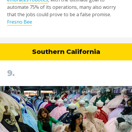
automate 75% of its operations, many also worry
that the jobs could prove to be a false promise.
Fresno Bee
Southern California
9.