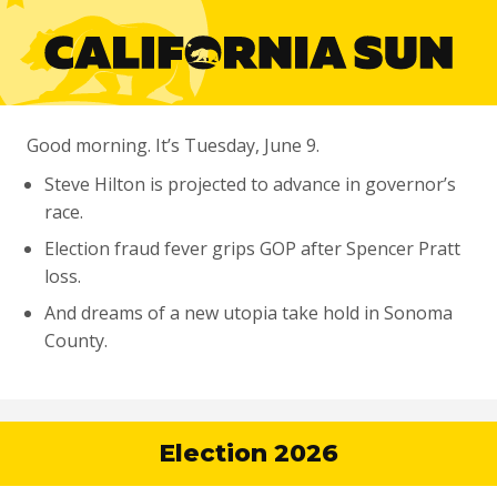
Good morning. It’s Tuesday, June 9.
Steve Hilton is projected to advance in governor’s
race.
Election fraud fever grips GOP after Spencer Pratt
loss.
And dreams of a new utopia take hold in Sonoma
County.
Election 2026