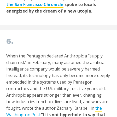
the San Francisco Chronicle
spoke to locals
energized by the dream of a new utopia.
6.
When the Pentagon declared Anthropic a “supply
chain risk” in February, many assumed the artificial
intelligence company would be severely harmed.
Instead, its technology has only become more deeply
embedded in the systems used by Pentagon
contractors and the U.S. military. Just five years old,
Anthropic appears stronger than ever, changing
how industries function, lives are lived, and wars are
fought, wrote the author Zachary Karabell in
the
Washington Post
:
“It is not hyperbole to say that