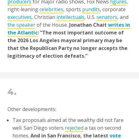
producers
for major radio shows, Fox News
figures
,
right-leaning
celebrities
, sports
pundits
, corporate
executives
, Christian
intellectuals
, U.S.
senators
, and
the speaker
of the House.
Jonathan Chait
writes in
the Atlantic
: “The most important outcome of
the 2026 Los Angeles mayoral primary may be
that the Republican Party no longer accepts the
legitimacy of election defeats.”
4.
Other developments:
Tax proposals aimed at the wealthy did not fare
well. San Diego voters
rejected
a tax on second
homes.
And in San Francisco, the latest
vote