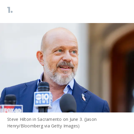
1.
Steve Hilton in Sacramento on June 3. (Jason
Henry/Bloomberg via Getty Images)