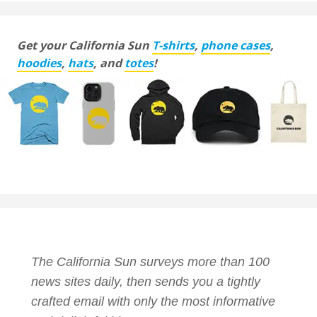
Get your California Sun
T-shirts
,
phone cases
,
hoodies
,
hats
, and
totes
!
The California Sun surveys more than 100
news sites daily, then sends you a tightly
crafted email with only the most informative