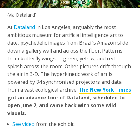
(via Dataland)
At
Dataland
in Los Angeles, arguably the most
ambitious museum for artificial intelligence art to
date, psychedelic images from Brazil’s Amazon slide
down a gallery wall and across the floor. Patterns
from butterfly wings — green, yellow, and red —
splash across the room. Other pictures drift through
the air in 3-D. The hyperkinetic work of art is
powered by 84 synchronized projectors and data
from a vast ecological archive.
The New York Times
got an advance tour of Dataland, scheduled to
open June 2, and came back with some wild
visuals.
See video
from the exhibit.