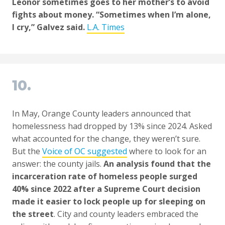
Leonor sometimes goes to her mother’s to avoid
fights about money. “Sometimes when I’m alone,
I cry,” Galvez said.
L.A. Times
10.
In May, Orange County leaders announced that
homelessness had dropped by 13% since 2024. Asked
what accounted for the change, they weren’t sure.
But the
Voice of OC suggested
where to look for an
answer: the county jails.
An analysis found that the
incarceration rate of homeless people surged
40% since 2022 after a Supreme Court decision
made it easier to lock people up for sleeping on
the street
. City and county leaders embraced the