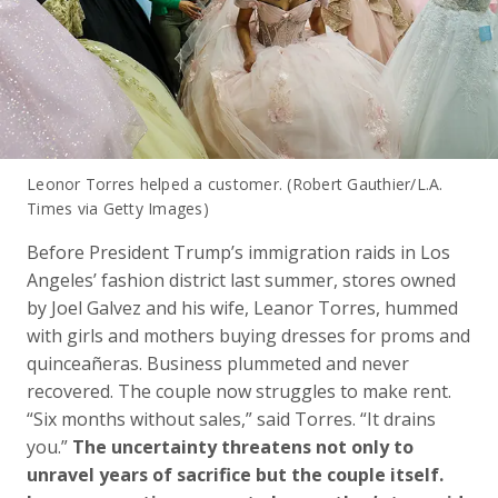
Leonor Torres helped a customer. (Robert Gauthier/L.A.
Times via Getty Images)
Before President Trump’s immigration raids in Los
Angeles’ fashion district last summer, stores owned
by Joel Galvez and his wife, Leanor Torres, hummed
with girls and mothers buying dresses for proms and
quinceañeras. Business plummeted and never
recovered. The couple now struggles to make rent.
“Six months without sales,” said Torres. “It drains
you.”
The uncertainty threatens not only to
unravel years of sacrifice but the couple itself.