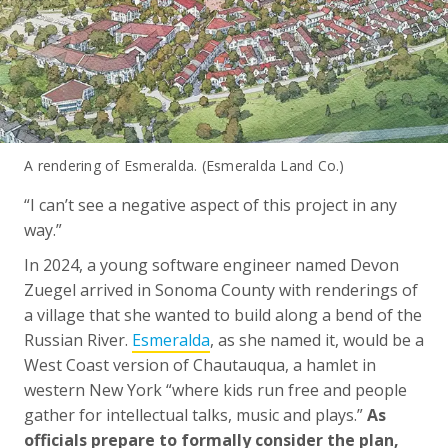
A rendering of Esmeralda. (Esmeralda Land Co.)
“I can’t see a negative aspect of this project in any
way.”
In 2024, a young software engineer named Devon
Zuegel arrived in Sonoma County with renderings of
a village that she wanted to build along a bend of the
Russian River.
Esmeralda
, as she named it, would be a
West Coast version of Chautauqua, a hamlet in
western New York “where kids run free and people
gather for intellectual talks, music and plays.”
As
officials prepare to formally consider the plan,