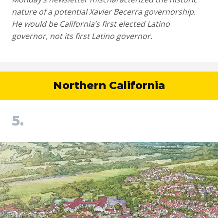
nature of a potential Xavier Becerra governorship.
He would be California’s first elected Latino
governor, not its first Latino governor.
Northern California
5.