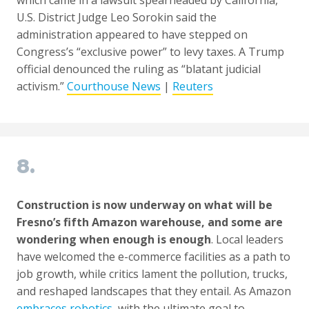
U.S. District Judge Leo Sorokin said the
administration appeared to have stepped on
Congress’s “exclusive power” to levy taxes. A Trump
official denounced the ruling as “blatant judicial
activism.”
Courthouse News
|
Reuters
8.
Construction is now underway on what will be
Fresno’s fifth Amazon warehouse, and some are
wondering when enough is enough
. Local leaders
have welcomed the e-commerce facilities as a path to
job growth, while critics lament the pollution, trucks,
and reshaped landscapes that they entail. As Amazon
embraces robotics
, with the ultimate goal to