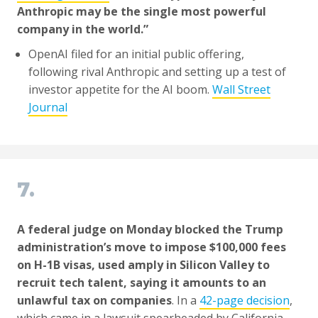
Anthropic may be the single most powerful
company in the world.”
OpenAI filed for an initial public offering,
following rival Anthropic and setting up a test of
investor appetite for the AI boom.
Wall Street
Journal
7.
A federal judge on Monday blocked the Trump
administration’s move to impose $100,000 fees
on H-1B visas, used amply in Silicon Valley to
recruit tech talent, saying it amounts to an
unlawful tax on companies
. In a
42-page decision
,
which came in a lawsuit spearheaded by California,