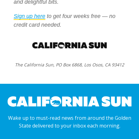
and delightful bits.
Sign up here
to get four weeks free — no
credit card needed.
The California Sun, PO Box 6868, Los Osos, CA 93412
Wake up to must-read news from around the Golden
State delivered to your inbox each morning.