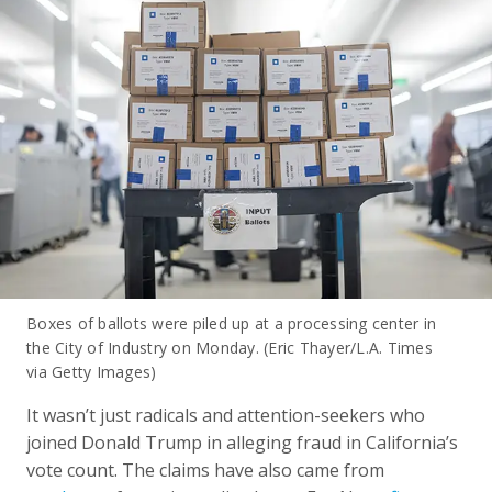
Boxes of ballots were piled up at a processing center in
the City of Industry on Monday. (Eric Thayer/L.A. Times
via Getty Images)
It wasn’t just radicals and attention-seekers who
joined Donald Trump in alleging fraud in California’s
vote count. The claims have also came from