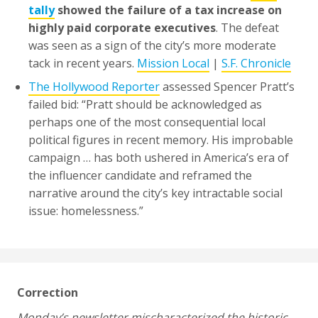
tally
showed the failure of a tax increase on
highly paid corporate executives
. The defeat
was seen as a sign of the city’s more moderate
tack in recent years.
Mission Local
|
S.F. Chronicle
The Hollywood Reporter
assessed Spencer Pratt’s
failed bid: “Pratt should be acknowledged as
perhaps one of the most consequential local
political figures in recent memory. His improbable
campaign … has both ushered in America’s era of
the influencer candidate and reframed the
narrative around the city’s key intractable social
issue: homelessness.”
Correction
Monday’s newsletter mischaracterized the historic