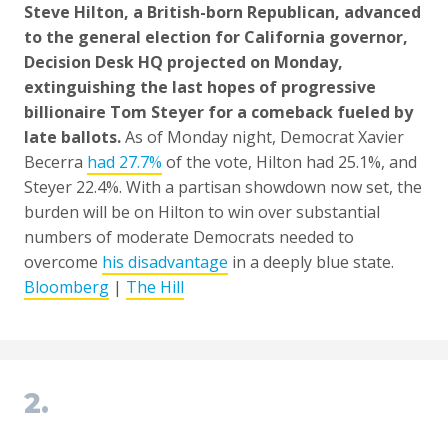
Steve Hilton, a British-born Republican, advanced
to the general election for California governor,
Decision Desk HQ projected on Monday,
extinguishing the last hopes of progressive
billionaire Tom Steyer for a comeback fueled by
late ballots.
As of Monday night, Democrat Xavier
Becerra
had 27.7%
of the vote, Hilton had 25.1%, and
Steyer 22.4%. With a partisan showdown now set, the
burden will be on Hilton to win over substantial
numbers of moderate Democrats needed to
overcome
his disadvantage
in a deeply blue state.
Bloomberg
|
The Hill
2.