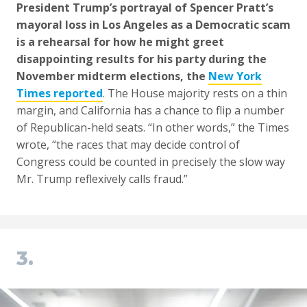
President Trump’s portrayal of Spencer Pratt’s
mayoral loss in Los Angeles as a Democratic scam
is a rehearsal for how he might greet
disappointing results for his party during the
November midterm elections, the
New York
Times reported
. The House majority rests on a thin
margin, and California has a chance to flip a number
of Republican-held seats. “In other words,” the Times
wrote, “the races that may decide control of
Congress could be counted in precisely the slow way
Mr. Trump reflexively calls fraud.”
3.