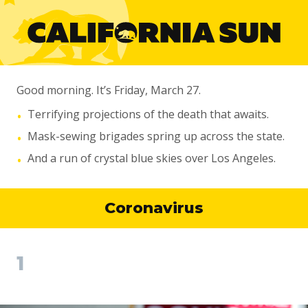
Good morning. It’s Friday, March 27.
Terrifying projections of the death that awaits.
•
Mask-sewing brigades spring up across the state.
•
And a run of crystal blue skies over Los Angeles.
•
Coronavirus
1