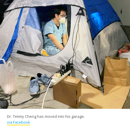
Dr. Timmy Cheng has moved into his garage.
via Facebook