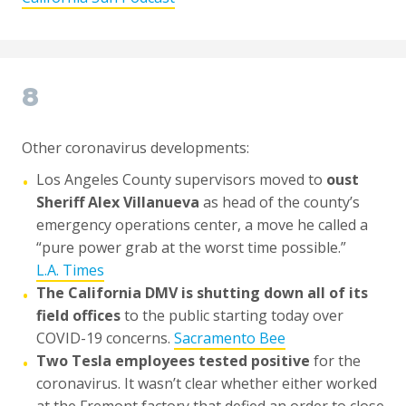
8
Other coronavirus developments:
Los Angeles County supervisors moved to
oust
•
Sheriff Alex Villanueva
as head of the county’s
emergency operations center, a move he called a
“pure power grab at the worst time possible.”
L.A. Times
The California DMV is shutting down all of its
•
field offices
to the public starting today over
COVID-19 concerns.
Sacramento Bee
Two Tesla employees tested positive
for the
•
coronavirus. It wasn’t clear whether either worked