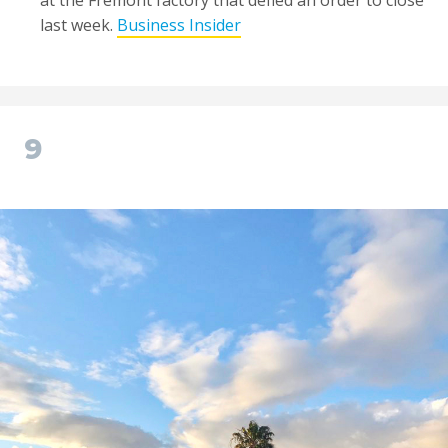
at the Fremont factory that defied an order to close
last week.
Business Insider
9