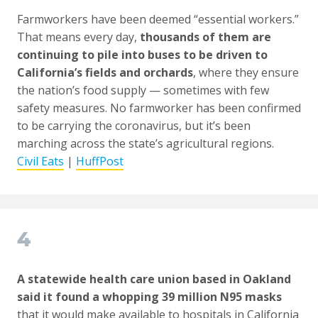
Farmworkers have been deemed “essential workers.”
That means every day,
thousands of them are
continuing to pile into buses to be driven to
California’s fields and orchards
, where they ensure
the nation’s food supply — sometimes with few
safety measures. No farmworker has been confirmed
to be carrying the coronavirus, but it’s been
marching across the state’s agricultural regions.
Civil Eats
|
HuffPost
4
A statewide health care union based in Oakland
said it found a whopping 39 million N95 masks
that it would make available to hospitals in California