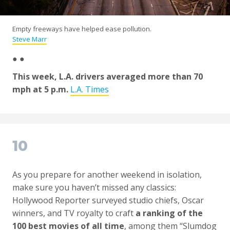
Empty freeways have helped ease pollution.
Steve Marr
● ●
This week, L.A. drivers averaged more than 70
mph at 5 p.m.
L.A. Times
10
As you prepare for another weekend in isolation,
make sure you haven’t missed any classics:
Hollywood Reporter surveyed studio chiefs, Oscar
winners, and TV royalty to craft
a ranking of the
100 best movies of all time
, among them “Slumdog