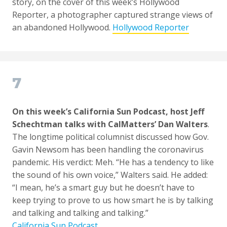
story, on the cover of this week’s Hollywood
Reporter, a photographer captured strange views of
an abandoned Hollywood.
Hollywood Reporter
7
On this week’s California Sun Podcast, host Jeff
Schechtman talks with CalMatters’ Dan Walters
.
The longtime political columnist discussed how Gov.
Gavin Newsom has been handling the coronavirus
pandemic. His verdict: Meh. “He has a tendency to like
the sound of his own voice,” Walters said. He added:
“I mean, he’s a smart guy but he doesn’t have to
keep trying to prove to us how smart he is by talking
and talking and talking and talking.”
California Sun Podcast