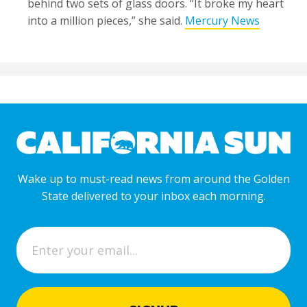
behind two sets of glass doors. “It broke my heart
into a million pieces,” she said.
Mercury News
Wake up to must-read news from around the Golden
State delivered to your inbox each morning.
E
m
a
i
l