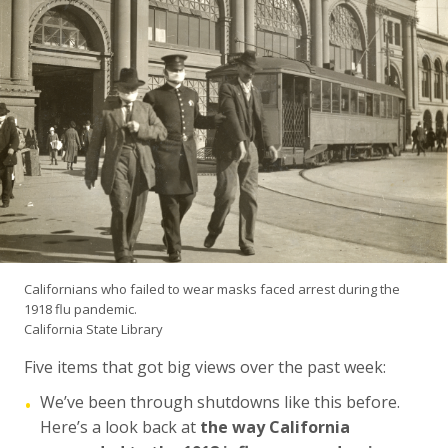
Californians who failed to wear masks faced arrest during the
1918 flu pandemic.
California State Library
Five items that got big views over the past week:
We’ve been through shutdowns like this before.
•
Here’s a look back at
the way California