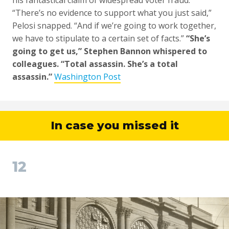
his fantastical claim of widespread voter fraud.
“There’s no evidence to support what you just said,”
Pelosi snapped. “And if we’re going to work together,
we have to stipulate to a certain set of facts.”
“She’s
going to get us,” Stephen Bannon whispered to
colleagues. “Total assassin. She’s a total
assassin.”
Washington Post
In case you missed it
12