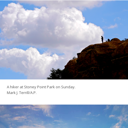
A hiker at Stoney Point Park on Sunday.
Mark J. Terrill/A.P.