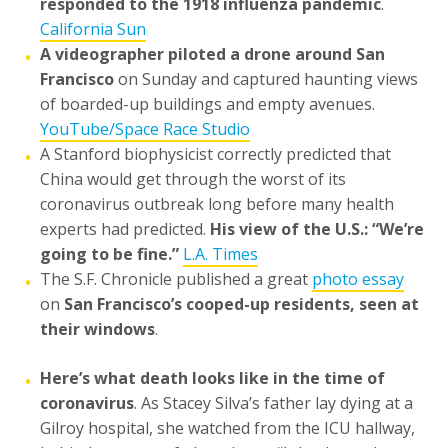
responded to the 1918 influenza pandemic
.
California Sun
A videographer piloted a drone around San
•
Francisco
on Sunday and captured haunting views
of boarded-up buildings and empty avenues.
YouTube/Space Race Studio
A Stanford biophysicist correctly predicted that
•
China would get through the worst of its
coronavirus outbreak long before many health
experts had predicted.
His view of the U.S.: “We’re
going to be fine.”
L.A. Times
The S.F. Chronicle published a great
photo essay
•
on
San Francisco’s cooped-up residents, seen at
their windows
.
Here’s what death looks like in the time of
•
coronavirus
. As Stacey Silva’s father lay dying at a
Gilroy hospital, she watched from the ICU hallway,