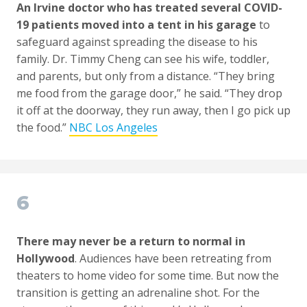
An Irvine doctor who has treated several COVID-
19 patients moved into a tent in his garage
to
safeguard against spreading the disease to his
family. Dr. Timmy Cheng can see his wife, toddler,
and parents, but only from a distance. “They bring
me food from the garage door,” he said. “They drop
it off at the doorway, they run away, then I go pick up
the food.”
NBC Los Angeles
6
There may never be a return to normal in
Hollywood
. Audiences have been retreating from
theaters to home video for some time. But now the
transition is getting an adrenaline shot. For the