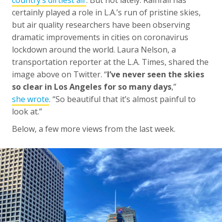
certainly played a role in L.A.’s run of pristine skies,
but air quality researchers have been observing
dramatic improvements in cities on coronavirus
lockdown around the world. Laura Nelson, a
transportation reporter at the L.A. Times, shared the
image above on Twitter. “
I’ve never seen the skies
so clear in Los Angeles for so many days
,”
she wrote
. “So beautiful that it’s almost painful to
look at.”
Below, a few more views from the last week.