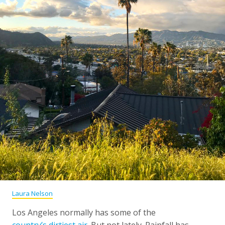
Laura Nelson
Los Angeles normally has some of the
country’s dirtiest air
. But not lately. Rainfall has