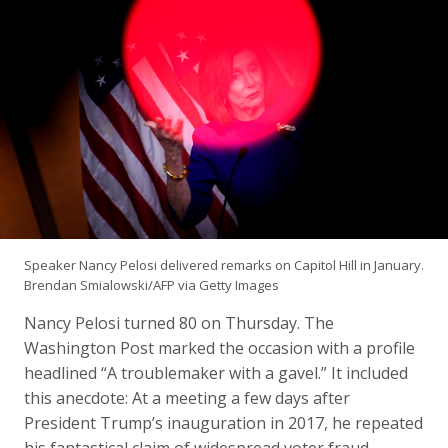
Speaker Nancy Pelosi delivered remarks on Capitol Hill in January.
Brendan Smialowski/AFP via Getty Images
Nancy Pelosi turned 80 on Thursday. The
Washington Post marked the occasion with a profile
headlined “A troublemaker with a gavel.” It included
this anecdote: At a meeting a few days after
President Trump’s inauguration in 2017, he repeated