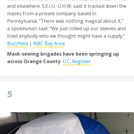
and elsewhere. S.E.I.U.-U.H.W. said it tracked down the
masks from a private company based in
Pennsylvania. “There was nothing magical about it,”
a spokesman said. “We just rolled up our sleeves and
tried anybody who we thought might have a supply.”
Buzzfeed
|
NBC Bay Area
Mask-sewing brigades have been springing up
across Orange County
.
O.C. Register
5