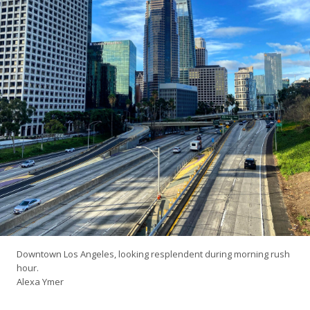
Downtown Los Angeles, looking resplendent during morning rush
hour.
Alexa Ymer