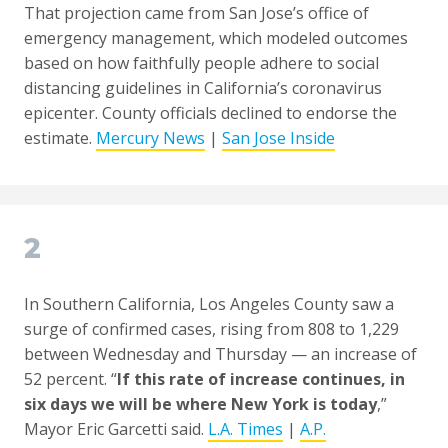
That projection came from San Jose’s office of
emergency management, which modeled outcomes
based on how faithfully people adhere to social
distancing guidelines in California’s coronavirus
epicenter. County officials declined to endorse the
estimate.
Mercury News
|
San Jose Inside
2
In Southern California, Los Angeles County saw a
surge of confirmed cases, rising from 808 to 1,229
between Wednesday and Thursday — an increase of
52 percent. “
If this rate of increase continues, in
six days we will be where New York is today
,”
Mayor Eric Garcetti said.
L.A. Times
|
A.P.