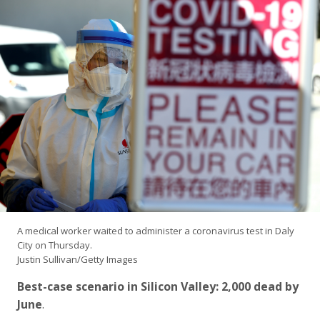
A medical worker waited to administer a coronavirus test in Daly
City on Thursday.
Justin Sullivan/Getty Images
Best-case scenario in Silicon Valley: 2,000 dead by
June
.