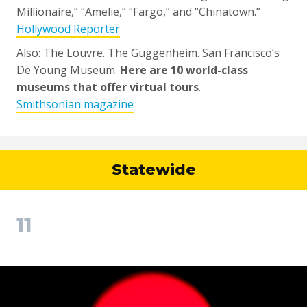
Millionaire,” “Amelie,” “Fargo,” and “Chinatown.”
Hollywood Reporter
Also: The Louvre. The Guggenheim. San Francisco’s
De Young Museum.
Here are 10 world-class
museums that offer virtual tours
.
Smithsonian magazine
Statewide
11