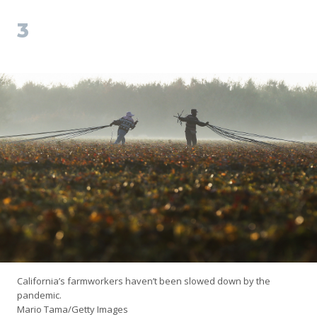
3
California’s farmworkers haven’t been slowed down by the
pandemic.
Mario Tama/Getty Images