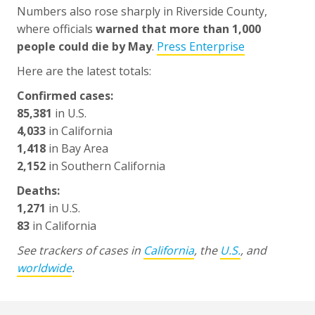
Numbers also rose sharply in Riverside County,
where officials
warned that more than 1,000
people could die by May
.
Press Enterprise
Here are the latest totals:
Confirmed cases:
85,381
in U.S.
4,033
in California
1,418
in Bay Area
2,152
in Southern California
Deaths:
1,271
in U.S.
83
in California
See trackers of cases in
California
, the
U.S.
, and
worldwide
.