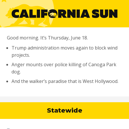
Good morning. It’s Thursday, June 18.
Trump administration moves again to block wind
projects.
Anger mounts over police killing of Canoga Park
dog.
And the walker’s paradise that is West Hollywood.
Statewide