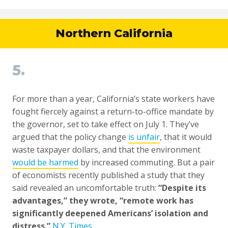
Northern California
5.
For more than a year, California’s state workers have
fought fiercely against a return-to-office mandate by
the governor, set to take effect on July 1. They’ve
argued that the policy change
is unfair
, that it would
waste taxpayer dollars, and that the environment
would be harmed
by increased commuting. But a pair
of economists recently published a study that they
said revealed an uncomfortable truth:
“Despite its
advantages,” they wrote, “remote work has
significantly deepened Americans’ isolation and
distress.”
N.Y. Times