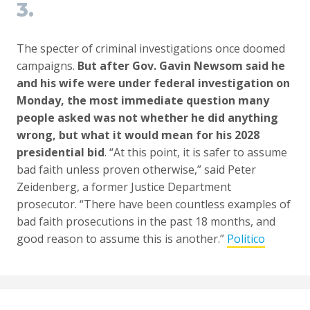
3.
The specter of criminal investigations once doomed
campaigns.
But after Gov. Gavin Newsom said he
and his wife were under federal investigation on
Monday, the most immediate question many
people asked was not whether he did anything
wrong, but what it would mean for his 2028
presidential bid
. “At this point, it is safer to assume
bad faith unless proven otherwise,” said Peter
Zeidenberg, a former Justice Department
prosecutor. “There have been countless examples of
bad faith prosecutions in the past 18 months, and
good reason to assume this is another.”
Politico