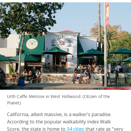
Urth Caffe Melrose in West Hollwood. (Citizen of the
Planet)
California, albeit massive, is a walker’s paradise.
According to the popular walkability index Walk
Score, the state is home to
34 cities
that rate as “very