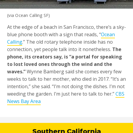
(via Ocean Calling SF)
At the edge of a beach in San Francisco, there’s a sky-
blue phone booth with a sign that reads, “
Ocean
Calling
.” The old rotary telephone inside has no
connection, yet people talk into it nonetheless.
The
phone, its creators say, is “a portal for speaking
to lost loved ones through the wind and the
waves.”
Wynne Bamberg said she comes every few
weeks to talk to her mother, who died in 2017. “It’s an
intention,” she said. “I’m not doing the dishes. I’m not
weeding the garden. I’m just here to talk to her.”
CBS
News Bay Area
Southern California