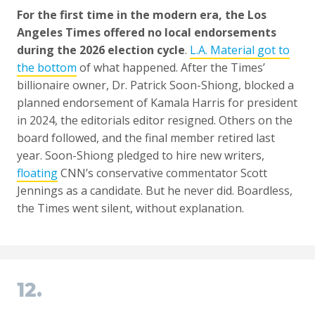
For the first time in the modern era, the Los
Angeles Times offered no local endorsements
during the 2026 election cycle
.
L.A. Material got to
the bottom
of what happened. After the Times’
billionaire owner, Dr. Patrick Soon-Shiong, blocked a
planned endorsement of Kamala Harris for president
in 2024, the editorials editor resigned. Others on the
board followed, and the final member retired last
year. Soon-Shiong pledged to hire new writers,
floating
CNN’s conservative commentator Scott
Jennings as a candidate. But he never did. Boardless,
the Times went silent, without explanation.
12.