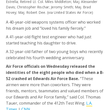
Estrella; Retired Lt. Col. Miles Middleton; Maj. Alexander
Davis; Christopher Rischar; Jeromy Smith; Maj. Brad
Hovey; Maj. Robert Dee. (via United States Air Force)
A 40-year-old weapons systems officer who worked
his dream job and “loved his family fiercely.”
A 41-year-old flight test engineer who had just
started teaching his daughter to drive.
A 32-year-old father of two young boys who recently
celebrated his fourth wedding anniversary.
Air Force officials on Wednesday released the
identities of the eight people who died when a B-
52 crashed at Edwards Air Force Base.
“These
airmen were more than coworkers. They were
friends, mentors, teammates and valued members of
our Edwards and Air Force family,” said Col. Thomas
Tauer, commander of the 412th Test Wing.
L.A.
Times
|
CNN