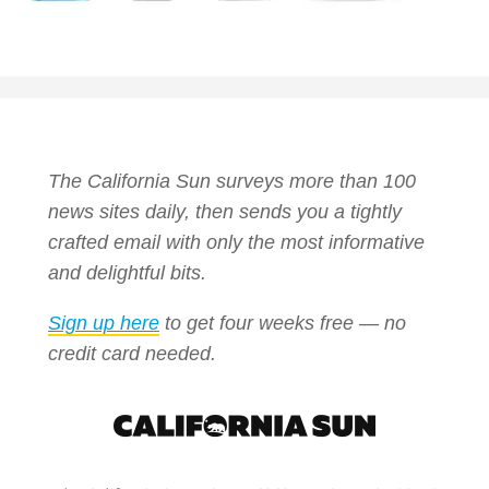
The California Sun surveys more than 100
news sites daily, then sends you a tightly
crafted email with only the most informative
and delightful bits.
Sign up here
to get four weeks free — no
credit card needed.