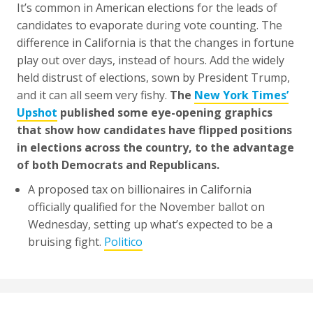
It’s common in American elections for the leads of
candidates to evaporate during vote counting. The
difference in California is that the changes in fortune
play out over days, instead of hours. Add the widely
held distrust of elections, sown by President Trump,
and it can all seem very fishy.
The
New York Times’
Upshot
published some eye-opening graphics
that show how candidates have flipped positions
in elections across the country, to the advantage
of both Democrats and Republicans.
A proposed tax on billionaires in California
officially qualified for the November ballot on
Wednesday, setting up what’s expected to be a
bruising fight.
Politico