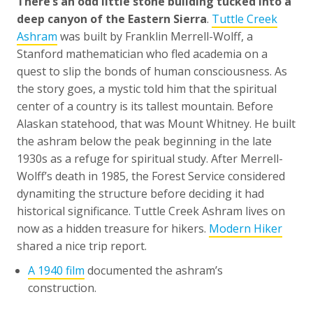
There’s an odd little stone building tucked into a
deep canyon of the Eastern Sierra
.
Tuttle Creek
Ashram
was built by Franklin Merrell-Wolff, a
Stanford mathematician who fled academia on a
quest to slip the bonds of human consciousness. As
the story goes, a mystic told him that the spiritual
center of a country is its tallest mountain. Before
Alaskan statehood, that was Mount Whitney. He built
the ashram below the peak beginning in the late
1930s as a refuge for spiritual study. After Merrell-
Wolff’s death in 1985, the Forest Service considered
dynamiting the structure before deciding it had
historical significance. Tuttle Creek Ashram lives on
now as a hidden treasure for hikers.
Modern Hiker
shared a nice trip report.
A 1940 film
documented the ashram’s
construction.