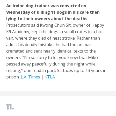
An Irvine dog trainer was convicted on
Wednesday of killing 11 dogs in his care then
lying to their owners about the deaths
.
Prosecutors said Kwong Chun Sit, owner of Happy
K9 Academy, kept the dogs in small crates in a hot
van, where they died of heat stroke. Rather than
admit his deadly mistake, he had the animals
cremated and sent nearly identical texts to the
owners: “I’m so sorry to let you know that Miko
passed away peacefully during the night while
resting,” one read in part. Sit faces up to 13 years in
prison.
L.A. Times
|
KTLA
11.