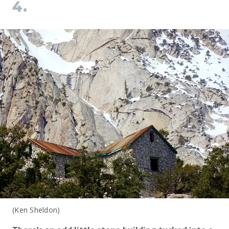
4.
(Ken Sheldon)