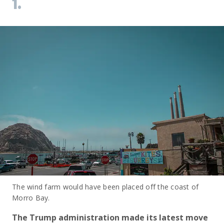
1.
The wind farm would have been placed off the coast of
Morro Bay.
The Trump administration made its latest move