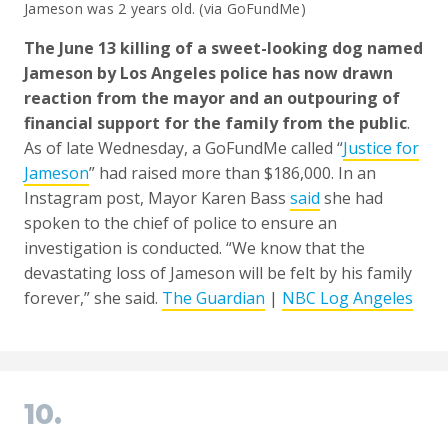
Jameson was 2 years old. (via GoFundMe)
The June 13 killing of a sweet-looking dog named
Jameson by Los Angeles police has now drawn
reaction from the mayor and an outpouring of
financial support for the family from the public
.
As of late Wednesday, a GoFundMe called “
Justice for
Jameson
” had raised more than $186,000. In an
Instagram post, Mayor Karen Bass
said
she had
spoken to the chief of police to ensure an
investigation is conducted. “We know that the
devastating loss of Jameson will be felt by his family
forever,” she said.
The Guardian
|
NBC Log Angeles
10.