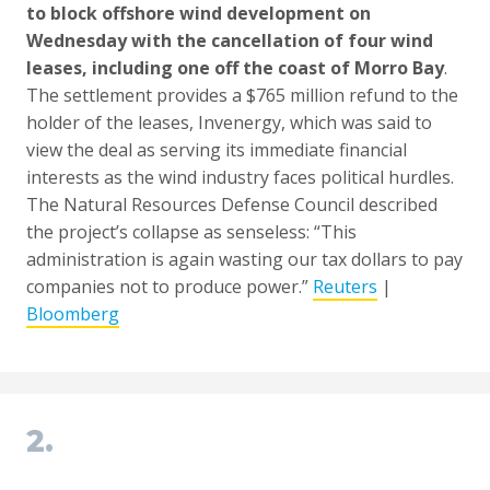
to block offshore wind development on
Wednesday with the cancellation of four wind
leases, including one off the coast of Morro Bay
.
The settlement provides a $765 million refund to the
holder of the leases, Invenergy, which was said to
view the deal as serving its immediate financial
interests as the wind industry faces political hurdles.
The Natural Resources Defense Council described
the project’s collapse as senseless: “This
administration is again wasting our tax dollars to pay
companies not to produce power.”
Reuters
|
Bloomberg
2.