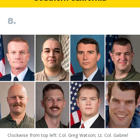
8.
Clockwise from top left: Col. Greg Watson; Lt. Col. Gabriel