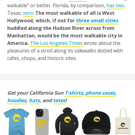
walkable” or better. Florida, by comparison,
has two
.
Texas:
zero
.
The most walkable of all is West
Hollywood, which, if not for
three small cities
huddled along the Hudson River across from
Manhattan, would be the most walkable city in
America.
The Los Angeles Times
wrote about the
pleasures of a stroll along its sidewalks dotted with
cafes, shops, and historic sites.
Get your California Sun
T-shirts
,
phone cases
,
hoodies
,
hats
, and
totes
!