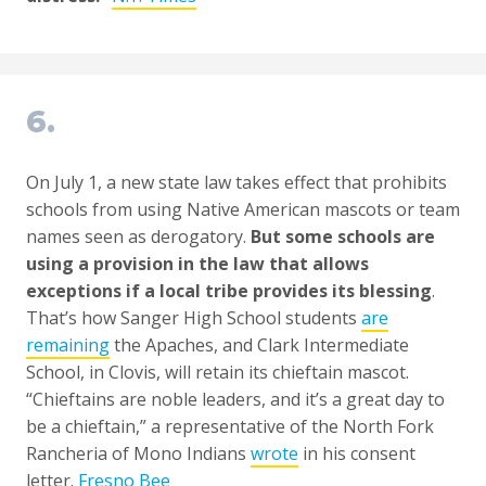
6.
On July 1, a new state law takes effect that prohibits
schools from using Native American mascots or team
names seen as derogatory.
But some schools are
using a provision in the law that allows
exceptions if a local tribe provides its blessing
.
That’s how Sanger High School students
are
remaining
the Apaches, and Clark Intermediate
School, in Clovis, will retain its chieftain mascot.
“Chieftains are noble leaders, and it’s a great day to
be a chieftain,” a representative of the North Fork
Rancheria of Mono Indians
wrote
in his consent
letter.
Fresno Bee