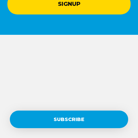
SUBSCRIBE