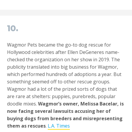
10.
Wagmor Pets became the go-to dog rescue for
Hollywood celebrities after Ellen DeGeneres name-
checked the organization on her show in 2019. The
publicity translated into big business for Wagmor,
which performed hundreds of adoptions a year. But
something seemed off to other rescue groups.
Wagmor had a lot of the prized sorts of dogs that
are rare at shelters: puppies, purebreds, popular
doodle mixes.
Wagmor’s owner, Melissa Bacelar, is
now facing several lawsuits accusing her of
buying dogs from breeders and misrepresenting
them as rescues
.
L.A. Times