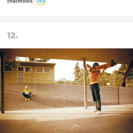
chacmools.”
Alta
12.