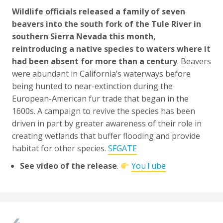
Wildlife officials released a family of seven
beavers into the south fork of the Tule River in
southern Sierra Nevada this month,
reintroducing a native species to waters where it
had been absent for more than a century
. Beavers
were abundant in California’s waterways before
being hunted to near-extinction during the
European-American fur trade that began in the
1600s. A campaign to revive the species has been
driven in part by greater awareness of their role in
creating wetlands that buffer flooding and provide
habitat for other species.
SFGATE
See video of the release
.
YouTube