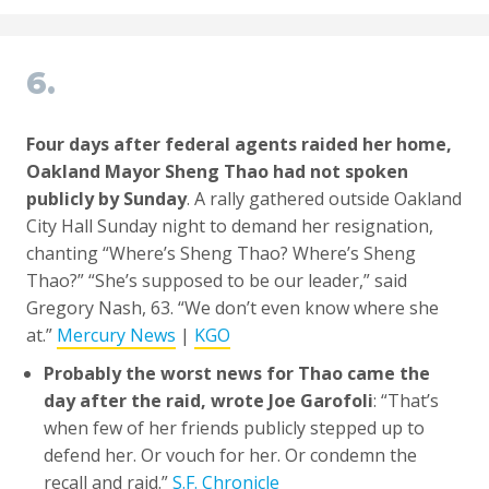
6.
Four days after federal agents raided her home,
Oakland Mayor Sheng Thao had not spoken
publicly by Sunday
. A rally gathered outside Oakland
City Hall Sunday night to demand her resignation,
chanting “Where’s Sheng Thao? Where’s Sheng
Thao?” “She’s supposed to be our leader,” said
Gregory Nash, 63. “We don’t even know where she
at.”
Mercury News
|
KGO
Probably the worst news for Thao came the
day after the raid, wrote Joe Garofoli
: “That’s
when few of her friends publicly stepped up to
defend her. Or vouch for her. Or condemn the
recall and raid.”
S.F. Chronicle