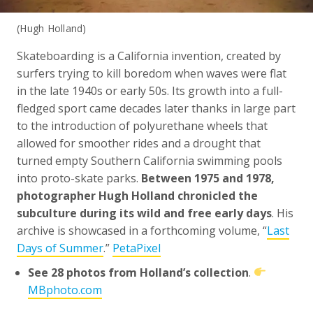
(Hugh Holland)
Skateboarding is a California invention, created by
surfers trying to kill boredom when waves were flat
in the late 1940s or early 50s. Its growth into a full-
fledged sport came decades later thanks in large part
to the introduction of polyurethane wheels that
allowed for smoother rides and a drought that
turned empty Southern California swimming pools
into proto-skate parks.
Between 1975 and 1978,
photographer Hugh Holland chronicled the
subculture during its wild and free early days
. His
archive is showcased in a forthcoming volume, “
Last
Days of Summer
.”
PetaPixel
See 28 photos from Holland’s collection
.
MBphoto.com