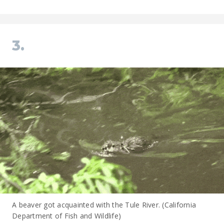
3.
A beaver got acquainted with the Tule River. (California
Department of Fish and Wildlife)