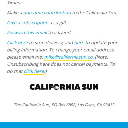
Times.
Make a
one-time contribution
to the California Sun.
Give a subscription
as a gift.
Forward this email
to a friend.
Click here
to stop delivery, and
here
to update your
billing information. To change your email address
please email me:
mike@californiasun.co
.
(Note:
Unsubscribing here does not cancel payments. To
do that
click here
.)
The California Sun, PO Box 6868, Los Osos, CA 93412