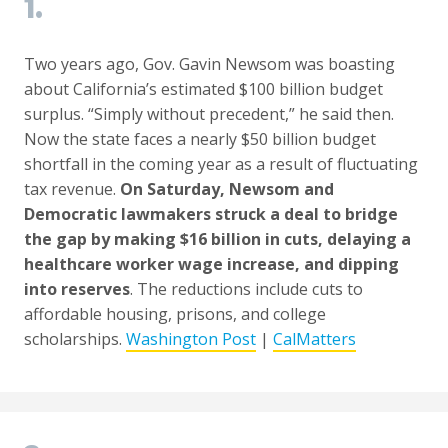
1.
Two years ago, Gov. Gavin Newsom was boasting
about California’s estimated $100 billion budget
surplus. “Simply without precedent,” he said then.
Now the state faces a nearly $50 billion budget
shortfall in the coming year as a result of fluctuating
tax revenue.
On Saturday, Newsom and
Democratic lawmakers struck a deal to bridge
the gap by making $16 billion in cuts, delaying a
healthcare worker wage increase, and dipping
into reserves
. The reductions include cuts to
affordable housing, prisons, and college
scholarships.
Washington Post
|
CalMatters