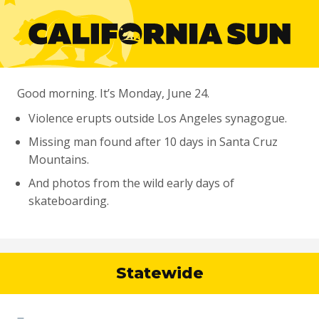
Good morning. It’s Monday, June 24.
Violence erupts outside Los Angeles synagogue.
Missing man found after 10 days in Santa Cruz
Mountains.
And photos from the wild early days of
skateboarding.
Statewide