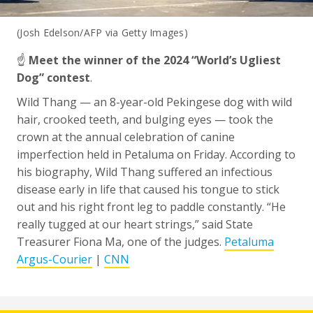
(Josh Edelson/AFP via Getty Images)
☝️
Meet the winner of the 2024 “World’s Ugliest
Dog” contest
.
Wild Thang — an 8-year-old Pekingese dog with wild
hair, crooked teeth, and bulging eyes — took the
crown at the annual celebration of canine
imperfection held in Petaluma on Friday. According to
his biography, Wild Thang suffered an infectious
disease early in life that caused his tongue to stick
out and his right front leg to paddle constantly. “He
really tugged at our heart strings,” said State
Treasurer Fiona Ma, one of the judges.
Petaluma
Argus-Courier
|
CNN