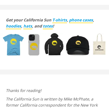
Get your California Sun
T-shirts
,
phone cases
,
hoodies
,
hats
, and
totes
!
Thanks for reading!
The California Sun is written by Mike McPhate, a
former California correspondent for the New York