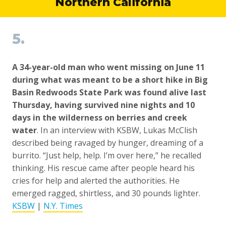
Northern California
5.
A 34-year-old man who went missing on June 11
during what was meant to be a short hike in Big
Basin Redwoods State Park was found alive last
Thursday, having survived nine nights and 10
days in the wilderness on berries and creek
water
. In an interview with KSBW, Lukas McClish
described being ravaged by hunger, dreaming of a
burrito. “Just help, help. I’m over here,” he recalled
thinking. His rescue came after people heard his
cries for help and alerted the authorities. He
emerged ragged, shirtless, and 30 pounds lighter.
KSBW
|
N.Y. Times