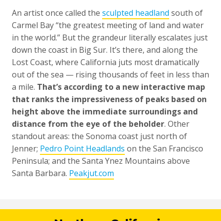
An artist once called the
sculpted headland
south of
Carmel Bay “the greatest meeting of land and water
in the world.” But the grandeur literally escalates just
down the coast in Big Sur. It’s there, and along the
Lost Coast, where California juts most dramatically
out of the sea — rising thousands of feet in less than
a mile.
That’s according to a new interactive map
that ranks the impressiveness of peaks based on
height above the immediate surroundings and
distance from the eye of the beholder
. Other
standout areas: the Sonoma coast just north of
Jenner;
Pedro Point Headlands
on the San Francisco
Peninsula; and the Santa Ynez Mountains above
Santa Barbara.
Peakjut.com