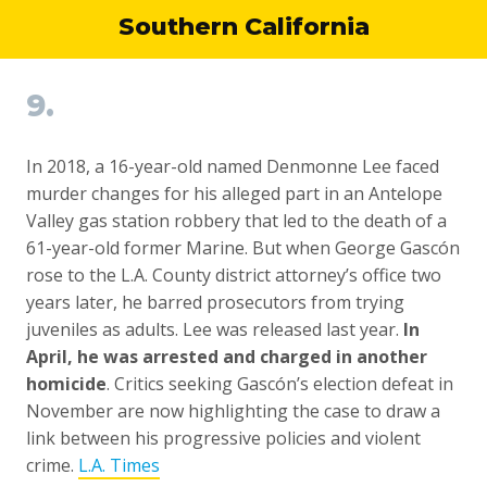
Southern California
9.
In 2018, a 16-year-old named Denmonne Lee faced
murder changes for his alleged part in an Antelope
Valley gas station robbery that led to the death of a
61-year-old former Marine. But when George Gascón
rose to the L.A. County district attorney’s office two
years later, he barred prosecutors from trying
juveniles as adults. Lee was released last year.
In
April, he was arrested and charged in another
homicide
. Critics seeking Gascón’s election defeat in
November are now highlighting the case to draw a
link between his progressive policies and violent
crime.
L.A. Times