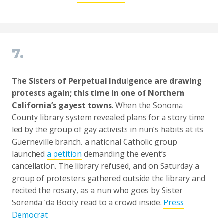
7.
The Sisters of Perpetual Indulgence are drawing
protests again; this time in one of Northern
California’s gayest towns
. When the Sonoma
County library system revealed plans for a story time
led by the group of gay activists in nun’s habits at its
Guerneville branch, a national Catholic group
launched
a petition
demanding the event’s
cancellation. The library refused, and on Saturday a
group of protesters gathered outside the library and
recited the rosary, as a nun who goes by Sister
Sorenda ‘da Booty read to a crowd inside.
Press
Democrat