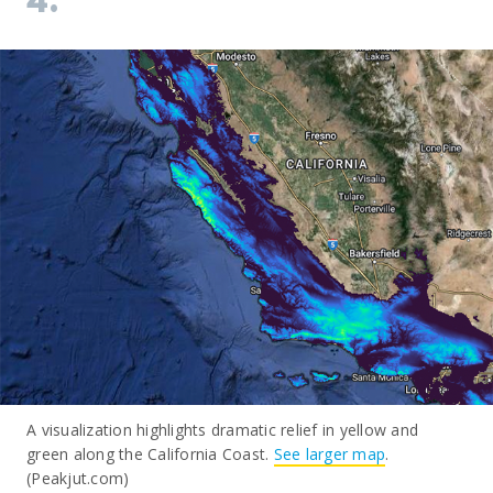
4.
A visualization highlights dramatic relief in yellow and
green along the California Coast.
See larger map
.
(Peakjut.com)