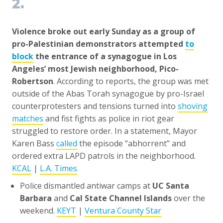
2.
Violence broke out early Sunday as a group of
pro-Palestinian demonstrators attempted
to
block
the entrance of a synagogue in Los
Angeles’ most Jewish neighborhood, Pico-
Robertson
. According to reports, the group was met
outside of the Abas Torah synagogue by pro-Israel
counterprotesters and tensions turned into
shoving
matches
and fist fights as police in riot gear
struggled to restore order. In a statement, Mayor
Karen Bass
called
the episode “abhorrent” and
ordered extra LAPD patrols in the neighborhood.
KCAL
|
L.A. Times
Police dismantled antiwar camps at
UC Santa
Barbara
and
Cal State Channel Islands
over the
weekend.
KEYT
|
Ventura County Star