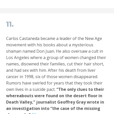
11.
Carlos Castaneda became a leader of the New Age
movement with his books about a mysterious
shaman named Don Juan. He also oversaw a cult in
Los Angeles where a group of women changed their
names, disowned their families, cut their hair short,
and had sex with him. After his death from liver
cancer in 1998, six of those women disappeared.
Rumors have swirled for years that they took their
own lives in a suicide pact.
“The only clues to their
whereabouts were found on the desert floor in
Death Valley,” journalist Geoffrey Gray wrote in
an investigation into “the case of the missing