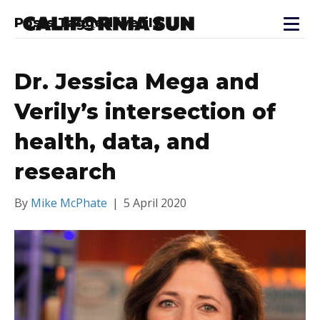
Posts Tagged ‘verily’
Dr. Jessica Mega and
Verily’s intersection of
health, data, and
research
By
Mike McPhate
|
5 April 2020