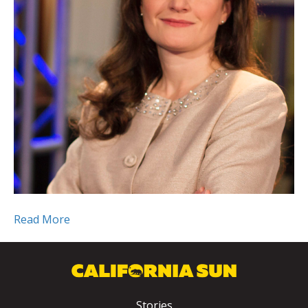
Read More
Stories