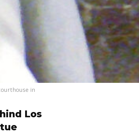
 courthouse in
hind Los
atue