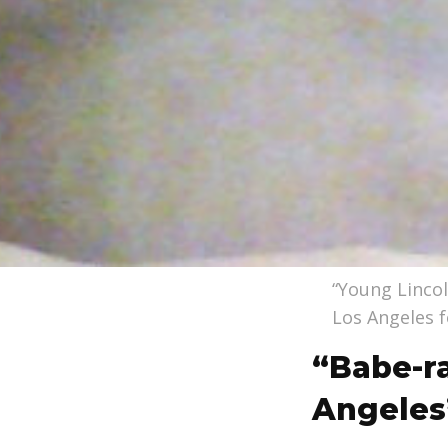
“Young Lincol
Los Angeles f
“Babe-r
Angeles