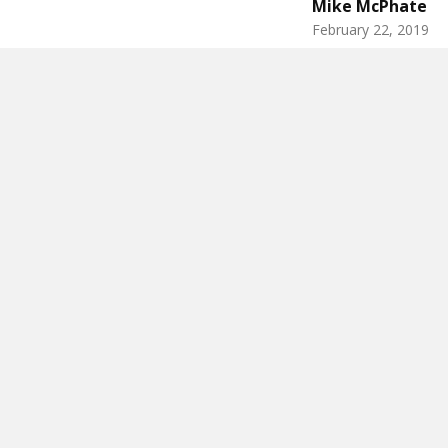
Mike McPhate
February 22, 2019
There’s a st
federal cour
by the scree
interpretatio
“
honest abs
,”
The limeston
old art stude
new federal b
shirtless Lin
from a sculp
better to sho
This article i