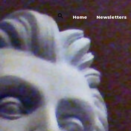
Home
Newsletters