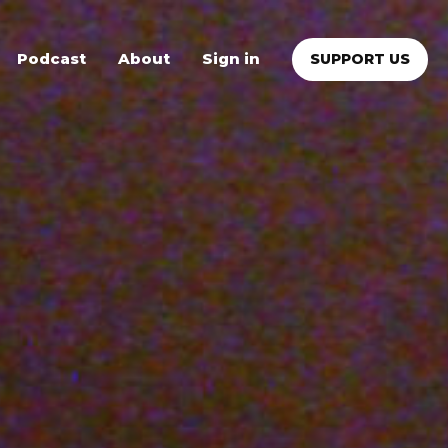
Podcast
About
Sign in
SUPPORT US