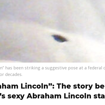
n” has been striking a suggestive pose at a federal
or decades.
aham Lincoln”: The story be
’s sexy Abraham Lincoln st