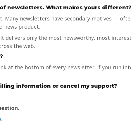
 of newsletters. What makes yours different
ent. Many newsletters have secondary motives — ofte
ed news product.
 It delivers only the most newsworthy, most interes
cross the web.
?
ink at the bottom of every newsletter. If you run in
lling information or cancel my support?
uestion.
e
.