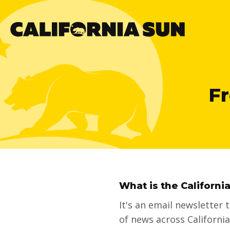
Fr
What is the Californi
It's an email newsletter
of news across Californi