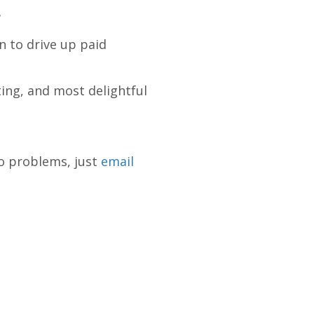
?
n to drive up paid
ting, and most delightful
to problems, just
email