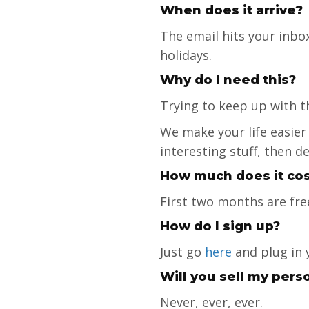
When does it arrive?
The email hits your inbox
holidays.
Why do I need this?
Trying to keep up with t
We make your life easier
interesting stuff, then d
How much does it cos
First two months are fre
How do I sign up?
Just go
here
and plug in 
Will you sell my pers
Never, ever, ever.