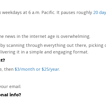
 weekdays at 6 a.m. Pacific. It pauses roughly
20 day
he news in the internet age is overwhelming.
 by scanning through everything out there, picking 
elivering it in a simple and engaging format.
t?
e, then
$3/month or $25/year
.
your email.
onal info?