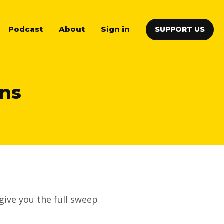
Podcast
About
Sign in
SUPPORT US
ons
give you the full sweep