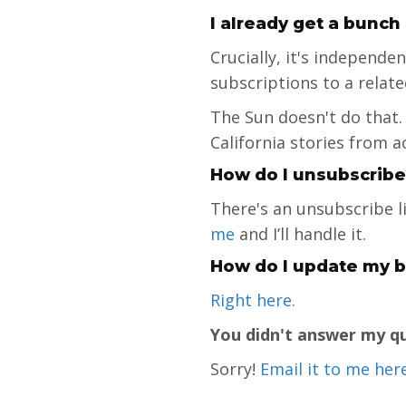
I already get a bunch
Crucially, it's independ
subscriptions to a relat
The Sun doesn't do that.
California stories from a
How do I unsubscribe
There's an unsubscribe l
me
and I’ll handle it.
How do I update my bi
Right here
.
You didn't answer my q
Sorry!
Email it to me her