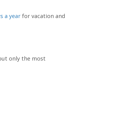
s a year
for vacation and
out only the most