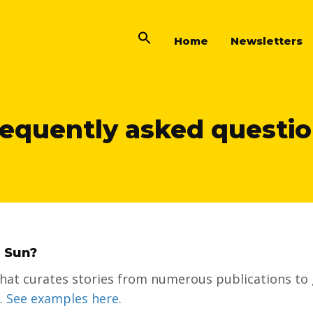
Home
Newsletters
equently asked questi
a Sun?
 that curates stories from numerous publications to 
a.
See examples here
.