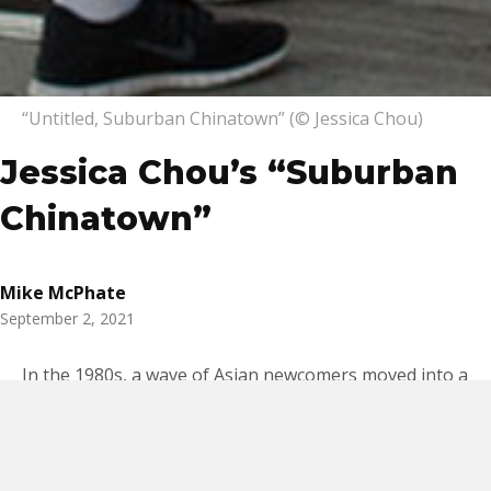
“Untitled, Suburban Chinatown” (© Jessica Chou)
Jessica Chou’s “Suburban
Chinatown”
Mike McPhate
September 2, 2021
In the 1980s, a wave of Asian newcomers moved into a
band of predominantly white bedroom communities in
the San Gabriel Valley, a
cultural
transformation
attributed in part to relaxed
immigration laws and rising economic mobility. Once