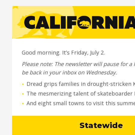
Good morning. It’s Friday, July 2.
Please note: The newsletter will pause for 
be back in your inbox on Wednesday.
•
Dread grips families in drought-stricken 
•
The mesmerizing talent of skateboarder 
•
And eight small towns to visit this summer
Statewide