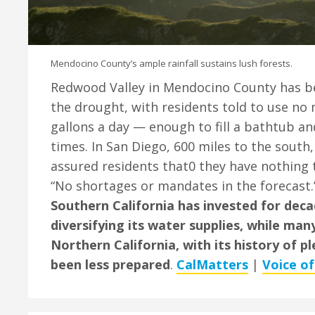
Mendocino County’s ample rainfall sustains lush forests.
Redwood Valley in Mendocino County has be
the drought, with residents told to use no
gallons a day — enough to fill a bathtub and 
times. In San Diego, 600 miles to the south, 
assured residents that0 they have nothing 
“No shortages or mandates in the forecast
Southern California has invested for deca
diversifying its water supplies, while ma
Northern California, with its history of pl
been less prepared
.
CalMatters
|
Voice o