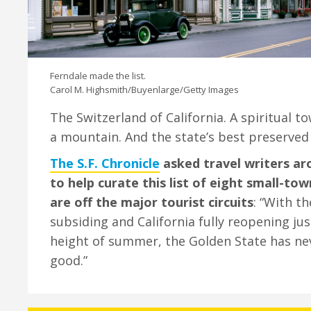
Ferndale made the list.
Carol M. Highsmith/Buyenlarge/Getty Images
The Switzerland of California. A spiritual t
a mountain. And the state’s best preserved V
The S.F. Chronicle
asked travel writers ar
to help curate this list of eight small-t
are off the major tourist circuits
: “With t
subsiding and California fully reopening jus
height of summer, the Golden State has ne
good.”