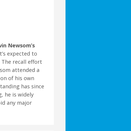
avin Newsom’s
at’s expected to
The recall effort
som attended a
ion of his own
standing has since
 he is widely
oid any major