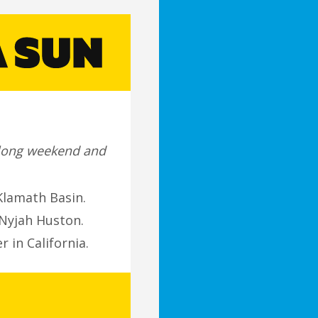
a long weekend and
Klamath Basin.
Nyjah Huston.
 in California.