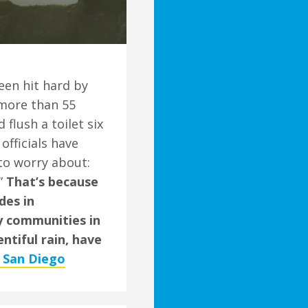
en hit hard by
 more than 55
flush a toilet six
officials have
to worry about:
.”
That’s because
des in
ny communities in
entiful rain, have
f San Diego