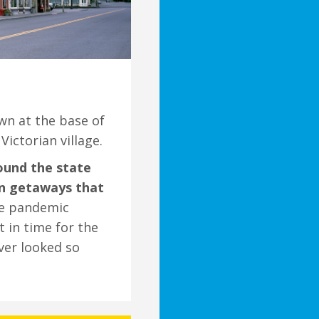
own at the base of
ictorian village.
ound the state
own getaways that
he pandemic
t in time for the
ver looked so