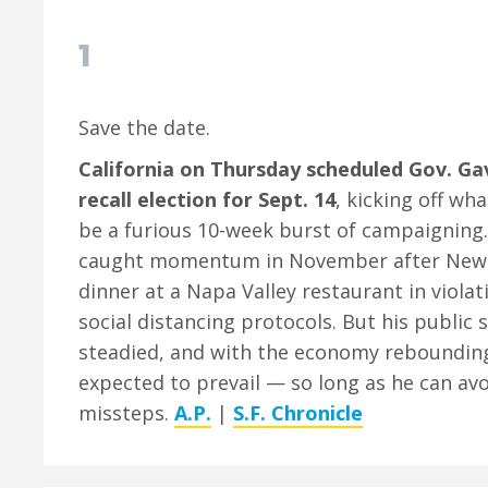
1
Save the date.
California on Thursday scheduled Gov. G
recall election for Sept. 14
, kicking off wh
be a furious 10-week burst of campaigning. 
caught momentum in November after New
dinner at a Napa Valley restaurant in violat
social distancing protocols. But his public 
steadied, and with the economy rebounding,
expected to prevail — so long as he can av
missteps.
A.P.
|
S.F. Chronicle