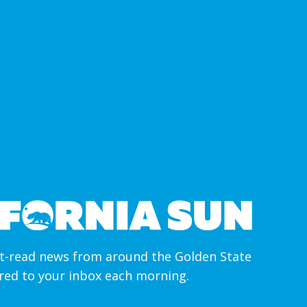
-read news from around the Golden State
ered to your inbox each morning.