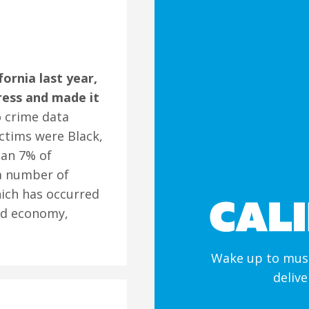
fornia last year,
ress and made it
o crime data
ctims were Black,
han 7% of
 a number of
hich has occurred
bad economy,
Wake up to must
deliv