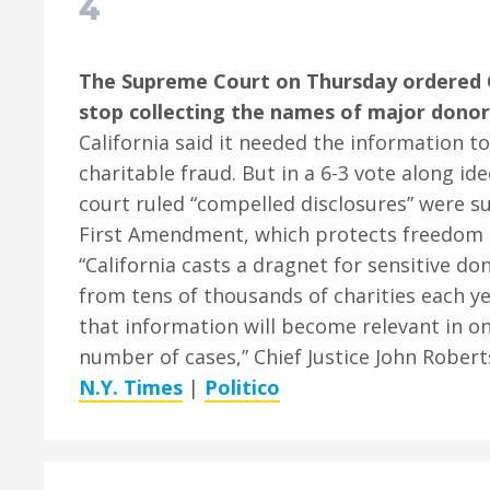
4
The Supreme Court on Thursday ordered C
stop collecting the names of major donors
California said it needed the information to
charitable fraud. But in a 6-3 vote along ide
court ruled “compelled disclosures” were s
First Amendment, which protects freedom o
“California casts a dragnet for sensitive d
from tens of thousands of charities each y
that information will become relevant in on
number of cases,” Chief Justice John Robert
N.Y. Times
|
Politico