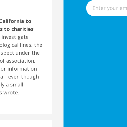
E
m
a
alifornia to
i
 to charities
.
l
 investigate
ological lines, the
uspect under the
f association.
onor information
ear, even though
ly a small
s wrote.