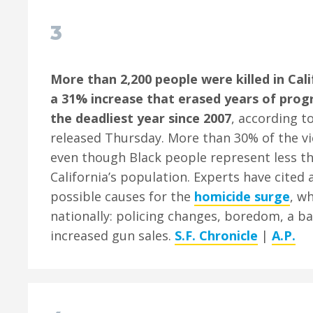
3
More than 2,200 people were killed in Cali
a 31% increase that erased years of prog
the deadliest year since 2007
, according t
released Thursday. More than 30% of the vi
even though Black people represent less t
California’s population. Experts have cited
possible causes for the
homicide surge
, w
nationally: policing changes, boredom, a 
increased gun sales.
S.F. Chronicle
|
A.P.