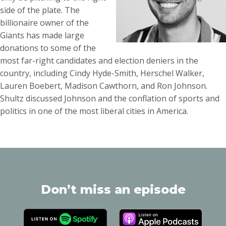
side of the plate. The
billionaire owner of the
Giants has made large
donations to some of the
most far-right candidates and election deniers in the
country, including Cindy Hyde-Smith, Herschel Walker,
Lauren Boebert, Madison Cawthorn, and Ron Johnson.
Shultz discussed Johnson and the conflation of sports and
politics in one of the most liberal cities in America.
Don’t miss an episode