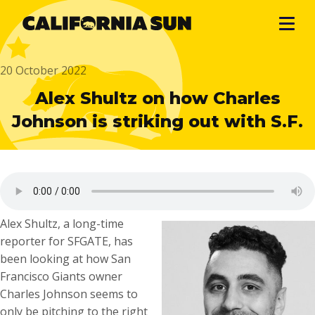
20 October 2022
Alex Shultz on how Charles
Johnson is striking out with S.F.
Alex Shultz, a long-time
reporter for SFGATE, has
been looking at how San
Francisco Giants owner
Charles Johnson seems to
only be pitching to the right