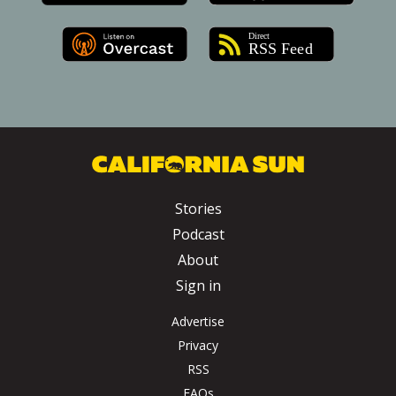
Stories
Podcast
About
Sign in
Advertise
Privacy
RSS
FAQs