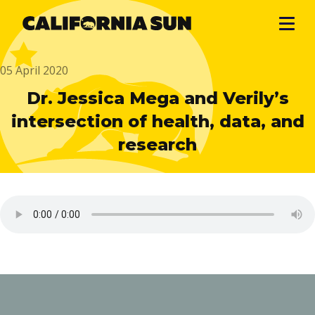
05 April 2020
Dr. Jessica Mega and Verily’s
intersection of health, data, and
research