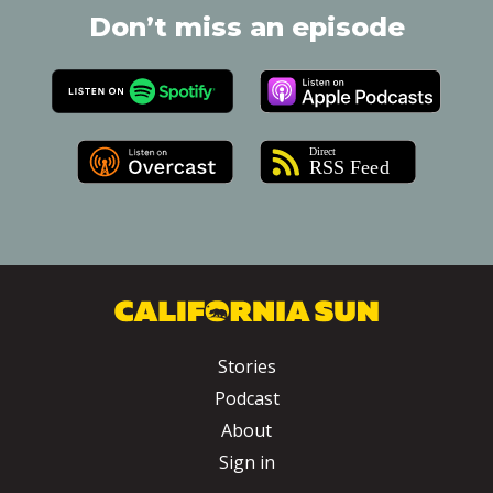
Don’t miss an episode
Stories
Podcast
About
Sign in