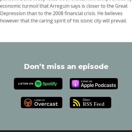
economic turmoil that Arreguin says is closer to the Great
Depression than to the 2008 financial crisis. He believes
however that the caring spirit of his iconic city will prevail.
Don’t miss an episode