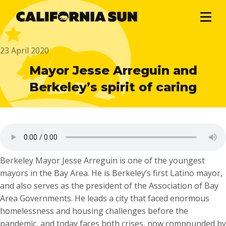
23 April 2020
Mayor Jesse Arreguin and
Berkeley’s spirit of caring
Berkeley Mayor Jesse Arreguin is one of the youngest
mayors in the Bay Area. He is Berkeley’s first Latino mayor,
and also serves as the president of the Association of Bay
Area Governments. He leads a city that faced enormous
homelessness and housing challenges before the
pandemic, and today faces both crises, now compounded by