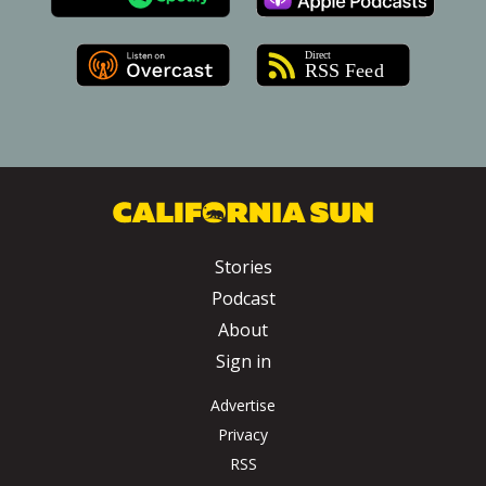
Stories
Podcast
About
Sign in
Advertise
Privacy
RSS