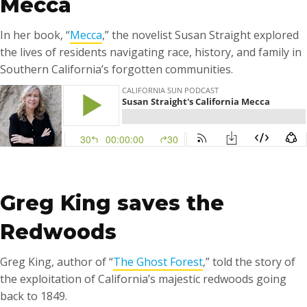
Mecca
In her book, “
Mecca
,” the novelist Susan Straight explored
the lives of residents navigating race, history, and family in
Southern California’s forgotten communities.
……
Greg King saves the
Redwoods
Greg King, author of “
The Ghost Forest
,” told the story of
the exploitation of California’s majestic redwoods going
back to 1849.