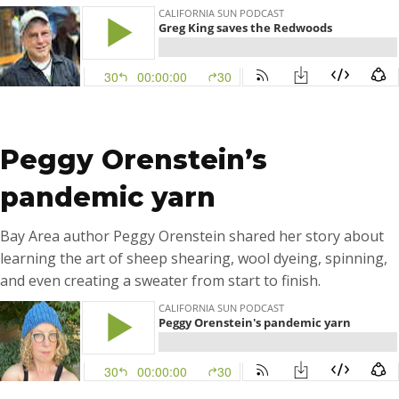
…
Peggy Orenstein’s
pandemic yarn
Bay Area author Peggy Orenstein shared her story about
learning the art of sheep shearing, wool dyeing, spinning,
and even creating a sweater from start to finish.