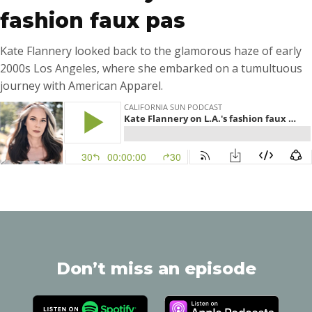
fashion faux pas
Kate Flannery looked back to the glamorous haze of early
2000s Los Angeles, where she embarked on a tumultuous
journey with American Apparel.
Don’t miss an episode