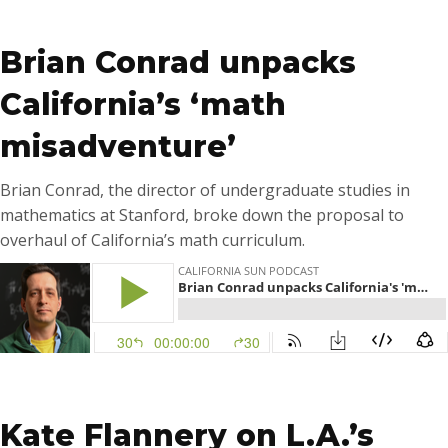
…
Brian Conrad unpacks
California’s ‘math
misadventure’
Brian Conrad, the director of undergraduate studies in
mathematics at Stanford, broke down the proposal to
overhaul of California’s math curriculum.
…
Kate Flannery on L.A.’s