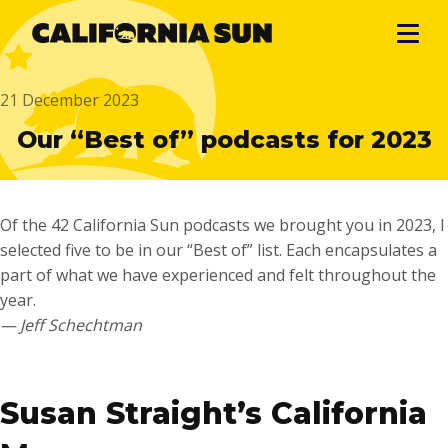
21 December 2023
Our “Best of” podcasts for 2023
Of the 42 California Sun podcasts we brought you in 2023, I
selected five to be in our “Best of” list. Each encapsulates a
part of what we have experienced and felt throughout the
year.
— Jeff Schechtman
…
Susan Straight’s California