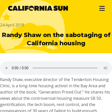
24 April 2019
Randy Shaw on the sabotaging of
California housing
Randy Shaw, executive director of the Tenderloin Housing
Clinic, is a long-time housing activist in the Bay Area and
author of the book, “Generation Priced Out.” He shares his
views about the controversial housing measure SB 50,
gentrification, the tech boom, rent control, and the
consequences of 30 years of failing to build enough