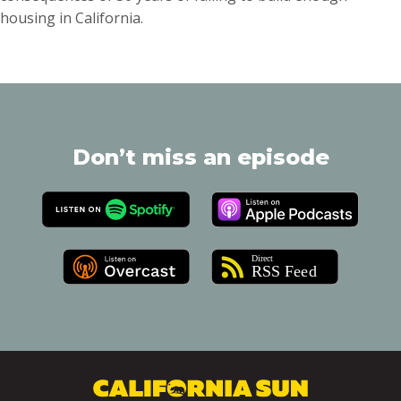
housing in California.
Don’t miss an episode