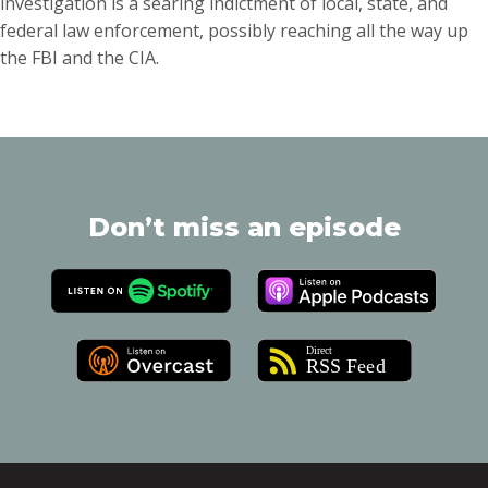
investigation is a searing indictment of local, state, and
federal law enforcement, possibly reaching all the way up
the FBI and the CIA.
Don’t miss an episode