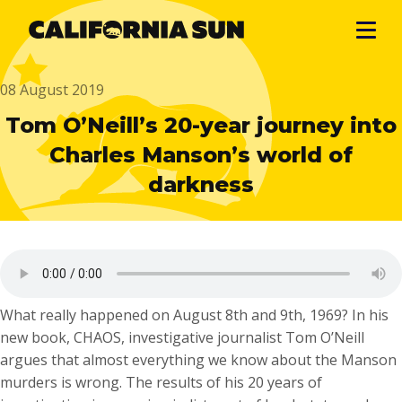
08 August 2019
Tom O’Neill’s 20-year journey into
Charles Manson’s world of
darkness
What really happened on August 8th and 9th, 1969? In his
new book, CHAOS, investigative journalist Tom O’Neill
argues that almost everything we know about the Manson
murders is wrong. The results of his 20 years of