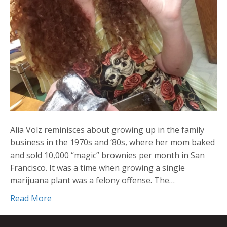
Alia Volz reminisces about growing up in the family
business in the 1970s and ‘80s, where her mom baked
and sold 10,000 “magic” brownies per month in San
Francisco. It was a time when growing a single
marijuana plant was a felony offense. The…
Read More