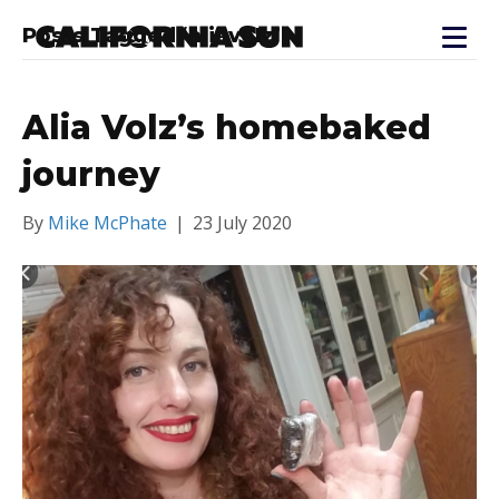
Posts Tagged ‘aliavolz’
Alia Volz’s homebaked
journey
By
Mike McPhate
|
23 July 2020