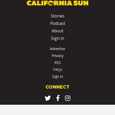
Stories
Podcast
About
Sign in
Advertise
Privacy
RSS
FAQs
Sign in
CONNECT
Twitter
Facebook
Instagram