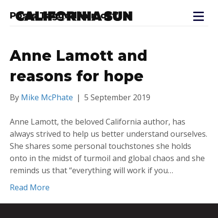
Posts Tagged ‘almost’
Anne Lamott and
reasons for hope
By
Mike McPhate
|
5 September 2019
Anne Lamott, the beloved California author, has
always strived to help us better understand ourselves.
She shares some personal touchstones she holds
onto in the midst of turmoil and global chaos and she
reminds us that “everything will work if you…
Read More