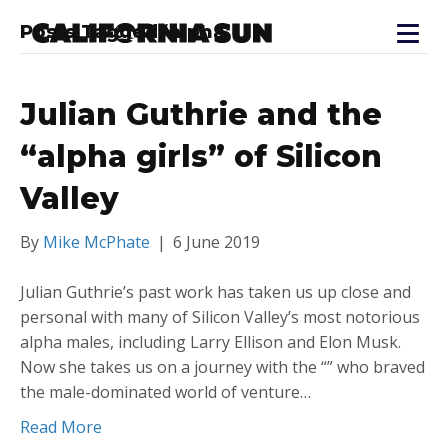
Posts Tagged ‘alpha’
Julian Guthrie and the
“alpha girls” of Silicon
Valley
By
Mike McPhate
|
6 June 2019
Julian Guthrie’s past work has taken us up close and
personal with many of Silicon Valley’s most notorious
alpha males, including Larry Ellison and Elon Musk.
Now she takes us on a journey with the “” who braved
the male-dominated world of venture…
Read More