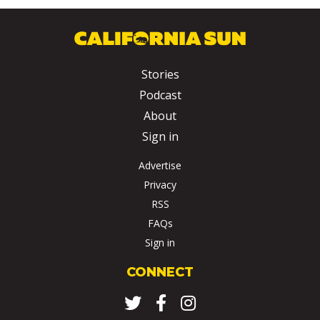
Stories
Podcast
About
Sign in
Advertise
Privacy
RSS
FAQs
Sign in
CONNECT
Twitter
Facebook
Instagram