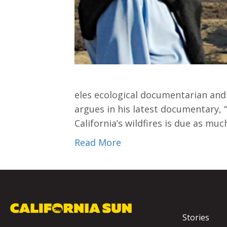
eles ecological documentarian and 
argues in his latest documentary, “
California’s wildfires is due as muc
Read More
Stories