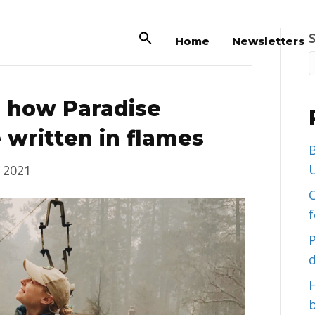
Home
Newsletters
n how Paradise
 written in flames
B
U
 2021
C
d