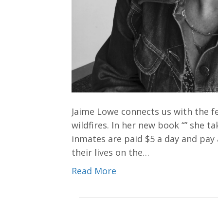
Jaime Lowe connects us with the fe
wildfires. In her new book “” she t
inmates are paid $5 a day and pay 
their lives on the…
Read More