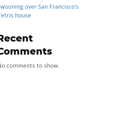
Swooning over San Francisco’s
Tetris house
Recent
Comments
No comments to show.