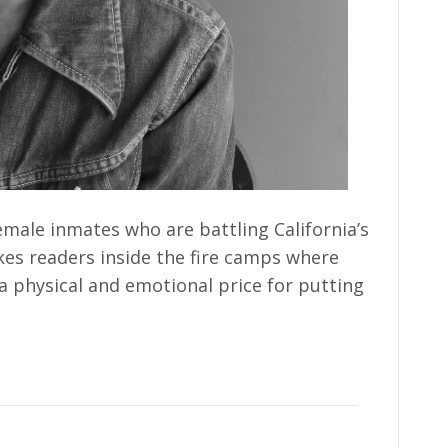
male inmates who are battling California’s
akes readers inside the fire camps where
a physical and emotional price for putting