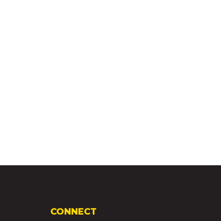
CONNECT