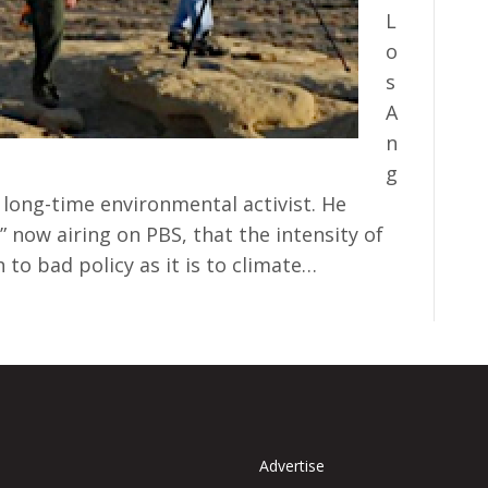
L
o
s
A
n
g
long-time environmental activist. He
” now airing on PBS, that the intensity of
h to bad policy as it is to climate…
Advertise