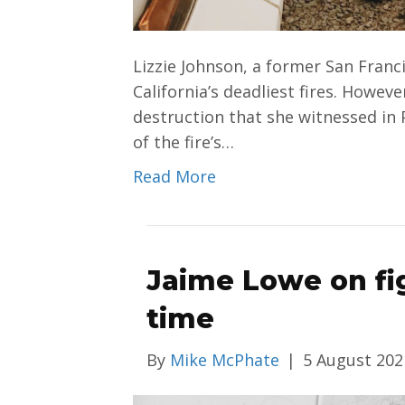
Lizzie Johnson, a former San Franci
California’s deadliest fires. Howev
destruction that she witnessed in 
of the fire’s…
Read More
Jaime Lowe on fig
time
By
Mike McPhate
|
5 August 202