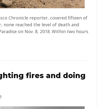
sco Chronicle reporter, covered fifteen of
er, none reached the level of death and
Paradise on Nov. 8, 2018. Within two hours
hting fires and doing
1