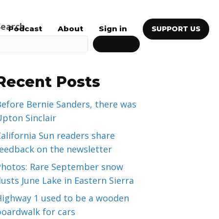
Search
Podcast
About
Sign in
SUPPORT US
SEARCH
Recent Posts
efore Bernie Sanders, there was
pton Sinclair
alifornia Sun readers share
feedback on the newsletter
Photos: Rare September snow
usts June Lake in Eastern Sierra
Highway 1 used to be a wooden
boardwalk for cars