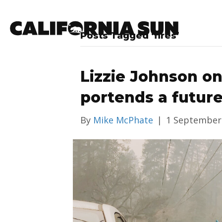
Posts Tagged ‘fires’
Lizzie Johnson o
portends a future
By
Mike McPhate
|
1 September