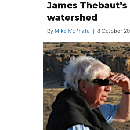
James Thebaut’s l
watershed
By
Mike McPhate
|
8 October 2