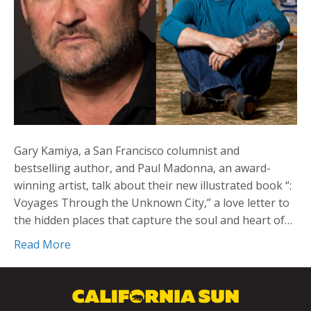
Gary Kamiya, a San Francisco columnist and
bestselling author, and Paul Madonna, an award-
winning artist, talk about their new illustrated book “:
Voyages Through the Unknown City,” a love letter to
the hidden places that capture the soul and heart of…
Read More