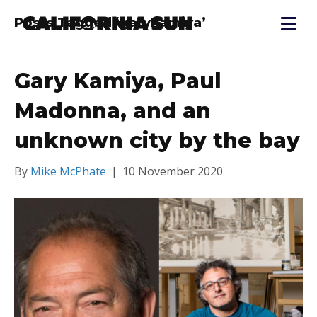
Posts Tagged ‘garykamiya’
Gary Kamiya, Paul
Madonna, and an
unknown city by the bay
By
Mike McPhate
|
10 November 2020