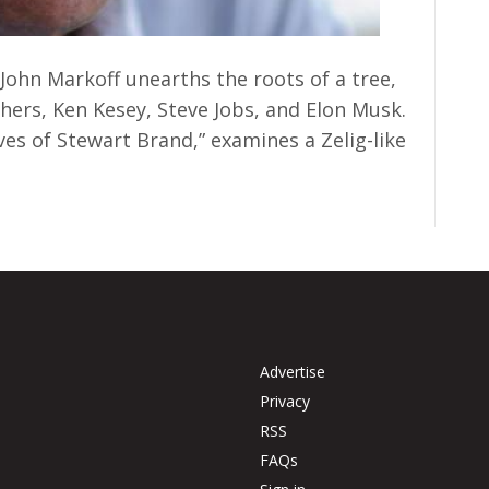
 John Markoff unearths the roots of a tree,
ers, Ken Kesey, Steve Jobs, and Elon Musk.
ves of Stewart Brand,” examines a Zelig-like
Advertise
Privacy
RSS
FAQs