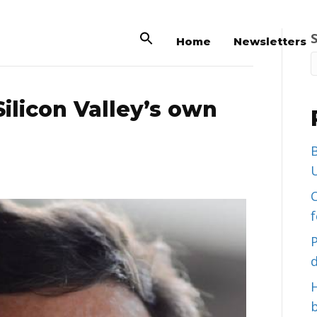
Home
Newsletters
ilicon Valley’s own
B
U
C
d