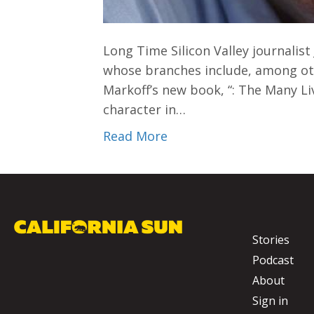
Long Time Silicon Valley journalist
whose branches include, among oth
Markoff’s new book, “: The Many Li
character in…
Read More
Stories
Podcast
About
Sign in