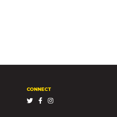
CONNECT
Twitter
Facebook
Instagram