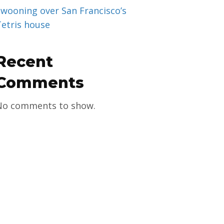
Swooning over San Francisco’s
Tetris house
Recent
Comments
No comments to show.