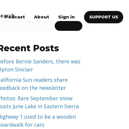
Search
Podcast
About
Sign in
SUPPORT US
SEARCH
Recent Posts
efore Bernie Sanders, there was
pton Sinclair
alifornia Sun readers share
feedback on the newsletter
Photos: Rare September snow
usts June Lake in Eastern Sierra
Highway 1 used to be a wooden
boardwalk for cars