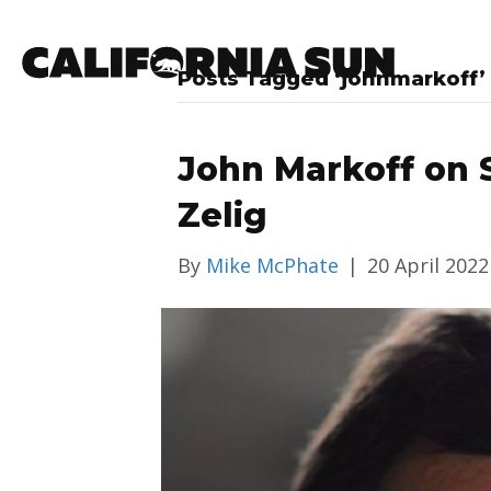
Posts Tagged ‘johnmarkoff’
John Markoff on S
Zelig
By
Mike McPhate
|
20 April 2022