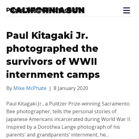
Posts Tagged ‘kitagaki’
Paul Kitagaki Jr.
photographed the
survivors of WWII
internment camps
By
Mike McPhate
|
8 January 2020
Paul Kitagaki Jr., a Pulitzer Prize-winning Sacramento
Bee photographer, tells the personal stories of
Japanese Americans incarcerated during World War II.
Inspired by a Dorothea Lange photograph of his
parents’ and grandparents’ internment, he…