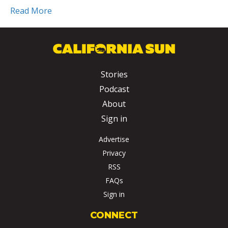
Read More
Stories
Podcast
About
Sign in
Advertise
Privacy
RSS
FAQs
Sign in
CONNECT