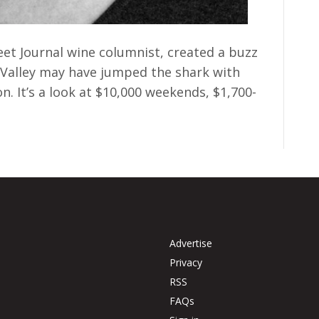
eet Journal wine columnist, created a buzz
Valley may have jumped the shark with
on. It’s a look at $10,000 weekends, $1,700-
Advertise
Privacy
RSS
FAQs