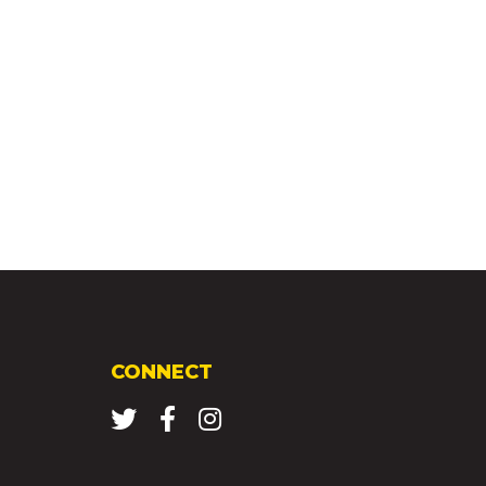
CONNECT
Twitter
Facebook
Instagram