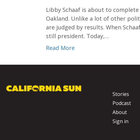
Libby Schaaf is about to complete
Oakland. Unlike a lot of other poli
are judged by results. When Schaa
still president. Today,…
Read More
Stories
Podcast
About
Sign in