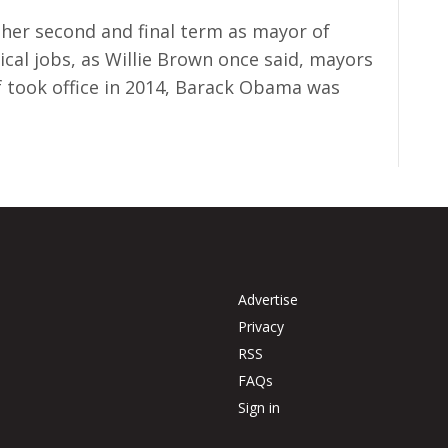
 her second and final term as mayor of
tical jobs, as Willie Brown once said, mayors
f took office in 2014, Barack Obama was
Advertise
Privacy
RSS
FAQs
Sign in