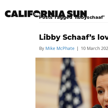
Posts Tagged ‘libbyschaaf’
Libby Schaaf’s lo
By
Mike McPhate
|
10 March 20