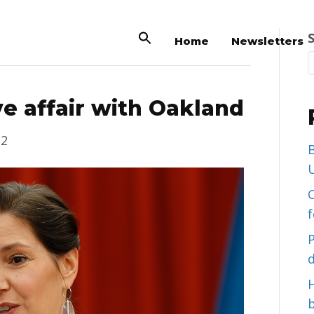
Home
Newsletters
ve affair with Oakland
22
B
U
C
d