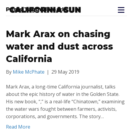
Posts Tagged ‘mark’
Mark Arax on chasing
water and dust across
California
By
Mike McPhate
|
29 May 2019
Mark Arax, a long-time California journalist, talks
about the epic history of water in the Golden State.
His new book, “,” is a real-life “Chinatown,” examining
the water wars fought between farmers, activists,
corporations, and governments. The story…
Read More