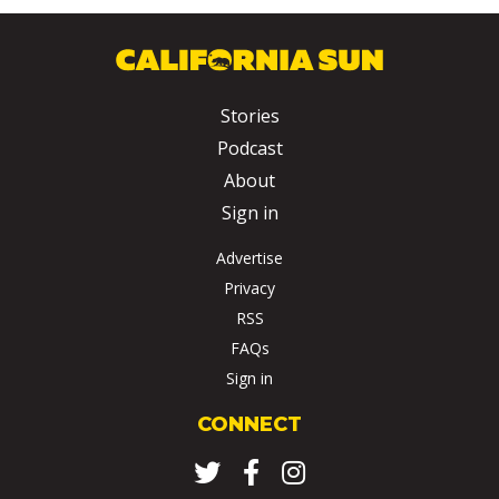
Stories
Podcast
About
Sign in
Advertise
Privacy
RSS
FAQs
Sign in
CONNECT
Twitter
Facebook
Instagram