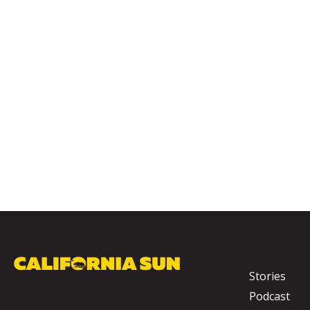
Stories
Podcast