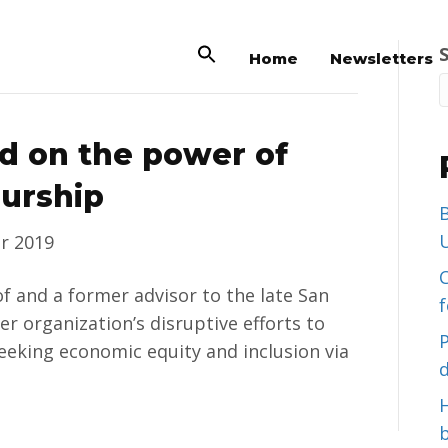
Home
Newsletters
 on the power of
eurship
B
U
r 2019
C
 and a former advisor to the late San
er organization’s disruptive efforts to
eeking economic equity and inclusion via
d