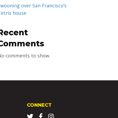
Swooning over San Francisco’s
Tetris house
Recent
Comments
No comments to show.
CONNECT
Twitter
Facebook
Instagram