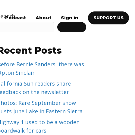
Search
Podcast
About
Sign in
SUPPORT US
SEARCH
Recent Posts
efore Bernie Sanders, there was
pton Sinclair
alifornia Sun readers share
feedback on the newsletter
Photos: Rare September snow
usts June Lake in Eastern Sierra
Highway 1 used to be a wooden
boardwalk for cars