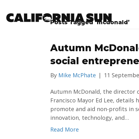
Posts Tagged ‘mcdonald’
Autumn McDonald
social entrepren
By
Mike McPhate
|
11 Septembe
Autumn McDonald, the director of
Francisco Mayor Ed Lee, details h
promote and aid non-profits in s
innovation, technology, and…
Read More