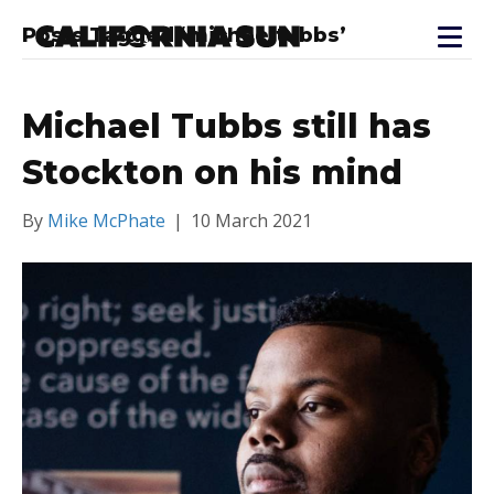
Posts Tagged ‘michaeltubbs’
Michael Tubbs still has
Stockton on his mind
By
Mike McPhate
|
10 March 2021