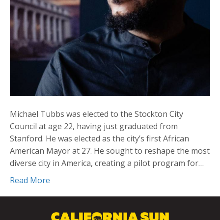
Michael Tubbs was elected to the Stockton City
Council at age 22, having just graduated from
Stanford. He was elected as the city’s first African
American Mayor at 27. He sought to reshape the most
diverse city in America, creating a pilot program for…
Read More