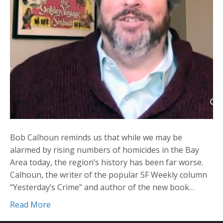
Bob Calhoun reminds us that while we may be
alarmed by rising numbers of homicides in the Bay
Area today, the region’s history has been far worse.
Calhoun, the writer of the popular SF Weekly column
“Yesterday’s Crime” and author of the new book…
Read More