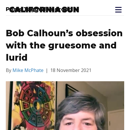
Posts Tagged ‘murder’
Bob Calhoun’s obsession
with the gruesome and
lurid
By
Mike McPhate
|
18 November 2021