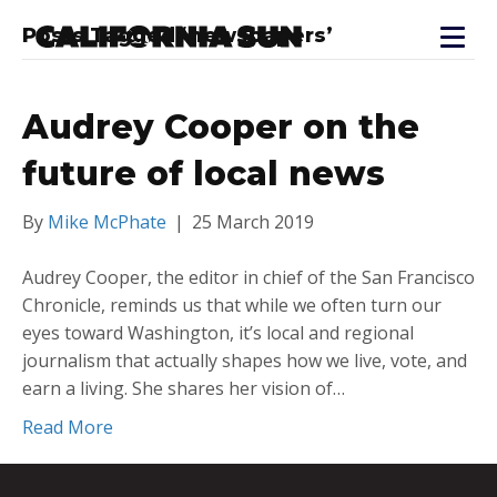
Posts Tagged ‘newspapers’
Audrey Cooper on the
future of local news
By
Mike McPhate
|
25 March 2019
Audrey Cooper, the editor in chief of the San Francisco
Chronicle, reminds us that while we often turn our
eyes toward Washington, it’s local and regional
journalism that actually shapes how we live, vote, and
earn a living. She shares her vision of…
Read More