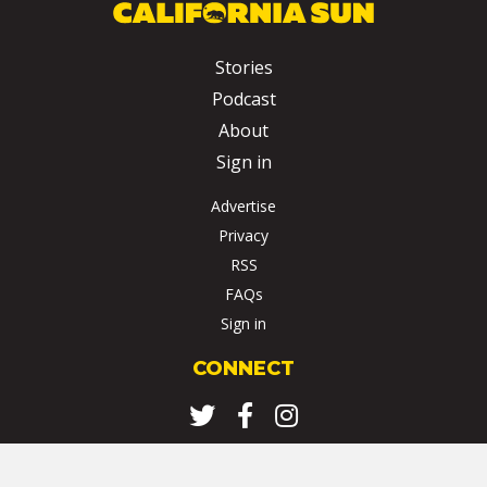
Stories
Podcast
About
Sign in
Advertise
Privacy
RSS
FAQs
Sign in
CONNECT
Twitter
Facebook
Instagram