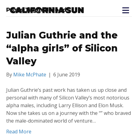
Posts Tagged ‘road’
Julian Guthrie and the
“alpha girls” of Silicon
Valley
By
Mike McPhate
|
6 June 2019
Julian Guthrie’s past work has taken us up close and
personal with many of Silicon Valley’s most notorious
alpha males, including Larry Ellison and Elon Musk.
Now she takes us on a journey with the “” who braved
the male-dominated world of venture…
Read More