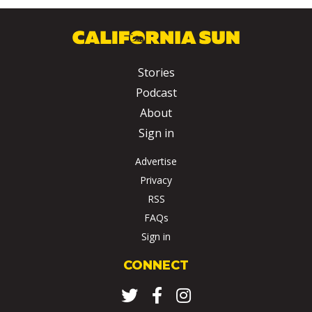
Stories
Podcast
About
Sign in
Advertise
Privacy
RSS
FAQs
Sign in
CONNECT
Twitter
Facebook
Instagram