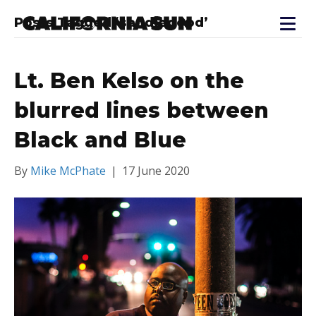
Posts Tagged ‘sandiegopd’
Lt. Ben Kelso on the
blurred lines between
Black and Blue
By
Mike McPhate
|
17 June 2020