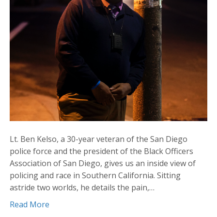
Lt. Ben Kelso, a 30-year veteran of the San Diego
police force and the president of the Black Officers
Association of San Diego, gives us an inside view of
policing and race in Southern California. Sitting
astride two worlds, he details the pain,…
Read More