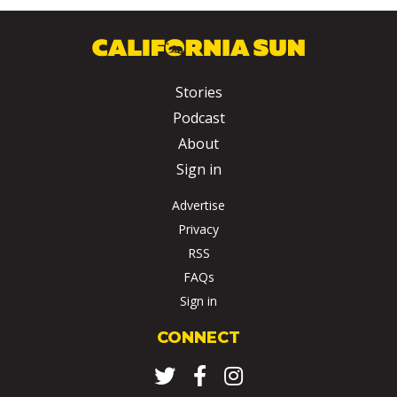
Stories
Podcast
About
Sign in
Advertise
Privacy
RSS
FAQs
Sign in
CONNECT
Twitter
Facebook
Instagram