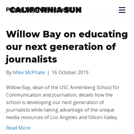
Posts Tagged ‘school’
Willow Bay on educating
our next generation of
journalists
By
Mike McPhate
|
16 October 2019
Willow Bay, dean of the USC Annenberg School for
Communication and Journalism, details how the
school is developing our next generation of
journalists while taking advantage of the unique
media resources of Los Angeles and Silicon Valley.
Read More