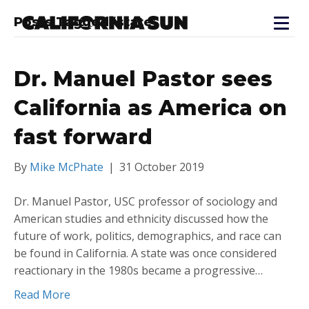
Posts Tagged ‘state’
Dr. Manuel Pastor sees
California as America on
fast forward
By
Mike McPhate
|
31 October 2019
Dr. Manuel Pastor, USC professor of sociology and
American studies and ethnicity discussed how the
future of work, politics, demographics, and race can
be found in California. A state was once considered
reactionary in the 1980s became a progressive…
Read More