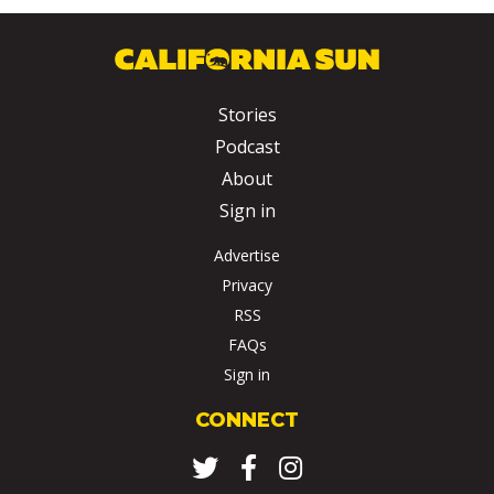
Stories
Podcast
About
Sign in
Advertise
Privacy
RSS
FAQs
Sign in
CONNECT
Twitter
Facebook
Instagram