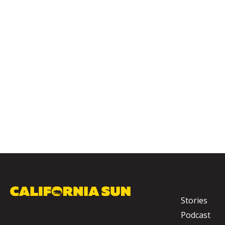
Stories
Podcast