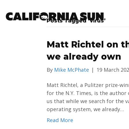
Posts Tagged ‘virus’
Matt Richtel on t
we already own
By
Mike McPhate
|
19 March 20
Matt Richtel, a Pulitzer prize-wi
for the N.Y. Times, is the author 
us that while we search for the v
operating system, we already…
Read More