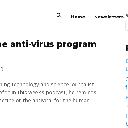
Home
Newsletters
he anti-virus program
B
U
20
C
nning technology and science journalist
of “.” In this week’s podcast, he reminds
accine or the antiviral for the human
d