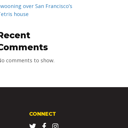
Swooning over San Francisco’s
Tetris house
Recent
Comments
No comments to show.
CONNECT
Twitter
Facebook
Instagram