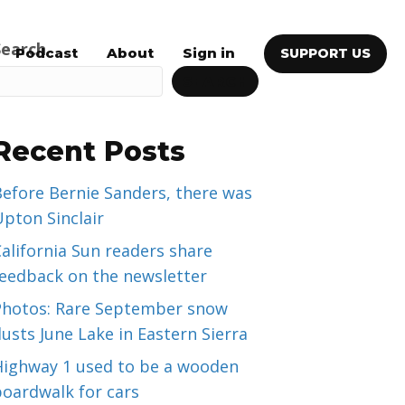
Search
Podcast
About
Sign in
SUPPORT US
SEARCH
Recent Posts
efore Bernie Sanders, there was
pton Sinclair
alifornia Sun readers share
feedback on the newsletter
Photos: Rare September snow
usts June Lake in Eastern Sierra
Highway 1 used to be a wooden
boardwalk for cars