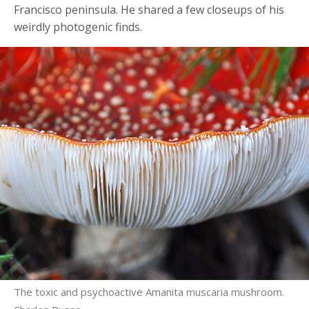
Francisco peninsula. He shared a few closeups of his
weirdly photogenic finds.
The toxic and psychoactive Amanita muscaria mushroom.