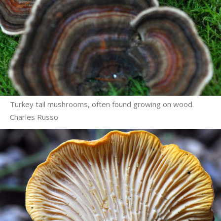
Turkey tail mushrooms, often found growing on wood.
Charles Russo