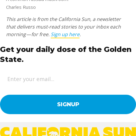
Charles Russo
This article is from the California Sun, a newsletter
that delivers must-read stories to your inbox each
morning — for free.
Sign up here
.
Get your daily dose of the Golden
State.
E
m
a
i
l