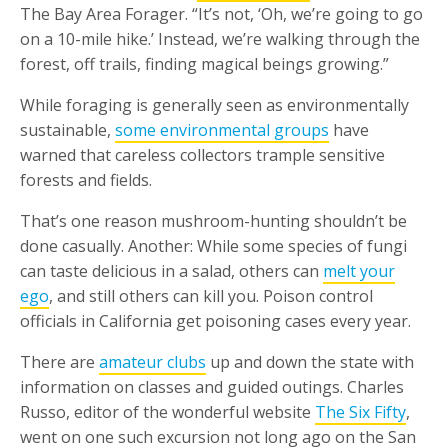
The Bay Area Forager. “It’s not, ‘Oh, we’re going to go
on a 10-mile hike.’ Instead, we’re walking through the
forest, off trails, finding magical beings growing.”
While foraging is generally seen as environmentally
sustainable,
some environmental groups
have
warned that careless collectors trample sensitive
forests and fields.
That’s one reason mushroom-hunting shouldn’t be
done casually. Another: While some species of fungi
can taste delicious in a salad, others can
melt your
ego
, and still others can kill you. Poison control
officials in California get poisoning cases every year.
There are
amateur clubs
up and down the state with
information on classes and guided outings. Charles
Russo, editor of the wonderful website
The Six Fifty
,
went on one such excursion not long ago on the San