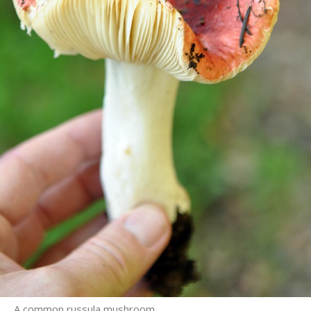
A common russula mushroom.