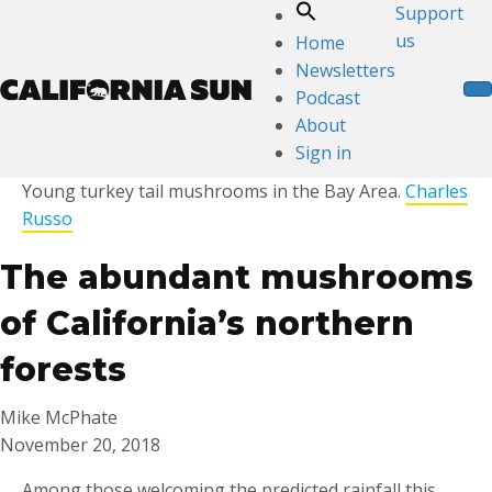
Support
us
Home
Newsletters
Podcast
About
Sign in
Young turkey tail mushrooms in the Bay Area.
Charles
Russo
The abundant mushrooms
of California’s northern
forests
Mike McPhate
November 20, 2018
Among those welcoming the predicted rainfall this