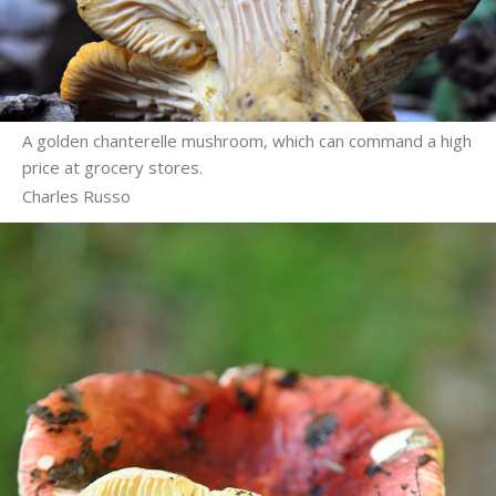
A golden chanterelle mushroom, which can command a high
price at grocery stores.
Charles Russo