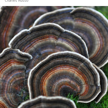
Charles Russo