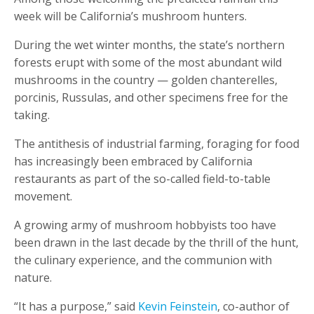
week will be California’s mushroom hunters.
During the wet winter months, the state’s northern
forests erupt with some of the most abundant wild
mushrooms in the country — golden chanterelles,
porcinis, Russulas, and other specimens free for the
taking.
The antithesis of industrial farming, foraging for food
has increasingly been embraced by California
restaurants as part of the so-called field-to-table
movement.
A growing army of mushroom hobbyists too have
been drawn in the last decade by the thrill of the hunt,
the culinary experience, and the communion with
nature.
“It has a purpose,” said
Kevin Feinstein
, co-author of